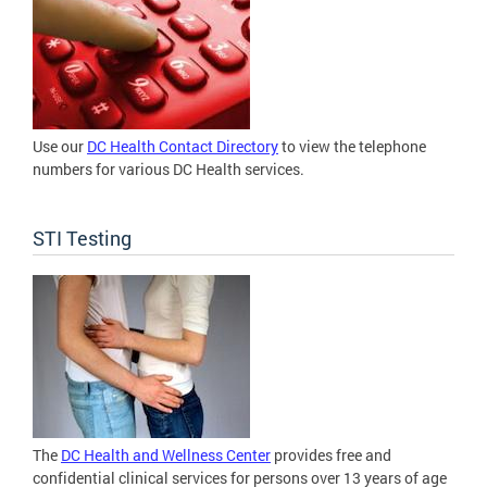
Use our
DC Health Contact Directory
to view the telephone
numbers for various DC Health services.
STI Testing
The
DC Health and Wellness Center
provides free and
confidential clinical services for persons over 13 years of age