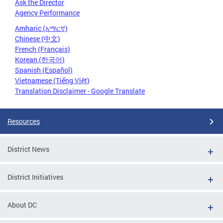
Ask the Director
Agency Performance
Amharic (አማርኛ)
Chinese (中文)
French (Français)
Korean (한국어)
Spanish (Español)
Vietnamese (Tiếng Việt)
Translation Disclaimer - Google Translate
Resources
District News
District Initiatives
About DC