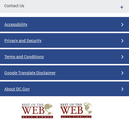
Contact Us
Accessibility
Privacy and Security
Terms and Conditions
Google Translate Disclaimer
About DC.Gov