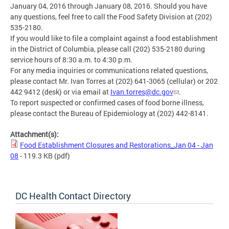
January 04, 2016 through January 08, 2016. Should you have
any questions, feel free to call the Food Safety Division at (202)
535-2180.
If you would like to file a complaint against a food establishment
in the District of Columbia, please call (202) 535-2180 during
service hours of 8:30 a.m. to 4:30 p.m.
For any media inquiries or communications related questions,
please contact Mr. Ivan Torres at (202) 641-3065 (cellular) or 202
442 9412 (desk) or via email at
Ivan.torres@dc.gov
.
To report suspected or confirmed cases of food borne illness,
please contact the Bureau of Epidemiology at (202) 442-8141.
Attachment(s):
Food Establishment Closures and Restorations_Jan 04 - Jan
08
- 119.3 KB
(pdf)
DC Health Contact Directory