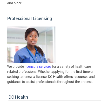
and older.
Professional Licensing
We provide
licensure services
for a variety of healthcare
related professions. Whether applying for the first time or
seeking to renew a license, DC Health offers resources and
guidance to assist professionals throughout the process.
DC Health