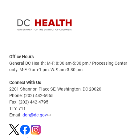
Office Hours
General DC Health: M-F: 8:30 am-5:30 pm / Processing Center
only: M-F: 9 am-1 pm, W: 9 am-3:30 pm
Connect With Us
2201 Shannon Place SE, Washington, DC 20020
Phone: (202) 442-5955
Fax: (202) 442-4795
TTY: 711
Email:
doh@dc.gov