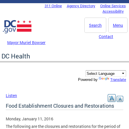
Skip to main content
311 Online
Agency Directory
Online Services
DC Agency Top Menu
Accessibility
Search
Menu
Contact
Mayor Muriel Bowser
DC Health
Translate
Powered by
Listen
Food Establishment Closures and Restorations
Monday, January 11, 2016
The following are the closures and restorations for the period of