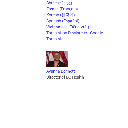
Chinese (中文)
French (Français)
Korean (한국어)
Spanish (Español)
Vietnamese (Tiếng Việt)
Translation Disclaimer - Google
Translate
Ayanna Bennett
Director of DC Health