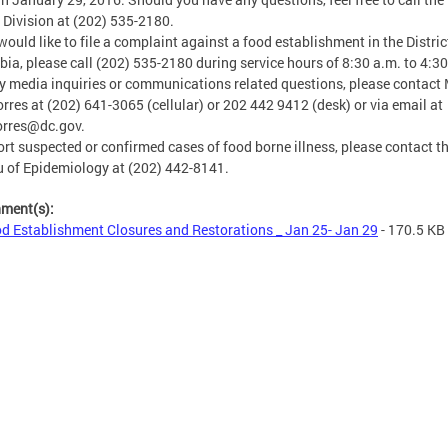
 Division at (202) 535-2180.
 would like to file a complaint against a food establishment in the Distric
ia, please call (202) 535-2180 during service hours of 8:30 a.m. to 4:30
y media inquiries or communications related questions, please contact 
orres at (202) 641-3065 (cellular) or 202 442 9412 (desk) or via email at
orres@dc.gov
.
ort suspected or confirmed cases of food borne illness, please contact t
 of Epidemiology at (202) 442-8141.
hment(s):
d Establishment Closures and Restorations _ Jan 25- Jan 29
- 170.5 KB