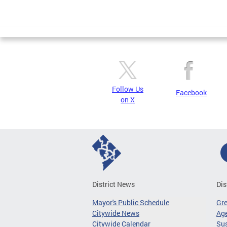
Follow Us
Facebook
on X
District News
Dis
Mayor's Public Schedule
Gr
Citywide News
Age
Citywide Calendar
Sus