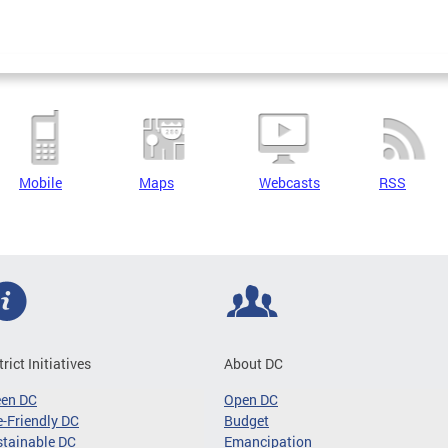
Mobile
Maps
Webcasts
RSS
trict Initiatives
About DC
een DC
Open DC
-Friendly DC
Budget
tainable DC
Emancipation