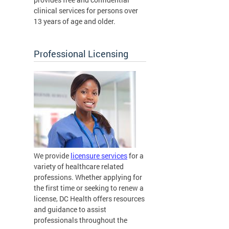
clinical services for persons over
13 years of age and older.
Professional Licensing
We provide
licensure services
for a
variety of healthcare related
professions. Whether applying for
the first time or seeking to renew a
license, DC Health offers resources
and guidance to assist
professionals throughout the