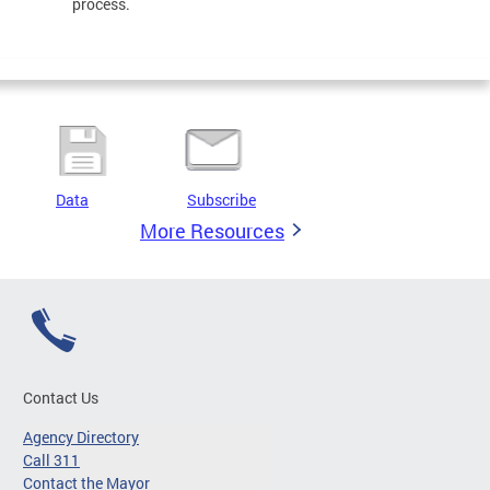
process.
Data
Subscribe
More Resources
Contact Us
Agency Directory
Call 311
Contact the Mayor