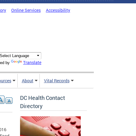
tory
Online Services
Accessibility
Translate
ed by
ources
About
Vital Records
DC Health Contact
Directory
2016
 Food