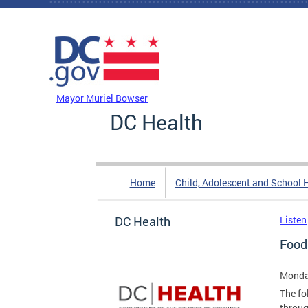
Skip to main content
DC Agency Top Menu
Mayor Muriel Bowser
DC Health
Home
Child, Adolescent and School 
DC Health
Listen
Food
Monday
The fo
throug