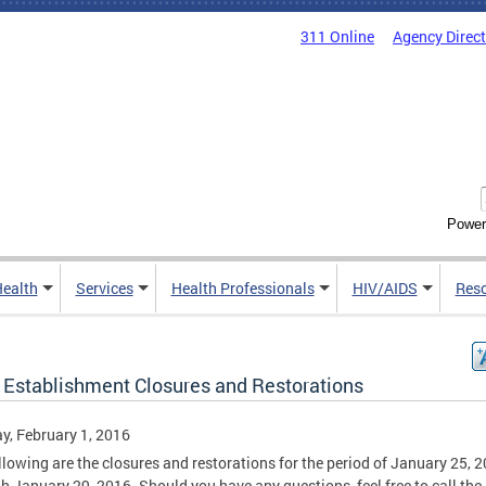
311 Online
Agency Direc
Power
Health
Services
Health Professionals
HIV/AIDS
Res
 Establishment Closures and Restorations
, February 1, 2016
llowing are the closures and restorations for the period of January 25, 
h January 29, 2016. Should you have any questions, feel free to call the