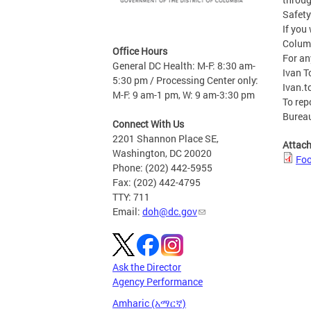
Safety
If you
Columb
Office Hours
For an
General DC Health: M-F: 8:30 am-
Ivan T
5:30 pm / Processing Center only:
Ivan.t
M-F: 9 am-1 pm, W: 9 am-3:30 pm
To rep
Bureau
Connect With Us
2201 Shannon Place SE,
Attac
Washington, DC 20020
Foo
Phone: (202) 442-5955
Fax: (202) 442-4795
TTY: 711
Email:
doh@dc.gov
Ask the Director
Agency Performance
Amharic (አማርኛ)