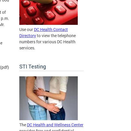
t of
 p.m.
Mr.
Use our
DC Health Contact
Directory
to view the telephone
numbers for various DC Health
he
services.
STI Testing
(pdf)
The
DC Health and Wellness Center
provides free and confidential