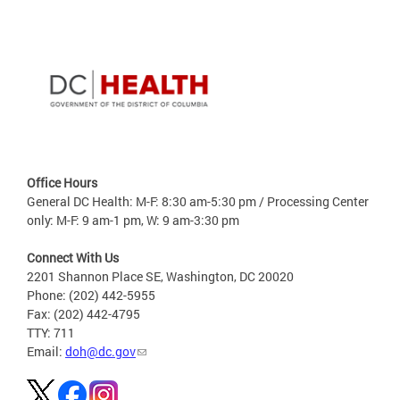
Office Hours
General DC Health: M-F: 8:30 am-5:30 pm / Processing Center
only: M-F: 9 am-1 pm, W: 9 am-3:30 pm
Connect With Us
2201 Shannon Place SE, Washington, DC 20020
Phone: (202) 442-5955
Fax: (202) 442-4795
TTY: 711
Email:
doh@dc.gov