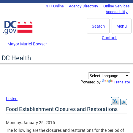
Skip to main content
311 Online
Agency Directory
Online Services
DC Agency Top Menu
Accessibility
Search
Menu
Contact
Mayor Muriel Bowser
DC Health
Translate
Powered by
Listen
Food Establishment Closures and Restorations
Monday, January 25, 2016
The following are the closures and restorations for the period of