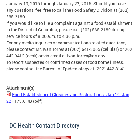
January 19, 2016 through January 22, 2016. Should you have
any questions, feel free to call the Food Safety Division at (202)
535-2180.
If you would like to file a complaint against a food establishment
in the District of Columbia, please call (202) 535-2180 during
service hours of 8:30 a.m. to 4:30 p.m.
For any media inquiries or communications related questions,
please contact Mr. Ivan Torres at (202) 641-3065 (cellular) or 202
442 9412 (desk) or via email at
Ivan.torres@dc.gov
.
To report suspected or confirmed cases of food borne illness,
please contact the Bureau of Epidemiology at (202) 442-8141.
Attachment(s):
Food Establishment Closures and Restorations _Jan 19 -Jan
22
- 173.6 KB
(pdf)
DC Health Contact Directory