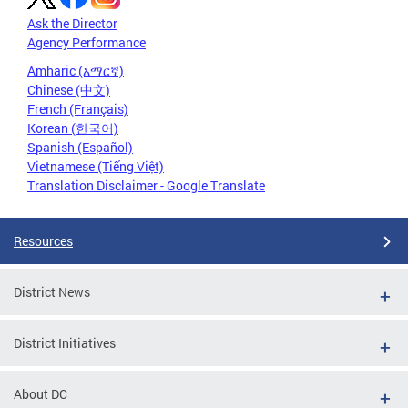
Ask the Director
Agency Performance
Amharic (አማርኛ)
Chinese (中文)
French (Français)
Korean (한국어)
Spanish (Español)
Vietnamese (Tiếng Việt)
Translation Disclaimer - Google Translate
Resources
District News
District Initiatives
About DC