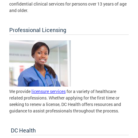
confidential clinical services for persons over 13 years of age
and older.
Professional Licensing
We provide
licensure services
for a variety of healthcare
related professions. Whether applying for the first time or
seeking to renew a license, DC Health offers resources and
guidance to assist professionals throughout the process.
DC Health