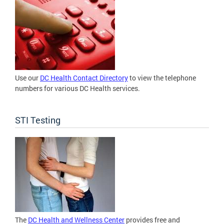
Use our
DC Health Contact Directory
to view the telephone
numbers for various DC Health services.
STI Testing
The
DC Health and Wellness Center
provides free and