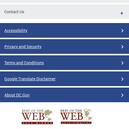
Contact Us
Accessibility
Privacy and Security
Terms and Conditions
Google Translate Disclaimer
About DC.Gov