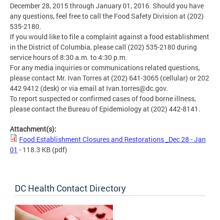
December 28, 2015 through January 01, 2016. Should you have
any questions, feel free to call the Food Safety Division at (202)
535-2180.
If you would like to file a complaint against a food establishment
in the District of Columbia, please call (202) 535-2180 during
service hours of 8:30 a.m. to 4:30 p.m.
For any media inquiries or communications related questions,
please contact Mr. Ivan Torres at (202) 641-3065 (cellular) or 202
442 9412 (desk) or via email at
Ivan.torres@dc.gov
.
To report suspected or confirmed cases of food borne illness,
please contact the Bureau of Epidemiology at (202) 442-8141.
Attachment(s):
Food Establishment Closures and Restorations _Dec 28 - Jan
01
- 118.3 KB
(pdf)
DC Health Contact Directory