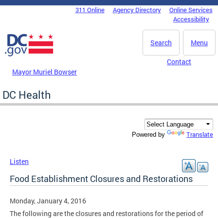
Skip to main content
311 Online
Agency Directory
Online Services
DC Agency Top Menu
Accessibility
Search
Menu
Contact
Mayor Muriel Bowser
DC Health
Translate
Powered by
Listen
Food Establishment Closures and Restorations
Monday, January 4, 2016
The following are the closures and restorations for the period of