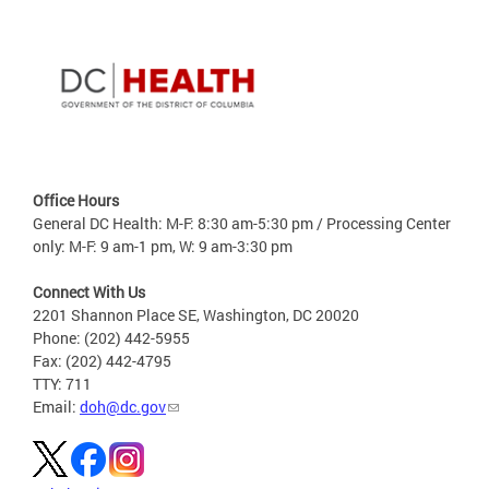
Office Hours
General DC Health: M-F: 8:30 am-5:30 pm / Processing Center
only: M-F: 9 am-1 pm, W: 9 am-3:30 pm
Connect With Us
2201 Shannon Place SE, Washington, DC 20020
Phone: (202) 442-5955
Fax: (202) 442-4795
TTY: 711
Email:
doh@dc.gov