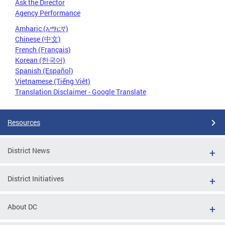
Ask the Director
Agency Performance
Amharic (አማርኛ)
Chinese (中文)
French (Français)
Korean (한국어)
Spanish (Español)
Vietnamese (Tiếng Việt)
Translation Disclaimer - Google Translate
Resources
District News
District Initiatives
About DC