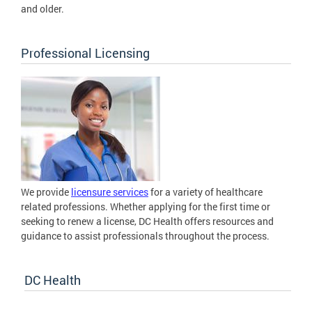
and older.
Professional Licensing
We provide
licensure services
for a variety of healthcare
related professions. Whether applying for the first time or
seeking to renew a license, DC Health offers resources and
guidance to assist professionals throughout the process.
DC Health