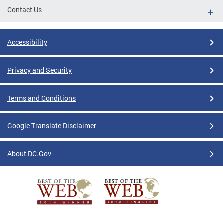
Contact Us
Accessibility
Privacy and Security
Terms and Conditions
Google Translate Disclaimer
About DC.Gov