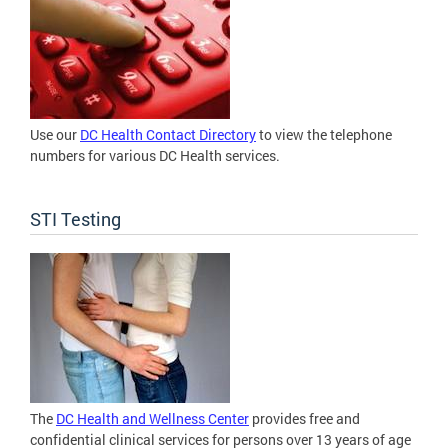
Use our
DC Health Contact Directory
to view the telephone
numbers for various DC Health services.
STI Testing
The
DC Health and Wellness Center
provides free and
confidential clinical services for persons over 13 years of age