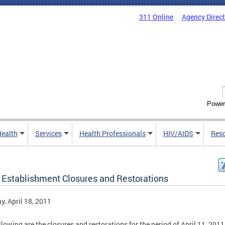
311 Online
Agency Direc
Power
Health
Services
Health Professionals
HIV/AIDS
Res
 Establishment Closures and Restorations
, April 18, 2011
llowing are the closures and restorations for the period of April 11, 2011