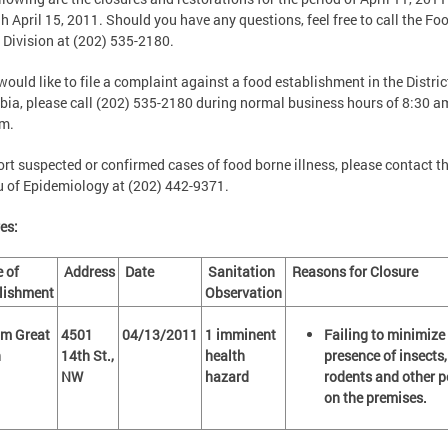
h April 15, 2011. Should you have any questions, feel free to call the Fo
 Division at (202) 535-2180.
 would like to file a complaint against a food establishment in the Distric
ia, please call (202) 535-2180 during normal business hours of 8:30 a
pm.
ort suspected or confirmed cases of food borne illness, please contact t
 of Epidemiology at (202) 442-9371.
es:
 of
Address
Date
Sanitation
Reasons for Closure
lishment
Observation
m Great
4501
04/13/2011
1 imminent
Failing to minimize
on
14th St.,
health
presence of insects,
NW
hazard
rodents and other p
on the premises.