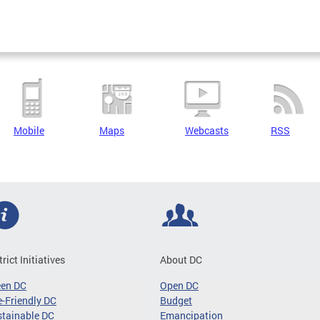
Mobile
Maps
Webcasts
RSS
trict Initiatives
About DC
een DC
Open DC
-Friendly DC
Budget
tainable DC
Emancipation