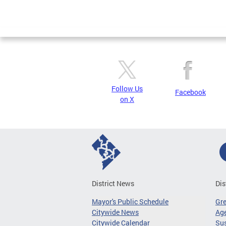
Follow Us
Facebook
on X
District News
Dis
Mayor's Public Schedule
Gr
Citywide News
Age
Citywide Calendar
Sus