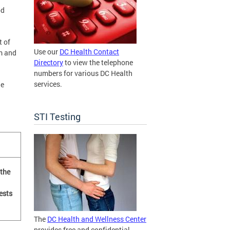
od
t of
Use our
DC Health Contact
m and
Directory
to view the telephone
numbers for various DC Health
services.
he
STI Testing
 the
ests
The
DC Health and Wellness Center
provides free and confidential