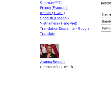
Chinese (中文)
Restor
French (Français)
Korean (한국어)
Name 
Spanish (Español)
Band
Vietnamese (Tiếng Việt)
Pavil
Translation Disclaimer - Google
Translate
Ayanna Bennett
Director of DC Health