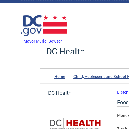
Skip to main content
DC Agency Top Menu
Mayor Muriel Bowser
DC Health
Home
Child, Adolescent and School 
DC Health
Listen
Food
Monday
The fo