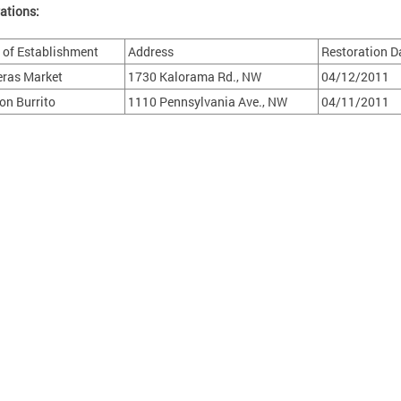
ations:
of Establishment
Address
Restoration D
eras Market
1730 Kalorama Rd., NW
04/12/2011
ion Burrito
1110 Pennsylvania Ave., NW
04/11/2011