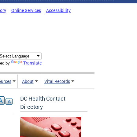
tory
Online Services
Accessibility
Translate
ed by
ources
About
Vital Records
DC Health Contact
Directory