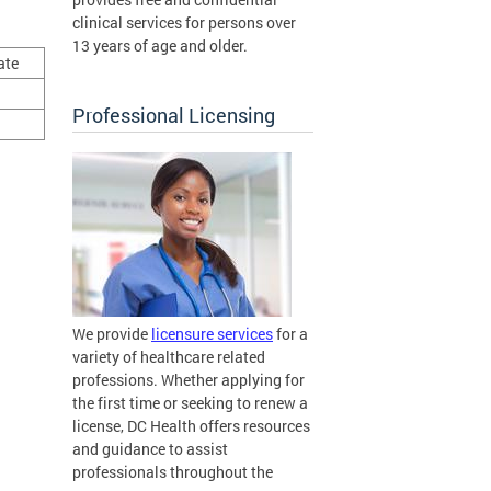
clinical services for persons over
13 years of age and older.
ate
Professional Licensing
We provide
licensure services
for a
variety of healthcare related
professions. Whether applying for
the first time or seeking to renew a
license, DC Health offers resources
and guidance to assist
professionals throughout the