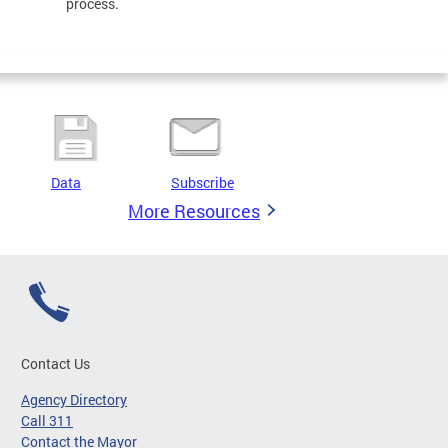
process.
Data
Subscribe
More Resources
Contact Us
Agency Directory
Call 311
Contact the Mayor