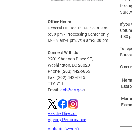
throug
Safety
Office Hours
If you
General DC Health: M-F: 8:30 am-
Columb
5:30 pm / Processing Center only:
4:30 
M-F: 9 am-1 pm, W: 9 am-3:30 pm
To rep
Connect With Us
Bureau
2201 Shannon Place SE,
Washington, DC 20020
Closur
Phone: (202) 442-5955
Fax: (202) 442-4795
Name
TTY: 711
Estab
Email:
doh@dc.gov
Mariu
Exx
Ask the Director
Agency Performance
Amharic (አማርኛ)