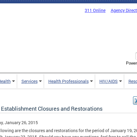
311 Online
Agency Direc
Power
Health
Services
Health Professionals
HIV/AIDS
Res
 Establishment Closures and Restorations
y, January 26, 2015
llowing are the closures and restorations for the period of January 19, 
h January 23, 2015. Should you have any questions, feel free to call the