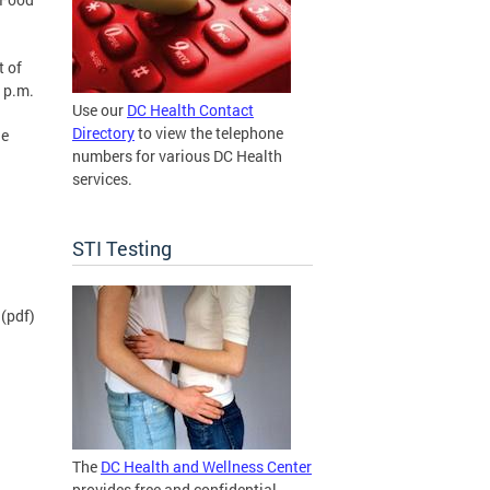
t of
 p.m.
Use our
DC Health Contact
Directory
to view the telephone
he
numbers for various DC Health
services.
STI Testing
(pdf)
The
DC Health and Wellness Center
provides free and confidential