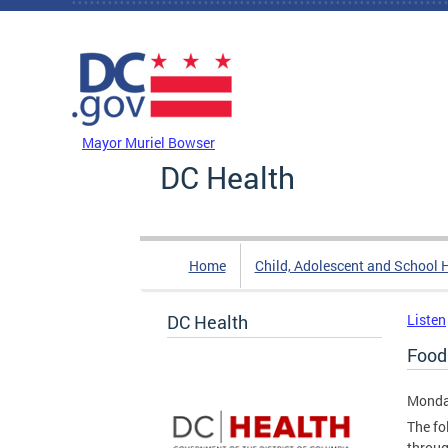
Skip to main content
DC Agency Top Menu
Mayor Muriel Bowser
DC Health
Home
Child, Adolescent and School 
DC Health
Listen
Food
Monda
The fo
throug