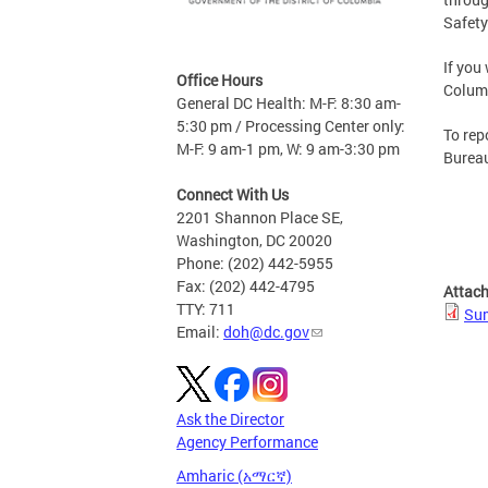
Safety
If you
Office Hours
Columb
General DC Health: M-F: 8:30 am-
5:30 pm / Processing Center only:
To rep
M-F: 9 am-1 pm, W: 9 am-3:30 pm
Bureau
Connect With Us
2201 Shannon Place SE,
Washington, DC 20020
Phone: (202) 442-5955
Fax: (202) 442-4795
Attac
TTY: 711
Sum
Email:
doh@dc.gov
Ask the Director
Agency Performance
Amharic (አማርኛ)