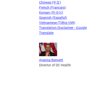
Chinese (中文)
French (Français)
Korean (한국어)
Spanish (Español)
Vietnamese (Tiếng Việt)
Translation Disclaimer - Google
Translate
Ayanna Bennett
Director of DC Health