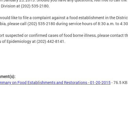
 Division at (202) 535-2180.
 would like to file a complaint against a food establishment in the Distric
ia, please call (202) 535-2180 during service hours of 8:30 a.m. to 4:30
ort suspected or confirmed cases of food borne illness, please contact t
 of Epidemiology at (202) 442-8141.
hment(s):
mary on Food Establishments and Restorations - 01-20-2015
- 76.5 KB