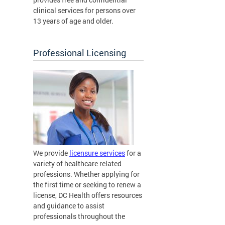
clinical services for persons over
13 years of age and older.
Professional Licensing
We provide
licensure services
for a
variety of healthcare related
professions. Whether applying for
the first time or seeking to renew a
license, DC Health offers resources
and guidance to assist
professionals throughout the