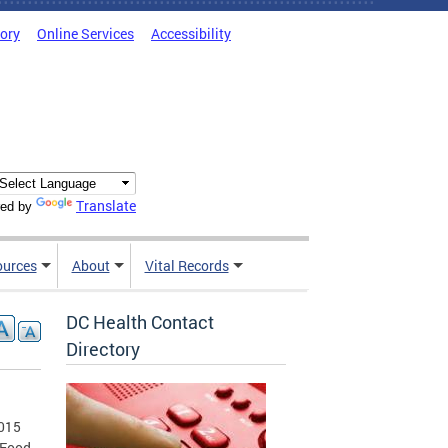
tory
Online Services
Accessibility
Translate
ed by
ources
About
Vital Records
DC Health Contact
Directory
2015
 Food