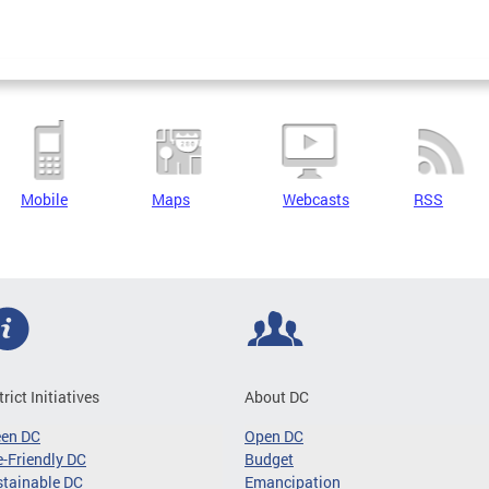
Mobile
Maps
Webcasts
RSS
trict Initiatives
About DC
een DC
Open DC
-Friendly DC
Budget
tainable DC
Emancipation