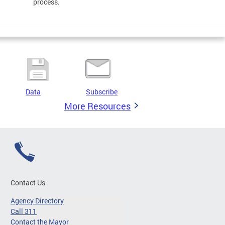
process.
Data
Subscribe
More Resources
Contact Us
Agency Directory
Call 311
Contact the Mayor