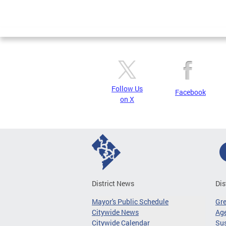
Follow Us
Facebook
on X
District News
Dis
Mayor's Public Schedule
Gr
Citywide News
Age
Citywide Calendar
Sus