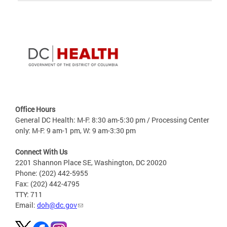
Office Hours
General DC Health: M-F: 8:30 am-5:30 pm / Processing Center
only: M-F: 9 am-1 pm, W: 9 am-3:30 pm
Connect With Us
2201 Shannon Place SE, Washington, DC 20020
Phone: (202) 442-5955
Fax: (202) 442-4795
TTY: 711
Email:
doh@dc.gov