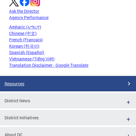
Ask the Director
Agency Performance
Amharic (አማርኛ)
Chinese (中文)
French (Français)
Korean (한국어)
Spanish (Español)
Vietnamese (Tiếng Việt)
Translation Disclaimer - Google Translate
Resources
District News
District Initiatives
About DC