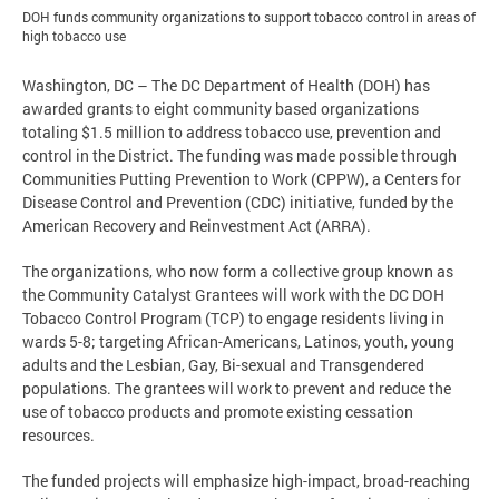
DOH funds community organizations to support tobacco control in areas of
high tobacco use
Washington, DC – The DC Department of Health (DOH) has
awarded grants to eight community based organizations
totaling $1.5 million to address tobacco use, prevention and
control in the District. The funding was made possible through
Communities Putting Prevention to Work (CPPW), a Centers for
Disease Control and Prevention (CDC) initiative, funded by the
American Recovery and Reinvestment Act (ARRA).
The organizations, who now form a collective group known as
the Community Catalyst Grantees will work with the DC DOH
Tobacco Control Program (TCP) to engage residents living in
wards 5-8; targeting African-Americans, Latinos, youth, young
adults and the Lesbian, Gay, Bi-sexual and Transgendered
populations. The grantees will work to prevent and reduce the
use of tobacco products and promote existing cessation
resources.
The funded projects will emphasize high-impact, broad-reaching