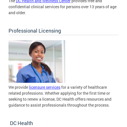
The
DC Health and Wellness Center
provides free and
confidential clinical services for persons over 13 years of age
and older.
Professional Licensing
We provide
licensure services
for a variety of healthcare
related professions. Whether applying for the first time or
seeking to renew a license, DC Health offers resources and
guidance to assist professionals throughout the process.
DC Health