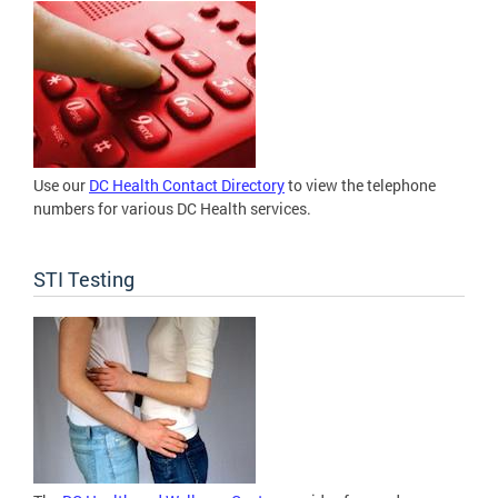
Use our
DC Health Contact Directory
to view the telephone
numbers for various DC Health services.
STI Testing