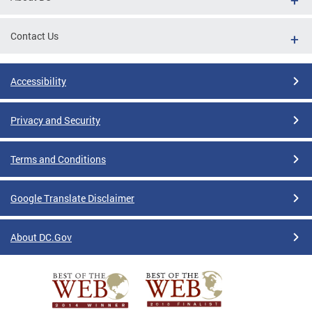
Contact Us
Accessibility
Privacy and Security
Terms and Conditions
Google Translate Disclaimer
About DC.Gov