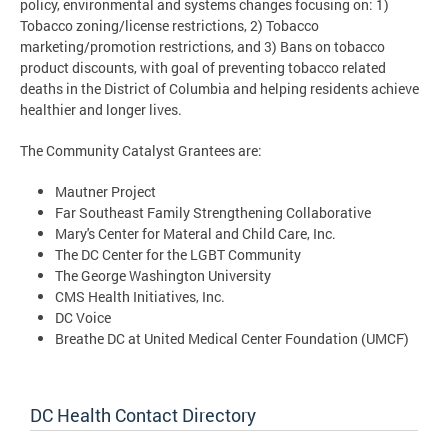
policy, environmental and systems changes focusing on: 1)
Tobacco zoning/license restrictions, 2) Tobacco
marketing/promotion restrictions, and 3) Bans on tobacco
product discounts, with goal of preventing tobacco related
deaths in the District of Columbia and helping residents achieve
healthier and longer lives.
The Community Catalyst Grantees are:
Mautner Project
Far Southeast Family Strengthening Collaborative
Mary's Center for Materal and Child Care, Inc.
The DC Center for the LGBT Community
The George Washington University
CMS Health Initiatives, Inc.
DC Voice
Breathe DC at United Medical Center Foundation (UMCF)
DC Health Contact Directory