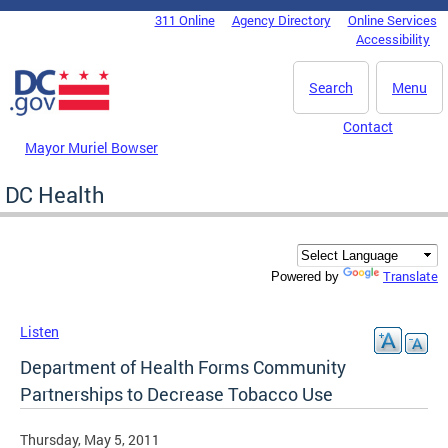
Skip to main content
311 Online
Agency Directory
Online Services
DC Agency Top Menu
Accessibility
Search
Menu
Contact
Mayor Muriel Bowser
DC Health
Translate
Powered by
Listen
Department of Health Forms Community
Partnerships to Decrease Tobacco Use
Thursday, May 5, 2011