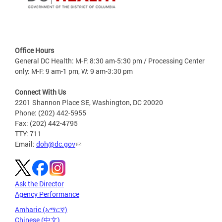
Office Hours
General DC Health: M-F: 8:30 am-5:30 pm / Processing Center
only: M-F: 9 am-1 pm, W: 9 am-3:30 pm
Connect With Us
2201 Shannon Place SE, Washington, DC 20020
Phone: (202) 442-5955
Fax: (202) 442-4795
TTY: 711
Email:
doh@dc.gov
Ask the Director
Agency Performance
Amharic (አማርኛ)
Chinese (中文)