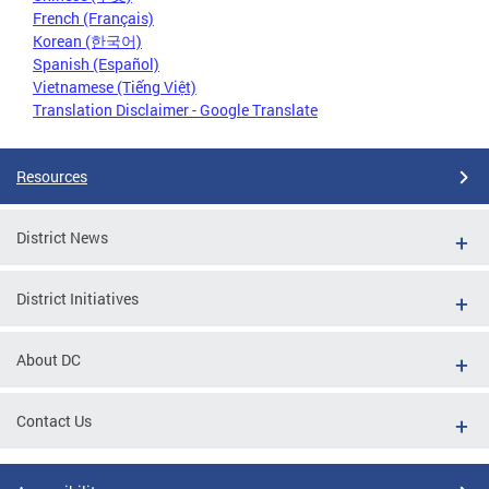
French (Français)
Korean (한국어)
Spanish (Español)
Vietnamese (Tiếng Việt)
Translation Disclaimer - Google Translate
Resources
District News
District Initiatives
About DC
Contact Us