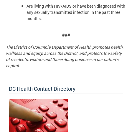
Are living with HIV/AIDS or have been diagnosed with
any sexually transmitted infection in the past three
months.
###
The District of Columbia Department of Health promotes health,
wellness and equity, across the District, and protects the safety
of residents, visitors and those doing business in our nation’s
capital.
DC Health Contact Directory