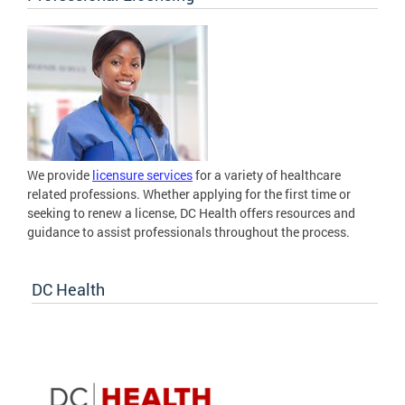
We provide
licensure services
for a variety of healthcare
related professions. Whether applying for the first time or
seeking to renew a license, DC Health offers resources and
guidance to assist professionals throughout the process.
DC Health