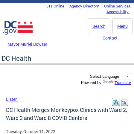
Skip to main content
311 Online
Agency Directory
Online Services
DC Agency Top Menu
Accessibility
Search
Menu
Contact
Mayor Muriel Bowser
DC Health
Translate
Powered by
Listen
DC Health Merges Monkeypox Clinics with Ward 2,
Ward 3 and Ward 8 COVID Centers
Tuesday, October 11, 2022