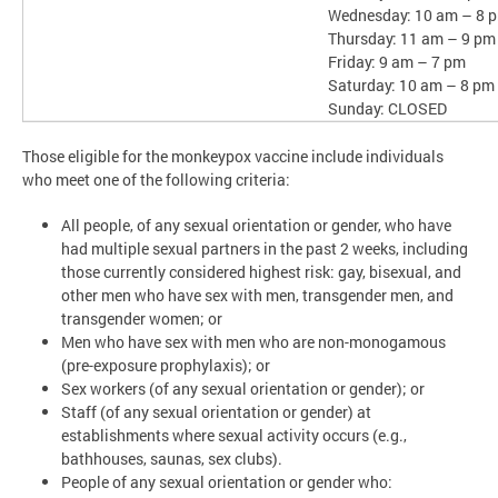
Wednesday: 10 am – 8 
Thursday: 11 am – 9 pm
Friday: 9 am – 7 pm
Saturday: 10 am – 8 pm
Sunday: CLOSED
Those eligible for the monkeypox vaccine include individuals
who meet one of the following criteria:
All people, of any sexual orientation or gender, who have
had multiple sexual partners in the past 2 weeks, including
those currently considered highest risk: gay, bisexual, and
other men who have sex with men, transgender men, and
transgender women; or
Men who have sex with men who are non-monogamous
(pre-exposure prophylaxis); or
Sex workers (of any sexual orientation or gender); or
Staff (of any sexual orientation or gender) at
establishments where sexual activity occurs (e.g.,
bathhouses, saunas, sex clubs).
People of any sexual orientation or gender who: