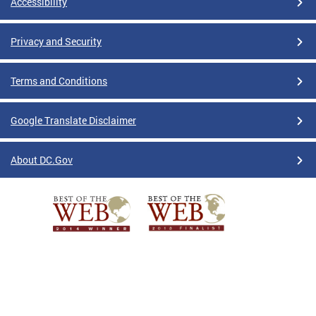
Accessibility
Privacy and Security
Terms and Conditions
Google Translate Disclaimer
About DC.Gov