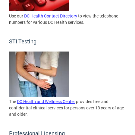
Use our
DC Health Contact Directory
to view the telephone
numbers for various DC Health services.
STI Testing
The
DC Health and Wellness Center
provides free and
confidential clinical services for persons over 13 years of age
and older.
Professional Licensing