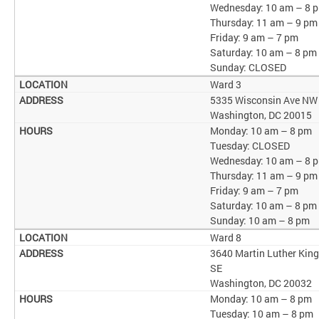
Wednesday: 10 am – 8 
Thursday: 11 am – 9 pm
Friday: 9 am – 7 pm
Saturday: 10 am – 8 pm
Sunday: CLOSED
Ward 3
5335 Wisconsin Ave NW
Washington, DC 20015
Monday: 10 am – 8 pm
Tuesday: CLOSED
Wednesday: 10 am – 8 
Thursday: 11 am – 9 pm
Friday: 9 am – 7 pm
Saturday: 10 am – 8 pm
Sunday: 10 am – 8 pm
Ward 8
3640 Martin Luther King
SE
Washington, DC 20032
Monday: 10 am – 8 pm
Tuesday: 10 am – 8 pm