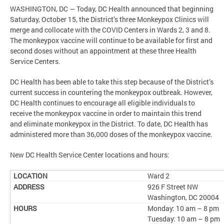
WASHINGTON, DC — Today, DC Health announced that beginning
Saturday, October 15, the District’s three Monkeypox Clinics will
merge and collocate with the COVID Centers in Wards 2, 3 and 8.
The monkeypox vaccine will continue to be available for first and
second doses without an appointment at these three Health
Service Centers.
DC Health has been able to take this step because of the District’s
current success in countering the monkeypox outbreak. However,
DC Health continues to encourage all eligible individuals to
receive the monkeypox vaccine in order to maintain this trend
and eliminate monkeypox in the District. To date, DC Health has
administered more than 36,000 doses of the monkeypox vaccine.
New DC Health Service Center locations and hours:
Ward 2
926 F Street NW
Washington, DC 20004
Monday: 10 am – 8 pm
Tuesday: 10 am – 8 pm