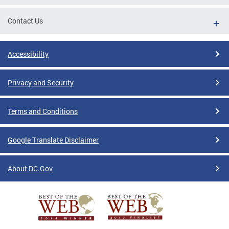
Contact Us
Accessibility
Privacy and Security
Terms and Conditions
Google Translate Disclaimer
About DC.Gov