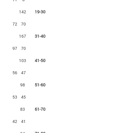
142
19-30
72
70
167
31-40
97
70
103
41-50
56
47
98
51-60
53
45
83
61-70
42
41