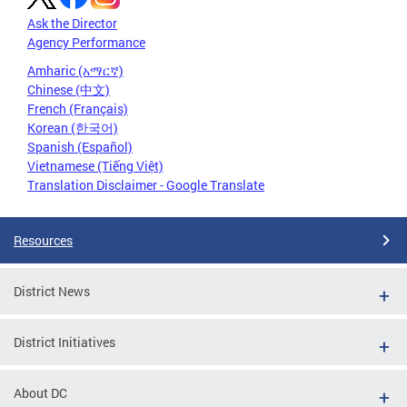
Ask the Director
Agency Performance
Amharic (አማርኛ)
Chinese (中文)
French (Français)
Korean (한국어)
Spanish (Español)
Vietnamese (Tiếng Việt)
Translation Disclaimer - Google Translate
Resources
District News
District Initiatives
About DC