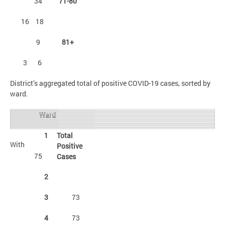
34
71-80
16
18
9
81+
3
6
District’s aggregated total of positive COVID-19 cases, sorted by
ward.
Ward
1
Total
With
Positive
75
Cases
2
3
73
4
73