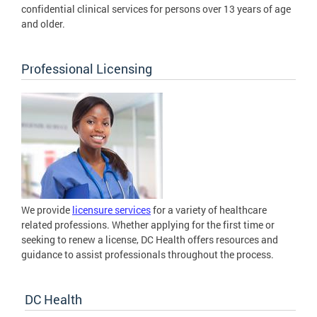
confidential clinical services for persons over 13 years of age
and older.
Professional Licensing
We provide
licensure services
for a variety of healthcare
related professions. Whether applying for the first time or
seeking to renew a license, DC Health offers resources and
guidance to assist professionals throughout the process.
DC Health