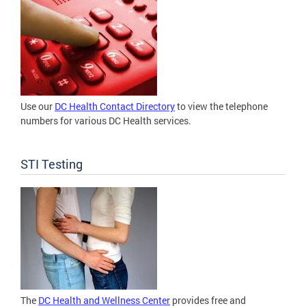
Use our
DC Health Contact Directory
to view the telephone
numbers for various DC Health services.
STI Testing
The
DC Health and Wellness Center
provides free and