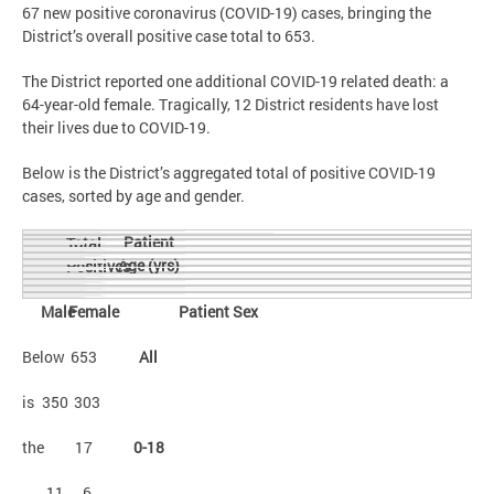
67 new positive coronavirus (COVID-19) cases, bringing the
District’s overall positive case total to 653.
The District reported one additional COVID-19 related death: a
64-year-old female. Tragically, 12 District residents have lost
their lives due to COVID-19.
Below is the District’s aggregated total of positive COVID-19
cases, sorted by age and gender.
Patient
Total
Age (yrs)
Positives
Male
Female
Patient Sex
Below
653
All
is
350
303
the
17
0-18
11
6