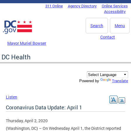
Skip to main content
311 Online
Agency Directory
Online Services
DC Agency Top Menu
Accessibility
Search
Menu
Contact
Mayor Muriel Bowser
DC Health
Translate
Powered by
Listen
Coronavirus Data Update: April 1
Thursday, April 2, 2020
(Washington, DC) – On Wednesday April 1, the District reported