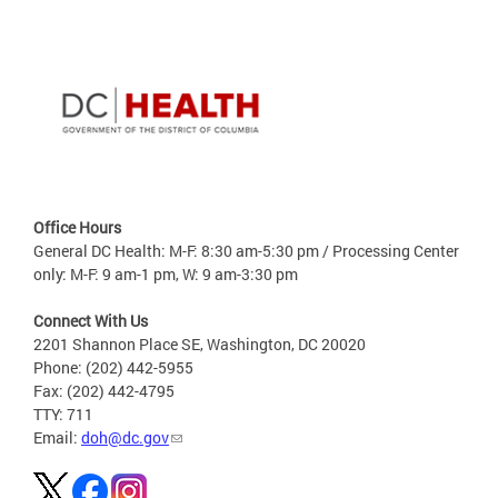
Office Hours
General DC Health: M-F: 8:30 am-5:30 pm / Processing Center
only: M-F: 9 am-1 pm, W: 9 am-3:30 pm
Connect With Us
2201 Shannon Place SE, Washington, DC 20020
Phone: (202) 442-5955
Fax: (202) 442-4795
TTY: 711
Email:
doh@dc.gov