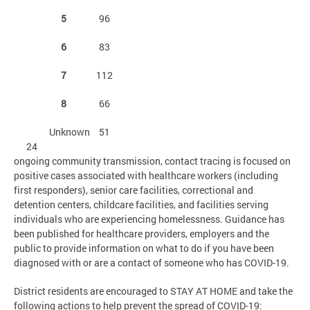
5
96
6
83
7
112
8
66
Unknown
51
24
ongoing community transmission, contact tracing is focused on
positive cases associated with healthcare workers (including
first responders), senior care facilities, correctional and
detention centers, childcare facilities, and facilities serving
individuals who are experiencing homelessness. Guidance has
been published for healthcare providers, employers and the
public to provide information on what to do if you have been
diagnosed with or are a contact of someone who has COVID-19.
District residents are encouraged to STAY AT HOME and take the
following actions to help prevent the spread of COVID-19: