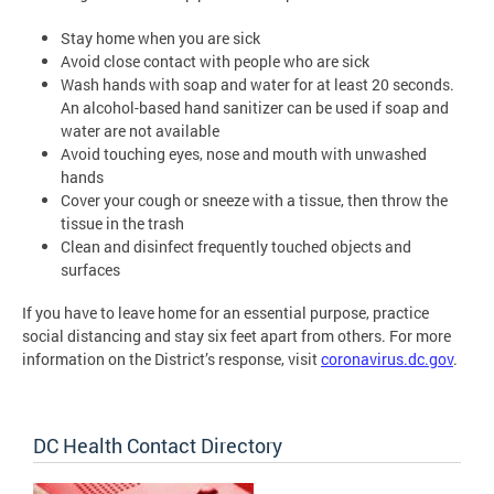
Stay home when you are sick
Avoid close contact with people who are sick
Wash hands with soap and water for at least 20 seconds.
An alcohol-based hand sanitizer can be used if soap and
water are not available
Avoid touching eyes, nose and mouth with unwashed
hands
Cover your cough or sneeze with a tissue, then throw the
tissue in the trash
Clean and disinfect frequently touched objects and
surfaces
If you have to leave home for an essential purpose, practice
social distancing and stay six feet apart from others. For more
information on the District’s response, visit
coronavirus.dc.gov
.
DC Health Contact Directory