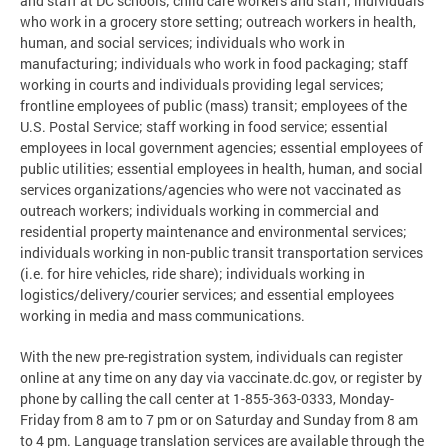
and staff at DC schools; child care workers and staff; individuals
who work in a grocery store setting; outreach workers in health,
human, and social services; individuals who work in
manufacturing; individuals who work in food packaging; staff
working in courts and individuals providing legal services;
frontline employees of public (mass) transit; employees of the
U.S. Postal Service; staff working in food service; essential
employees in local government agencies; essential employees of
public utilities; essential employees in health, human, and social
services organizations/agencies who were not vaccinated as
outreach workers; individuals working in commercial and
residential property maintenance and environmental services;
individuals working in non-public transit transportation services
(i.e. for hire vehicles, ride share); individuals working in
logistics/delivery/courier services; and essential employees
working in media and mass communications.
With the new pre-registration system, individuals can register
online at any time on any day via vaccinate.dc.gov, or register by
phone by calling the call center at 1-855-363-0333, Monday-
Friday from 8 am to 7 pm or on Saturday and Sunday from 8 am
to 4 pm. Language translation services are available through the