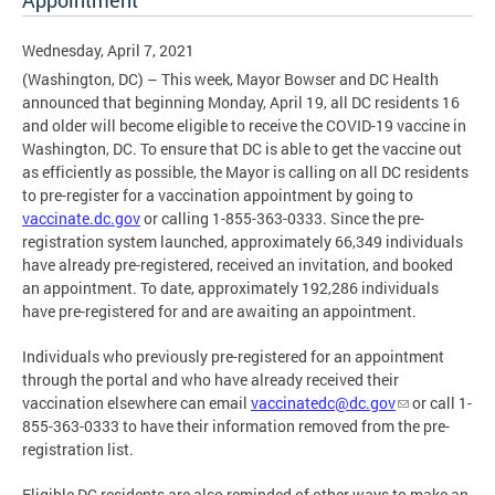
Appointment
Wednesday, April 7, 2021
(Washington, DC) – This week, Mayor Bowser and DC Health
announced that beginning Monday, April 19, all DC residents 16
and older will become eligible to receive the COVID-19 vaccine in
Washington, DC. To ensure that DC is able to get the vaccine out
as efficiently as possible, the Mayor is calling on all DC residents
to pre-register for a vaccination appointment by going to
vaccinate.dc.gov
or calling 1-855-363-0333. Since the pre-
registration system launched, approximately 66,349 individuals
have already pre-registered, received an invitation, and booked
an appointment. To date, approximately 192,286 individuals
have pre-registered for and are awaiting an appointment.
Individuals who previously pre-registered for an appointment
through the portal and who have already received their
vaccination elsewhere can email
vaccinatedc@dc.gov
or call 1-
855-363-0333 to have their information removed from the pre-
registration list.
Eligible DC residents are also reminded of other ways to make an