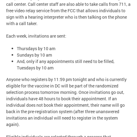
call center. Call center staff are also able to take calls from 711, a
free video relay service from the FCC that allows individuals to
sign with a hearing interpreter who is then talking on the phone
with a call taker.
Each week, invitations are sent:
Thursdays by 10 am
Sundays by 10 am
And, only if any appointments still need to be filled,
Tuesdays by 10 am
Anyone who registers by 11:59 pm tonight and who is currently
eligible for the vaccine in DC will be part of the randomized
selection process tomorrow morning. Once invitations go out,
individuals have 48 hours to book their appointment. If an
individual does not book their appointment, their name will go
back in the pre-registration system (after three unanswered
invitations an individual will need to register in the system
again).
Eligible individuals are selected through a process that