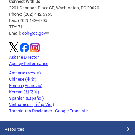
Connect With Us
2201 Shannon Place SE, Washington, DC 20020
Phone: (202) 442-5955
Fax: (202) 442-4795
TTY: 711
Email:
doh@dc.gov
Ask the Director
Agency Performance
Amharic (አማርኛ)
Chinese (中文)
French (Français)
Korean (한국어)
Spanish (Español)
Vietnamese (Tiếng Việt)
Translation Disclaimer - Google Translate
Resources