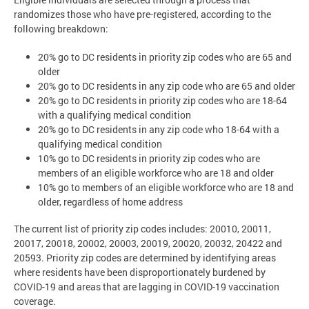
randomizes those who have pre-registered, according to the
following breakdown:
20% go to DC residents in priority zip codes who are 65 and
older
20% go to DC residents in any zip code who are 65 and older
20% go to DC residents in priority zip codes who are 18-64
with a qualifying medical condition
20% go to DC residents in any zip code who 18-64 with a
qualifying medical condition
10% go to DC residents in priority zip codes who are
members of an eligible workforce who are 18 and older
10% go to members of an eligible workforce who are 18 and
older, regardless of home address
The current list of priority zip codes includes: 20010, 20011,
20017, 20018, 20002, 20003, 20019, 20020, 20032, 20422 and
20593. Priority zip codes are determined by identifying areas
where residents have been disproportionately burdened by
COVID-19 and areas that are lagging in COVID-19 vaccination
coverage.