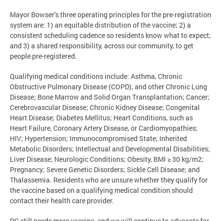
Mayor Bowser’s three operating principles for the pre-registration
system are: 1) an equitable distribution of the vaccine; 2) a
consistent scheduling cadence so residents know what to expect;
and 3) a shared responsibility, across our community, to get
people pre-registered.
Qualifying medical conditions include: Asthma, Chronic
Obstructive Pulmonary Disease (COPD), and other Chronic Lung
Disease; Bone Marrow and Solid Organ Transplantation; Cancer;
Cerebrovascular Disease; Chronic Kidney Disease; Congenital
Heart Disease; Diabetes Mellitus; Heart Conditions, such as
Heart Failure, Coronary Artery Disease, or Cardiomyopathies;
HIV; Hypertension; Immunocompromised State; Inherited
Metabolic Disorders; Intellectual and Developmental Disabilities;
Liver Disease; Neurologic Conditions; Obesity, BMI ≥ 30 kg/m2;
Pregnancy; Severe Genetic Disorders; Sickle Cell Disease; and
Thalassemia. Residents who are unsure whether they qualify for
the vaccine based on a qualifying medical condition should
contact their health care provider.
DC still needs more vaccine, and we will continue to advocate for