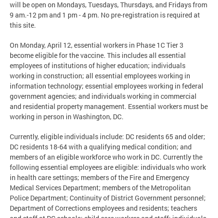
will be open on Mondays, Tuesdays, Thursdays, and Fridays from
9 am.-12 pm and 1 pm - 4 pm. No pre-registration is required at
this site.
On Monday, April 12, essential workers in Phase 1C Tier 3
become eligible for the vaccine. This includes all essential
employees of institutions of higher education; individuals
working in construction; all essential employees working in
information technology; essential employees working in federal
government agencies; and individuals working in commercial
and residential property management. Essential workers must be
working in person in Washington, DC.
Currently, eligible individuals include: DC residents 65 and older;
DC residents 18-64 with a qualifying medical condition; and
members of an eligible workforce who work in DC. Currently the
following essential employees are eligible: individuals who work
in health care settings; members of the Fire and Emergency
Medical Services Department; members of the Metropolitan
Police Department; Continuity of District Government personnel;
Department of Corrections employees and residents; teachers