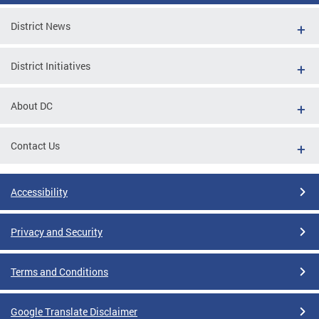
District News
District Initiatives
About DC
Contact Us
Accessibility
Privacy and Security
Terms and Conditions
Google Translate Disclaimer