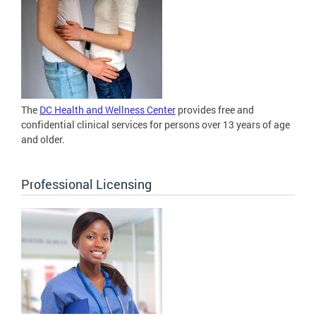
The
DC Health and Wellness Center
provides free and
confidential clinical services for persons over 13 years of age
and older.
Professional Licensing