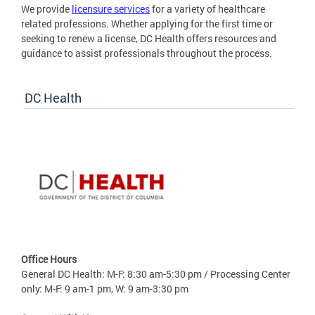
We provide
licensure services
for a variety of healthcare
related professions. Whether applying for the first time or
seeking to renew a license, DC Health offers resources and
guidance to assist professionals throughout the process.
DC Health
Office Hours
General DC Health: M-F: 8:30 am-5:30 pm / Processing Center
only: M-F: 9 am-1 pm, W: 9 am-3:30 pm