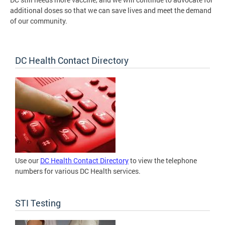
additional doses so that we can save lives and meet the demand
of our community.
DC Health Contact Directory
Use our
DC Health Contact Directory
to view the telephone
numbers for various DC Health services.
STI Testing