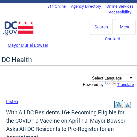
Skip to main content
311 Online
Agency Directory
Online Services
DC Agency Top Menu
Accessibility
Search
Menu
Contact
Mayor Muriel Bowser
DC Health
Translate
Powered by
Listen
With All DC Residents 16+ Becoming Eligible for
the COVID-19 Vaccine on April 19, Mayor Bowser
Asks All DC Residents to Pre-Register for an