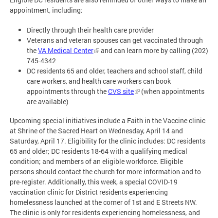
appointment, including:
Directly through their health care provider
Veterans and veteran spouses can get vaccinated through
the
VA Medical Center
and can learn more by calling (202)
745-4342
DC residents 65 and older, teachers and school staff, child
care workers, and health care workers can book
appointments through the
CVS site
(when appointments
are available)
Upcoming special initiatives include a Faith in the Vaccine clinic
at Shrine of the Sacred Heart on Wednesday, April 14 and
Saturday, April 17. Eligibility for the clinic includes: DC residents
65 and older; DC residents 18-64 with a qualifying medical
condition; and members of an eligible workforce. Eligible
persons should contact the church for more information and to
pre-register. Additionally, this week, a special COVID-19
vaccination clinic for District residents experiencing
homelessness launched at the corner of 1st and E Streets NW.
The clinic is only for residents experiencing homelessness, and