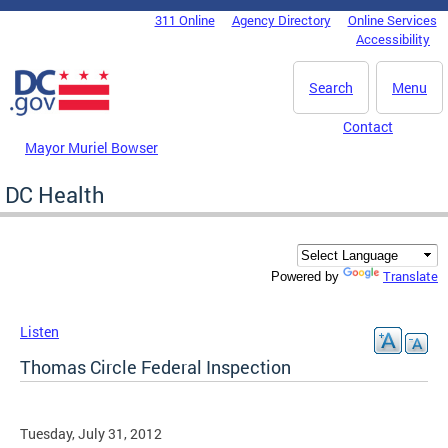
Skip to main content
311 Online
Agency Directory
Online Services
DC Agency Top Menu
Accessibility
Search
Menu
Contact
Mayor Muriel Bowser
DC Health
Translate
Powered by
Listen
Thomas Circle Federal Inspection
Tuesday, July 31, 2012