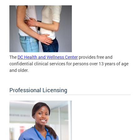
The
DC Health and Wellness Center
provides free and
confidential clinical services for persons over 13 years of age
and older.
Professional Licensing