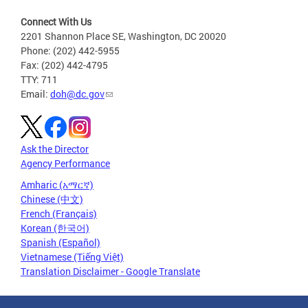
Connect With Us
2201 Shannon Place SE, Washington, DC 20020
Phone: (202) 442-5955
Fax: (202) 442-4795
TTY: 711
Email:
doh@dc.gov
Ask the Director
Agency Performance
Amharic (አማርኛ)
Chinese (中文)
French (Français)
Korean (한국어)
Spanish (Español)
Vietnamese (Tiếng Việt)
Translation Disclaimer - Google Translate