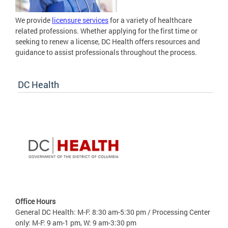
We provide
licensure services
for a variety of healthcare
related professions. Whether applying for the first time or
seeking to renew a license, DC Health offers resources and
guidance to assist professionals throughout the process.
DC Health
Office Hours
General DC Health: M-F: 8:30 am-5:30 pm / Processing Center
only: M-F: 9 am-1 pm, W: 9 am-3:30 pm