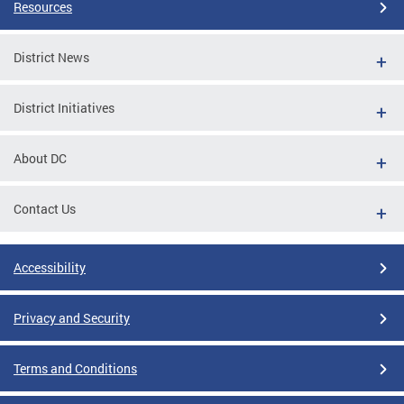
Resources
District News
District Initiatives
About DC
Contact Us
Accessibility
Privacy and Security
Terms and Conditions