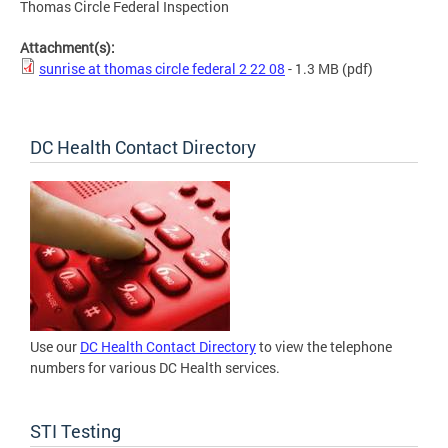
Thomas Circle Federal Inspection
Attachment(s):
sunrise at thomas circle federal 2 22 08
- 1.3 MB
(pdf)
DC Health Contact Directory
Use our
DC Health Contact Directory
to view the telephone
numbers for various DC Health services.
STI Testing