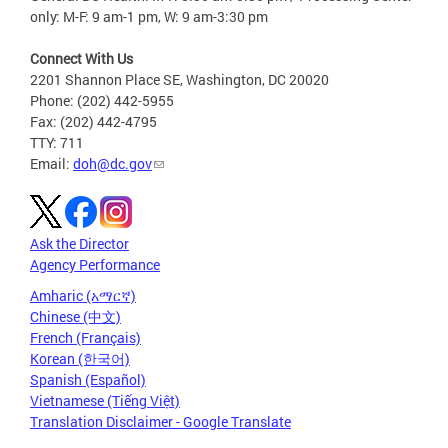
only: M-F: 9 am-1 pm, W: 9 am-3:30 pm
Connect With Us
2201 Shannon Place SE, Washington, DC 20020
Phone: (202) 442-5955
Fax: (202) 442-4795
TTY: 711
Email:
doh@dc.gov
Ask the Director
Agency Performance
Amharic (አማርኛ)
Chinese (中文)
French (Français)
Korean (한국어)
Spanish (Español)
Vietnamese (Tiếng Việt)
Translation Disclaimer - Google Translate