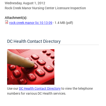
Wednesday, August 1, 2012
Rock Creek Manor Nursing Center Licensure Inspection
Attachment(s):
rock creek manor lic 10 13 09
- 1.4 MB
(pdf)
DC Health Contact Directory
Use our
DC Health Contact Directory
to view the telephone
numbers for various DC Health services.