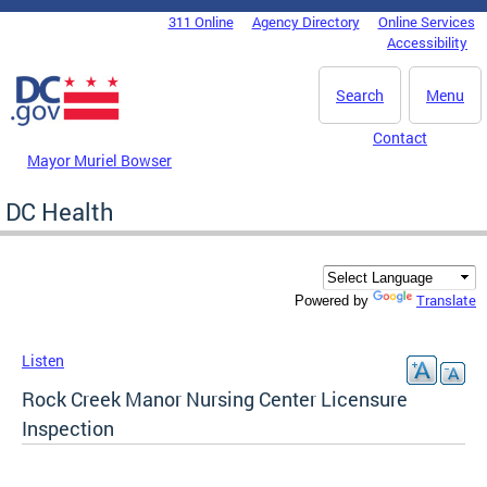
Skip to main content
311 Online
Agency Directory
Online Services
DC Agency Top Menu
Accessibility
Search
Menu
Contact
Mayor Muriel Bowser
DC Health
Translate
Powered by
Listen
Rock Creek Manor Nursing Center Licensure
Inspection