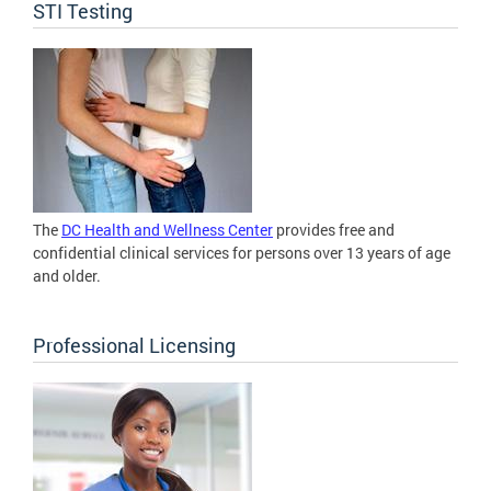
STI Testing
The
DC Health and Wellness Center
provides free and
confidential clinical services for persons over 13 years of age
and older.
Professional Licensing