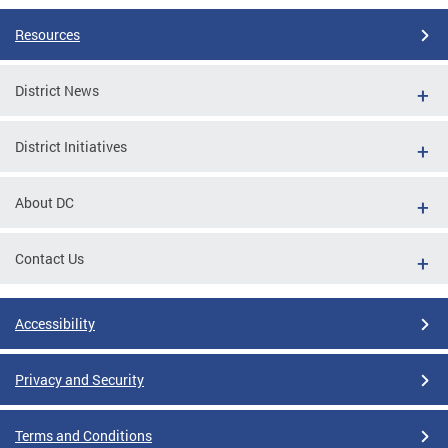
Resources
District News
District Initiatives
About DC
Contact Us
Accessibility
Privacy and Security
Terms and Conditions