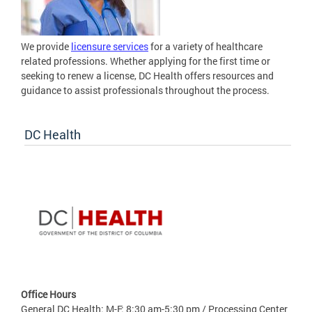
We provide
licensure services
for a variety of healthcare
related professions. Whether applying for the first time or
seeking to renew a license, DC Health offers resources and
guidance to assist professionals throughout the process.
DC Health
Office Hours
General DC Health: M-F: 8:30 am-5:30 pm / Processing Center