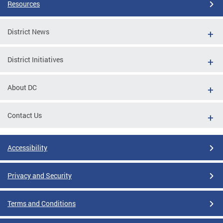
Resources
District News
District Initiatives
About DC
Contact Us
Accessibility
Privacy and Security
Terms and Conditions