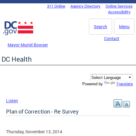
Skip to main content
311 Online
Agency Directory
Online Services
DC Agency Top Menu
Accessibility
Search
Menu
Contact
Mayor Muriel Bowser
DC Health
Translate
Powered by
Listen
Plan of Correction - Re Survey
Thursday, November 13, 2014