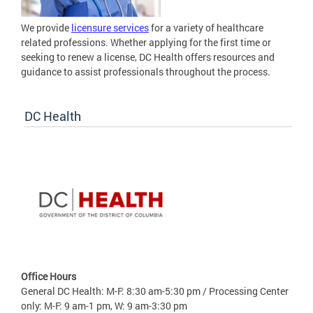
We provide
licensure services
for a variety of healthcare
related professions. Whether applying for the first time or
seeking to renew a license, DC Health offers resources and
guidance to assist professionals throughout the process.
DC Health
Office Hours
General DC Health: M-F: 8:30 am-5:30 pm / Processing Center
only: M-F: 9 am-1 pm, W: 9 am-3:30 pm