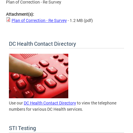
Plan of Correction - Re Survey
Attachment(s):
Plan of Correction - Re Survey
- 1.2 MB
(pdf)
DC Health Contact Directory
Use our
DC Health Contact Directory
to view the telephone
numbers for various DC Health services.
STI Testing