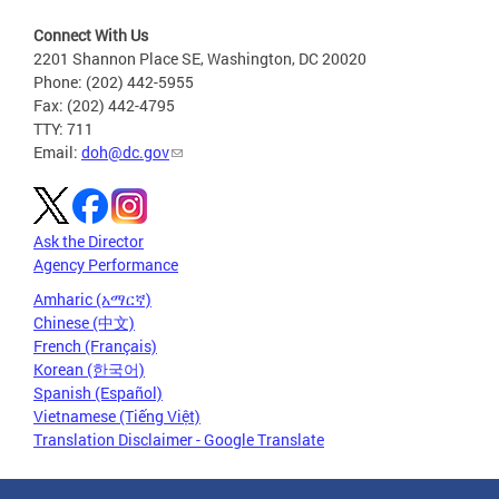
Connect With Us
2201 Shannon Place SE, Washington, DC 20020
Phone: (202) 442-5955
Fax: (202) 442-4795
TTY: 711
Email:
doh@dc.gov
Ask the Director
Agency Performance
Amharic (አማርኛ)
Chinese (中文)
French (Français)
Korean (한국어)
Spanish (Español)
Vietnamese (Tiếng Việt)
Translation Disclaimer - Google Translate