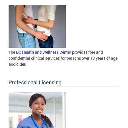
The
DC Health and Wellness Center
provides free and
confidential clinical services for persons over 13 years of age
and older.
Professional Licensing