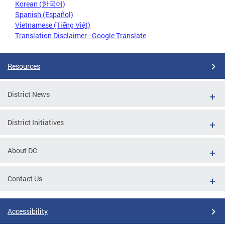
Korean (한국어)
Spanish (Español)
Vietnamese (Tiếng Việt)
Translation Disclaimer - Google Translate
Resources
District News
District Initiatives
About DC
Contact Us
Accessibility