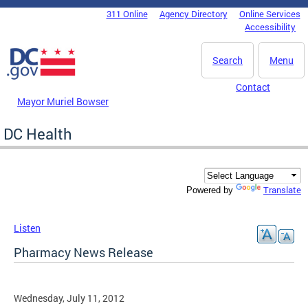
Skip to main content
311 Online
Agency Directory
Online Services
DC Agency Top Menu
Accessibility
Search
Menu
Contact
Mayor Muriel Bowser
DC Health
Translate
Powered by
Listen
Pharmacy News Release
Wednesday, July 11, 2012