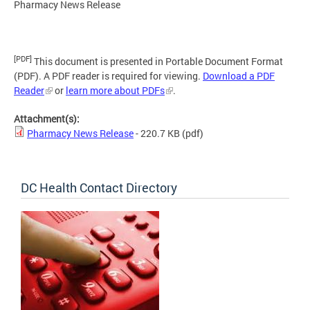
Pharmacy News Release
[PDF]
This document is presented in Portable Document Format
(PDF). A PDF reader is required for viewing.
Download a PDF
Reader
or
learn more about PDFs
.
Attachment(s):
Pharmacy News Release
- 220.7 KB
(pdf)
DC Health Contact Directory