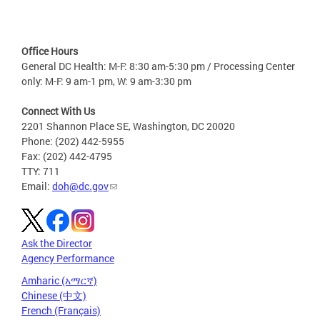
Office Hours
General DC Health: M-F: 8:30 am-5:30 pm / Processing Center
only: M-F: 9 am-1 pm, W: 9 am-3:30 pm
Connect With Us
2201 Shannon Place SE, Washington, DC 20020
Phone: (202) 442-5955
Fax: (202) 442-4795
TTY: 711
Email:
doh@dc.gov
Ask the Director
Agency Performance
Amharic (አማርኛ)
Chinese (中文)
French (Français)