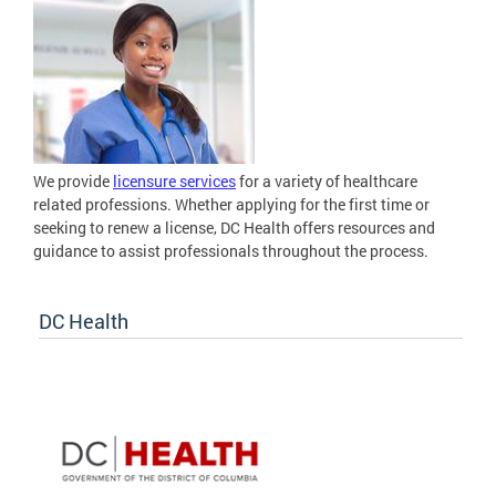
We provide
licensure services
for a variety of healthcare
related professions. Whether applying for the first time or
seeking to renew a license, DC Health offers resources and
guidance to assist professionals throughout the process.
DC Health