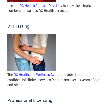
Use our
DC Health Contact Directory
to view the telephone
numbers for various DC Health services.
STI Testing
The
DC Health and Wellness Center
provides free and
confidential clinical services for persons over 13 years of age
and older.
Professional Licensing