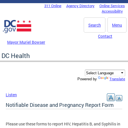
Skip to main content
311 Online
Agency Directory
Online Services
DC Agency Top Menu
Accessibility
Search
Menu
Contact
Mayor Muriel Bowser
DC Health
Translate
Powered by
Listen
Notifiable Disease and Pregnancy Report Form
Please use these forms to report HIV, Hepatitis B, and Syphilis in