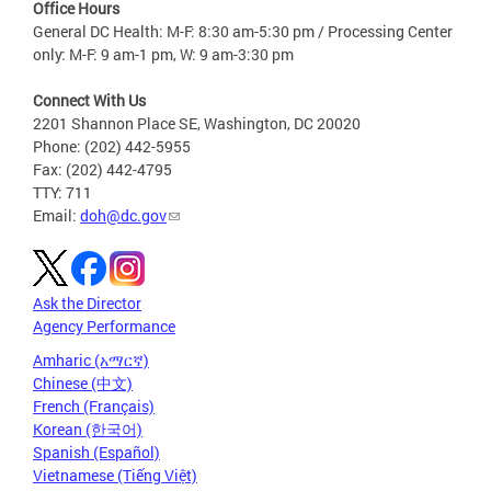
Office Hours
General DC Health: M-F: 8:30 am-5:30 pm / Processing Center
only: M-F: 9 am-1 pm, W: 9 am-3:30 pm
Connect With Us
2201 Shannon Place SE, Washington, DC 20020
Phone: (202) 442-5955
Fax: (202) 442-4795
TTY: 711
Email:
doh@dc.gov
Ask the Director
Agency Performance
Amharic (አማርኛ)
Chinese (中文)
French (Français)
Korean (한국어)
Spanish (Español)
Vietnamese (Tiếng Việt)