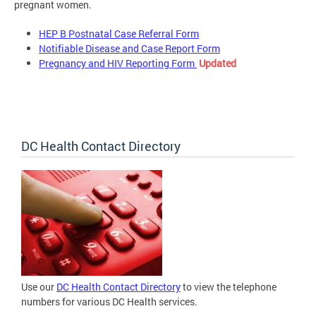
pregnant women.
HEP B Postnatal Case Referral Form
Notifiable Disease and Case Report Form
Pregnancy and HIV Reporting Form
Updated
DC Health Contact Directory
Use our
DC Health Contact Directory
to view the telephone
numbers for various DC Health services.