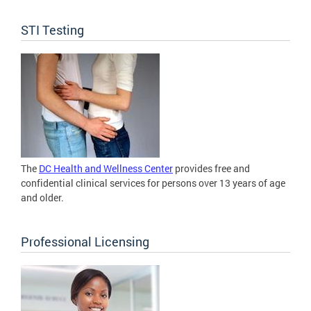
STI Testing
The
DC Health and Wellness Center
provides free and
confidential clinical services for persons over 13 years of age
and older.
Professional Licensing