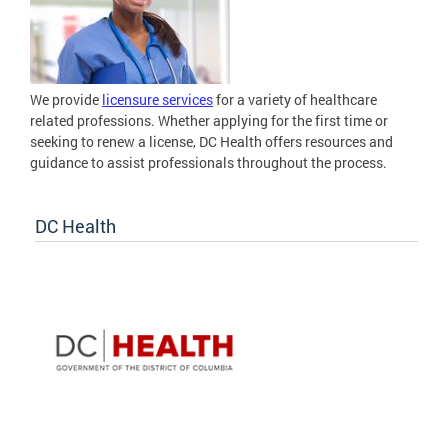
We provide
licensure services
for a variety of healthcare
related professions. Whether applying for the first time or
seeking to renew a license, DC Health offers resources and
guidance to assist professionals throughout the process.
DC Health