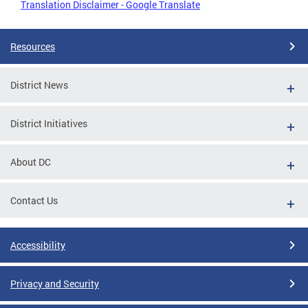
Translation Disclaimer - Google Translate
Resources
District News
District Initiatives
About DC
Contact Us
Accessibility
Privacy and Security