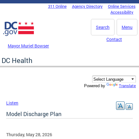
Skip to main content
311 Online
Agency Directory
Online Services
DC Agency Top Menu
Accessibility
Search
Menu
Contact
Mayor Muriel Bowser
DC Health
Translate
Powered by
Listen
Model Discharge Plan
Thursday, May 28, 2026