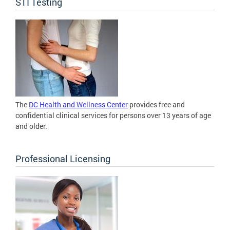
STI Testing
The
DC Health and Wellness Center
provides free and
confidential clinical services for persons over 13 years of age
and older.
Professional Licensing