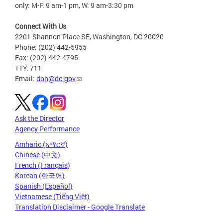
only: M-F: 9 am-1 pm, W: 9 am-3:30 pm
Connect With Us
2201 Shannon Place SE, Washington, DC 20020
Phone: (202) 442-5955
Fax: (202) 442-4795
TTY: 711
Email:
doh@dc.gov
Ask the Director
Agency Performance
Amharic (አማርኛ)
Chinese (中文)
French (Français)
Korean (한국어)
Spanish (Español)
Vietnamese (Tiếng Việt)
Translation Disclaimer - Google Translate