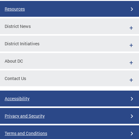
Resources
District News
District Initiatives
About DC
Contact Us
Accessibility
Privacy and Security
Terms and Conditions