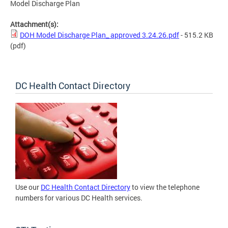
Model Discharge Plan
Attachment(s):
DOH Model Discharge Plan_ approved 3.24.26.pdf
- 515.2 KB
(pdf)
DC Health Contact Directory
Use our
DC Health Contact Directory
to view the telephone
numbers for various DC Health services.