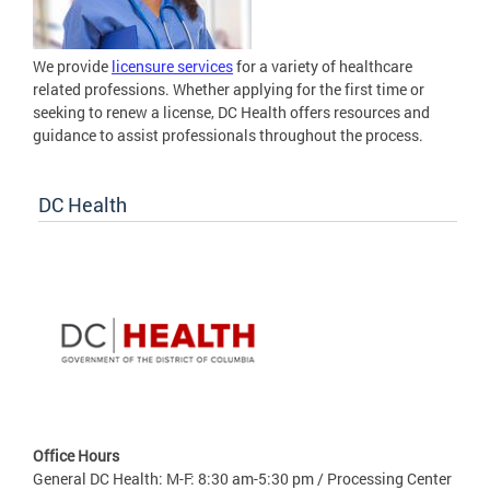
We provide
licensure services
for a variety of healthcare
related professions. Whether applying for the first time or
seeking to renew a license, DC Health offers resources and
guidance to assist professionals throughout the process.
DC Health
Office Hours
General DC Health: M-F: 8:30 am-5:30 pm / Processing Center