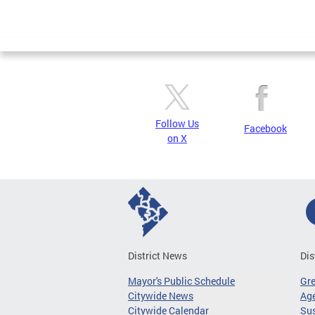
Follow Us
Facebook
on X
District News
Dis
Mayor's Public Schedule
Gr
Citywide News
Age
Citywide Calendar
Sus