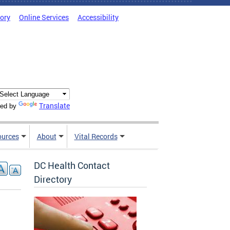
tory
Online Services
Accessibility
Translate
ed by
ources
About
Vital Records
DC Health Contact
Directory