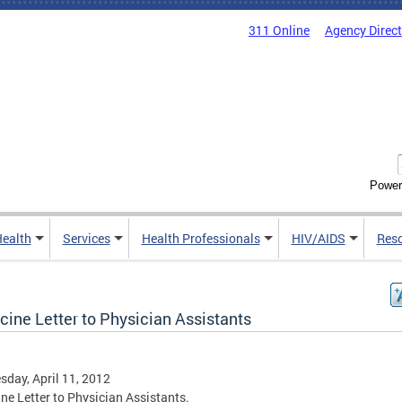
311 Online
Agency Direc
Power
Health
Services
Health Professionals
HIV/AIDS
Res
cine Letter to Physician Assistants
day, April 11, 2012
ne Letter to Physician Assistants.