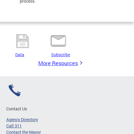
process.
Data
Subscribe
More Resources
Contact Us
Agency Directory
Call 311
Contact the Mayor