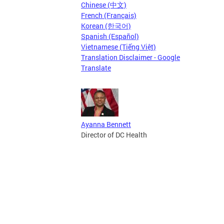
Chinese (中文)
French (Français)
Korean (한국어)
Spanish (Español)
Vietnamese (Tiếng Việt)
Translation Disclaimer - Google
Translate
Ayanna Bennett
Director of DC Health