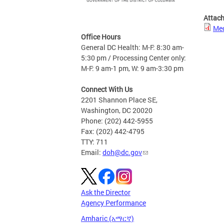
Attac
Med
Office Hours
General DC Health: M-F: 8:30 am-
5:30 pm / Processing Center only:
M-F: 9 am-1 pm, W: 9 am-3:30 pm
Connect With Us
2201 Shannon Place SE,
Washington, DC 20020
Phone: (202) 442-5955
Fax: (202) 442-4795
TTY: 711
Email:
doh@dc.gov
Ask the Director
Agency Performance
Amharic (አማርኛ)