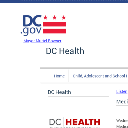
Skip to main content
DC Agency Top Menu
Mayor Muriel Bowser
DC Health
Home
Child, Adolescent and School 
DC Health
Listen
Medi
Wednes
Medici