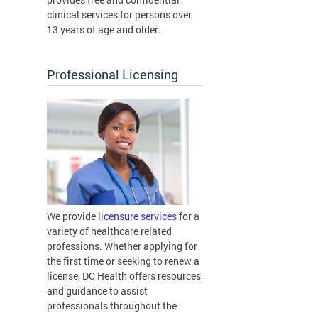
clinical services for persons over
13 years of age and older.
Professional Licensing
We provide
licensure services
for a
variety of healthcare related
professions. Whether applying for
the first time or seeking to renew a
license, DC Health offers resources
and guidance to assist
professionals throughout the