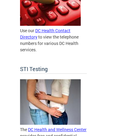
Use our
DC Health Contact
Directory
to view the telephone
numbers for various DC Health
services.
STI Testing
The
DC Health and Wellness Center
provides free and confidential