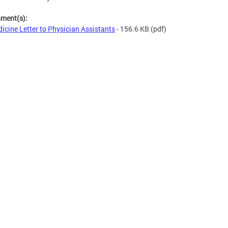
hment(s):
icine Letter to Physician Assistants
- 156.6 KB
(pdf)