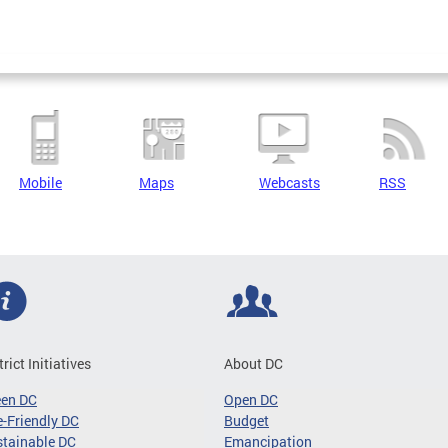
Mobile
Maps
Webcasts
RSS
trict Initiatives
About DC
een DC
Open DC
-Friendly DC
Budget
tainable DC
Emancipation