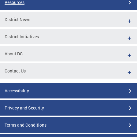
Resources
District News
District Initiatives
About DC
Contact Us
Accessibility
Privacy and Security
Terms and Conditions