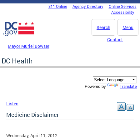
Skip to main content
311 Online
Agency Directory
Online Services
DC Agency Top Menu
Accessibility
Search
Menu
Contact
Mayor Muriel Bowser
DC Health
Translate
Powered by
Listen
Medicine Disclaimer
Wednesday, April 11, 2012