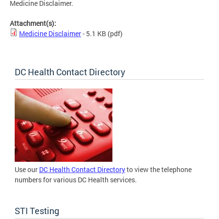
Medicine Disclaimer.
Attachment(s):
Medicine Disclaimer
- 5.1 KB
(pdf)
DC Health Contact Directory
Use our
DC Health Contact Directory
to view the telephone
numbers for various DC Health services.
STI Testing