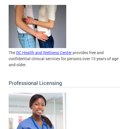
The
DC Health and Wellness Center
provides free and
confidential clinical services for persons over 13 years of age
and older.
Professional Licensing