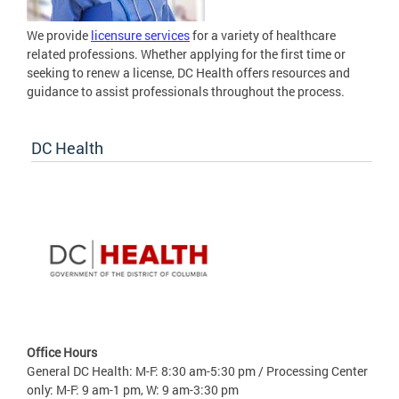
We provide
licensure services
for a variety of healthcare
related professions. Whether applying for the first time or
seeking to renew a license, DC Health offers resources and
guidance to assist professionals throughout the process.
DC Health
Office Hours
General DC Health: M-F: 8:30 am-5:30 pm / Processing Center
only: M-F: 9 am-1 pm, W: 9 am-3:30 pm