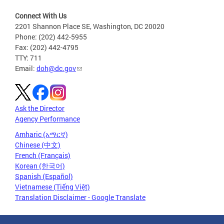
Connect With Us
2201 Shannon Place SE, Washington, DC 20020
Phone: (202) 442-5955
Fax: (202) 442-4795
TTY: 711
Email:
doh@dc.gov
Ask the Director
Agency Performance
Amharic (አማርኛ)
Chinese (中文)
French (Français)
Korean (한국어)
Spanish (Español)
Vietnamese (Tiếng Việt)
Translation Disclaimer - Google Translate