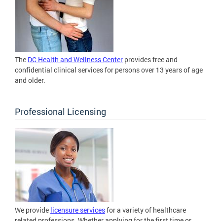
The
DC Health and Wellness Center
provides free and
confidential clinical services for persons over 13 years of age
and older.
Professional Licensing
We provide
licensure services
for a variety of healthcare
related professions. Whether applying for the first time or