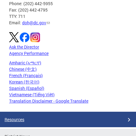
Phone: (202) 442-5955
Fax: (202) 442-4795
TTY: 711
Email:
doh@dc.gov
Ask the Director
Agency Performance
Amharic (አማርኛ)
Chinese (中文)
French (Français)
Korean (한국어)
Spanish (Español)
Vietnamese (Tiếng Việt)
Translation Disclaimer - Google Translate
Resources