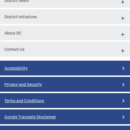
District News
District Initiatives
About DC
Contact Us
Accessibility
Privacy and Security
Terms and Conditions
Google Translate Disclaimer