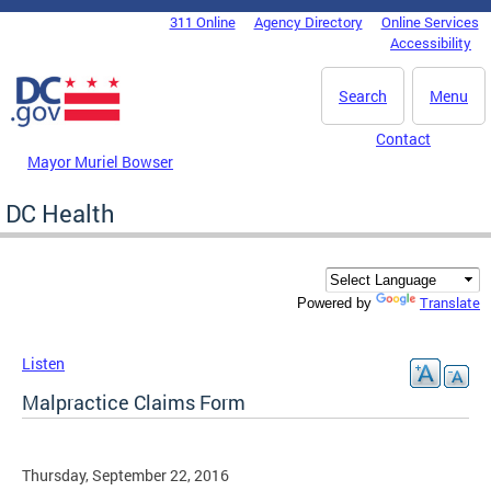
Skip to main content
311 Online
Agency Directory
Online Services
DC Agency Top Menu
Accessibility
Search
Menu
Contact
Mayor Muriel Bowser
DC Health
Translate
Powered by
Listen
Malpractice Claims Form
Thursday, September 22, 2016