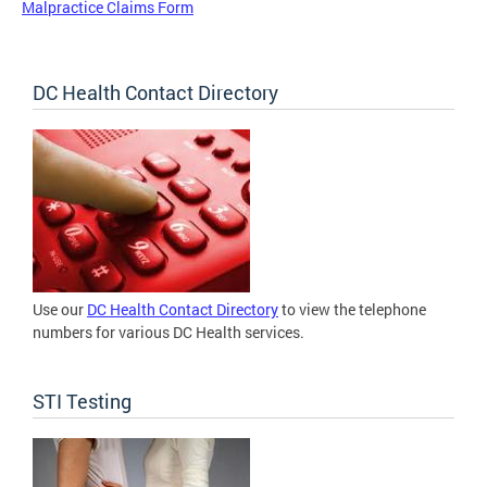
Malpractice Claims Form
DC Health Contact Directory
Use our
DC Health Contact Directory
to view the telephone
numbers for various DC Health services.
STI Testing