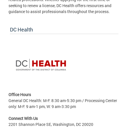
seeking to renew a license, DC Health offers resources and
guidance to assist professionals throughout the process.
DC Health
Office Hours
General DC Health: M-F: 8:30 am-5:30 pm / Processing Center
only: M-F: 9 am-1 pm, W: 9 am-3:30 pm
Connect With Us
2201 Shannon Place SE, Washington, DC 20020