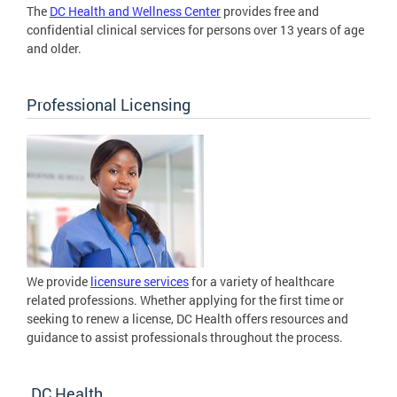
The
DC Health and Wellness Center
provides free and
confidential clinical services for persons over 13 years of age
and older.
Professional Licensing
We provide
licensure services
for a variety of healthcare
related professions. Whether applying for the first time or
seeking to renew a license, DC Health offers resources and
guidance to assist professionals throughout the process.
DC Health