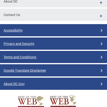
About DC
Contact Us
Accessibility
Privacy and Security
Terms and Conditions
Google Translate Disclaimer
About DC.Gov