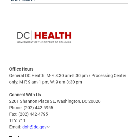
Office Hours
General DC Health: M-F: 8:30 am-5:30 pm / Processing Center
only: M-F: 9 am-1 pm, W: 9 am-3:30 pm
Connect With Us
2201 Shannon Place SE, Washington, DC 20020
Phone: (202) 442-5955
Fax: (202) 442-4795
TTY: 711
Email:
doh@dc.gov