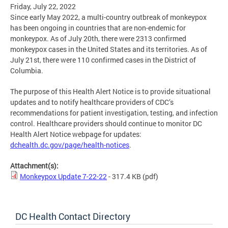
Friday, July 22, 2022
Since early May 2022, a multi-country outbreak of monkeypox
has been ongoing in countries that are non-endemic for
monkeypox. As of July 20th, there were 2313 confirmed
monkeypox cases in the United States and its territories. As of
July 21st, there were 110 confirmed cases in the District of
Columbia.
The purpose of this Health Alert Notice is to provide situational
updates and to notify healthcare providers of CDC’s
recommendations for patient investigation, testing, and infection
control. Healthcare providers should continue to monitor DC
Health Alert Notice webpage for updates:
dchealth.dc.gov/page/health-notices
.
Attachment(s):
Monkeypox Update 7-22-22
- 317.4 KB
(pdf)
DC Health Contact Directory