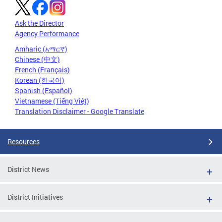
Ask the Director
Agency Performance
Amharic (አማርኛ)
Chinese (中文)
French (Français)
Korean (한국어)
Spanish (Español)
Vietnamese (Tiếng Việt)
Translation Disclaimer - Google Translate
Resources
District News
District Initiatives