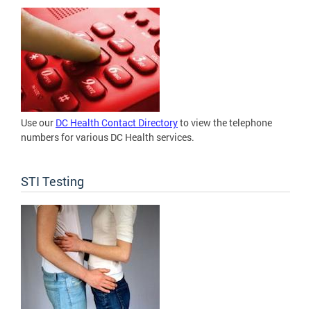
Use our
DC Health Contact Directory
to view the telephone
numbers for various DC Health services.
STI Testing