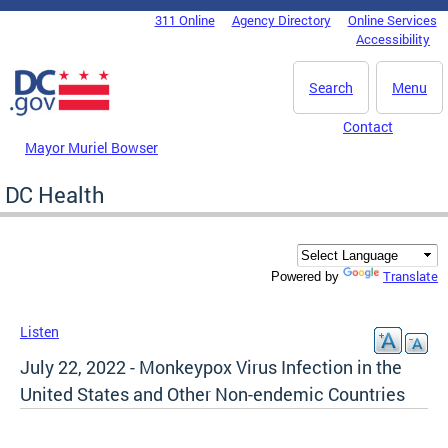
Skip to main content
311 Online
Agency Directory
Online Services
DC Agency Top Menu
Accessibility
Search
Menu
Contact
Mayor Muriel Bowser
DC Health
Translate
Powered by
Listen
July 22, 2022 - Monkeypox Virus Infection in the
United States and Other Non-endemic Countries