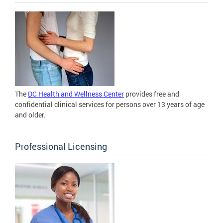
The
DC Health and Wellness Center
provides free and
confidential clinical services for persons over 13 years of age
and older.
Professional Licensing