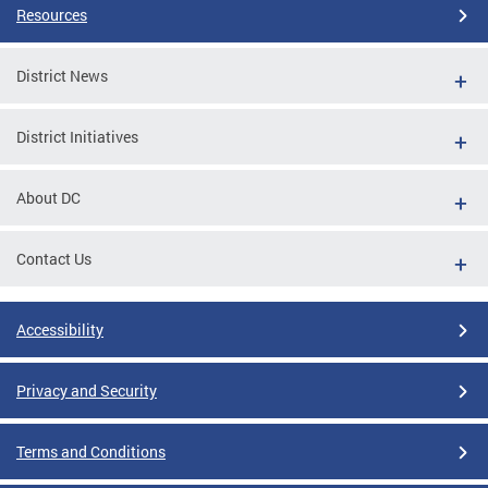
Resources
District News
District Initiatives
About DC
Contact Us
Accessibility
Privacy and Security
Terms and Conditions