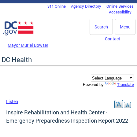
Skip to main content
311 Online
Agency Directory
Online Services
DC Agency Top Menu
Accessibility
Search
Menu
Contact
Mayor Muriel Bowser
DC Health
Translate
Powered by
Listen
Inspire Rehabilitation and Health Center -
Emergency Preparedness Inspection Report 2022