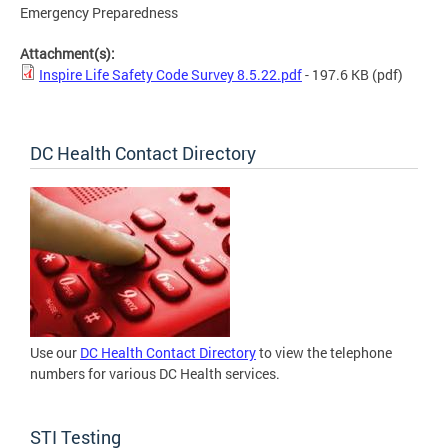
Emergency Preparedness
Attachment(s):
Inspire Life Safety Code Survey 8.5.22.pdf
- 197.6 KB
(pdf)
DC Health Contact Directory
Use our
DC Health Contact Directory
to view the telephone
numbers for various DC Health services.
STI Testing