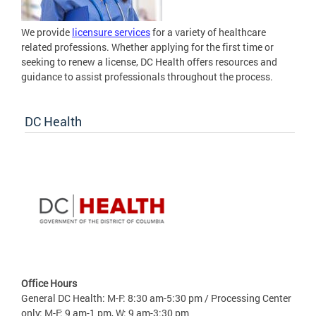
We provide
licensure services
for a variety of healthcare
related professions. Whether applying for the first time or
seeking to renew a license, DC Health offers resources and
guidance to assist professionals throughout the process.
DC Health
Office Hours
General DC Health: M-F: 8:30 am-5:30 pm / Processing Center
only: M-F: 9 am-1 pm, W: 9 am-3:30 pm