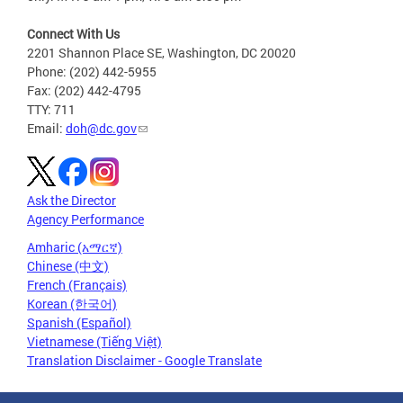
Connect With Us
2201 Shannon Place SE, Washington, DC 20020
Phone: (202) 442-5955
Fax: (202) 442-4795
TTY: 711
Email:
doh@dc.gov
Ask the Director
Agency Performance
Amharic (አማርኛ)
Chinese (中文)
French (Français)
Korean (한국어)
Spanish (Español)
Vietnamese (Tiếng Việt)
Translation Disclaimer - Google Translate