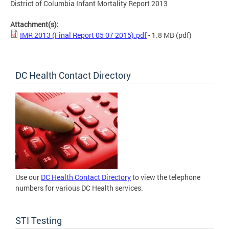
District of Columbia Infant Mortality Report 2013
Attachment(s):
IMR 2013 (Final Report 05 07 2015).pdf
- 1.8 MB
(pdf)
DC Health Contact Directory
Use our
DC Health Contact Directory
to view the telephone
numbers for various DC Health services.
STI Testing