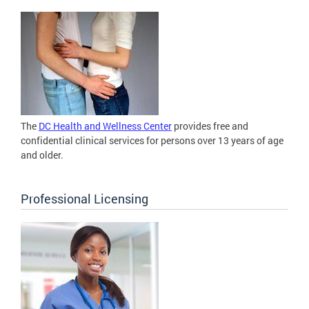
The
DC Health and Wellness Center
provides free and
confidential clinical services for persons over 13 years of age
and older.
Professional Licensing