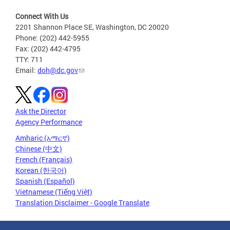
Connect With Us
2201 Shannon Place SE, Washington, DC 20020
Phone: (202) 442-5955
Fax: (202) 442-4795
TTY: 711
Email:
doh@dc.gov
Ask the Director
Agency Performance
Amharic (አማርኛ)
Chinese (中文)
French (Français)
Korean (한국어)
Spanish (Español)
Vietnamese (Tiếng Việt)
Translation Disclaimer - Google Translate