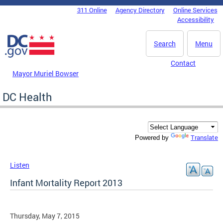
Skip to main content
311 Online
Agency Directory
Online Services
DC Agency Top Menu
Accessibility
Search
Menu
Contact
Mayor Muriel Bowser
DC Health
Translate
Powered by
Listen
Infant Mortality Report 2013
Thursday, May 7, 2015