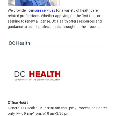
We provide
licensure services
for a variety of healthcare
related professions. Whether applying for the first time or
seeking to renew a license, DC Health offers resources and
guidance to assist professionals throughout the process.
DC Health
Office Hours
General DC Health: M-F: 8:30 am-5:30 pm / Processing Center
only: M-F: 9 am-1 pm, W: 9 am-3:30 pm