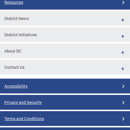
Resources
District News
District Initiatives
About DC
Contact Us
Accessibility
Privacy and Security
Terms and Conditions