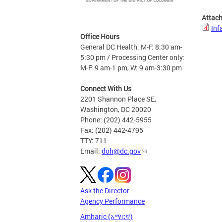
Attac
Inf
Office Hours
General DC Health: M-F: 8:30 am-
5:30 pm / Processing Center only:
M-F: 9 am-1 pm, W: 9 am-3:30 pm
Connect With Us
2201 Shannon Place SE,
Washington, DC 20020
Phone: (202) 442-5955
Fax: (202) 442-4795
TTY: 711
Email:
doh@dc.gov
Ask the Director
Agency Performance
Amharic (አማርኛ)