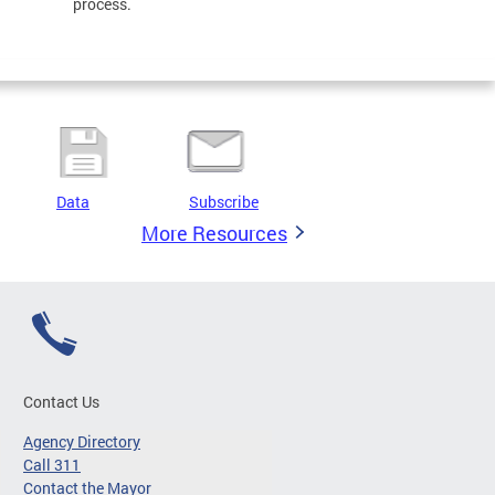
process.
Data
Subscribe
More Resources
Contact Us
Agency Directory
Call 311
Contact the Mayor