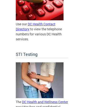
Use our
DC Health Contact
Directory
to view the telephone
numbers for various DC Health
services.
STI Testing
The
DC Health and Wellness Center
provides free and confidential