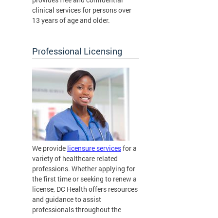
clinical services for persons over
13 years of age and older.
Professional Licensing
We provide
licensure services
for a
variety of healthcare related
professions. Whether applying for
the first time or seeking to renew a
license, DC Health offers resources
and guidance to assist
professionals throughout the