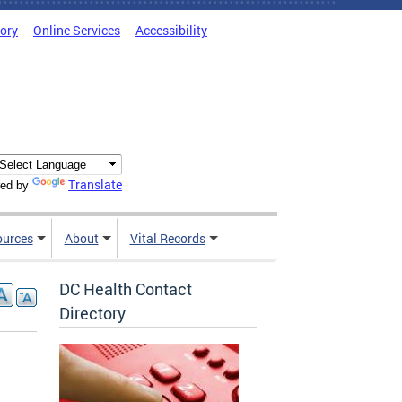
tory
Online Services
Accessibility
Translate
ed by
ources
About
Vital Records
DC Health Contact
Directory