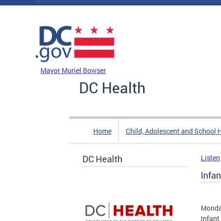
Skip to main content
DC Agency Top Menu
Mayor Muriel Bowser
DC Health
Home
Child, Adolescent and School 
DC Health
Listen
Infan
Monda
Infant