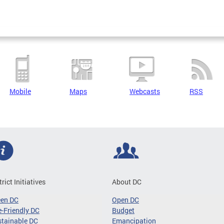
Mobile
Maps
Webcasts
RSS
trict Initiatives
About DC
een DC
Open DC
-Friendly DC
Budget
tainable DC
Emancipation