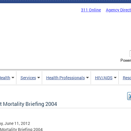
311 Online
Agency Direc
Power
Health
Services
Health Professionals
HIV/AIDS
Res
t Mortality Briefing 2004
y, June 11, 2012
 Mortality Briefing 2004