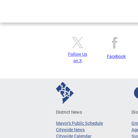
Follow Us
Facebook
on X
District News
Dis
Mayor's Public Schedule
Gr
Citywide News
Age
Citywide Calendar
Sus