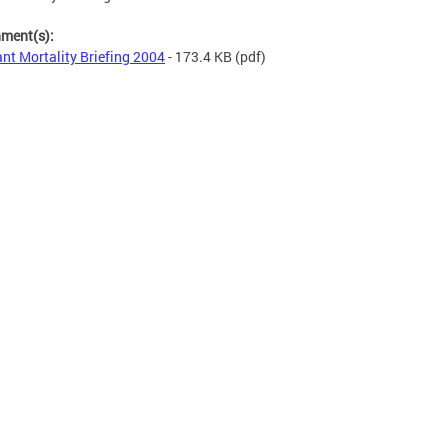
hment(s):
ant Mortality Briefing 2004
- 173.4 KB
(pdf)