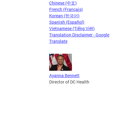
Chinese (中文)
French (Français)
Korean (한국어)
Spanish (Español)
Vietnamese (Tiếng Việt)
Translation Disclaimer - Google
Translate
Ayanna Bennett
Director of DC Health