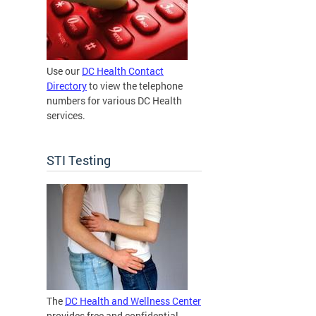
Use our
DC Health Contact
Directory
to view the telephone
numbers for various DC Health
services.
STI Testing
The
DC Health and Wellness Center
provides free and confidential