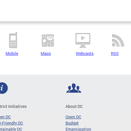
Mobile
Maps
Webcasts
RSS
trict Initiatives
About DC
een DC
Open DC
-Friendly DC
Budget
tainable DC
Emancipation