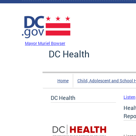
Skip to main content
DC Agency Top Menu
Mayor Muriel Bowser
DC Health
Home
Child, Adolescent and School 
DC Health
Listen
Healt
Repo