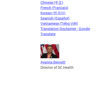
Chinese (中文)
French (Français)
Korean (한국어)
Spanish (Español)
Vietnamese (Tiếng Việt)
Translation Disclaimer - Google
Translate
Ayanna Bennett
Director of DC Health