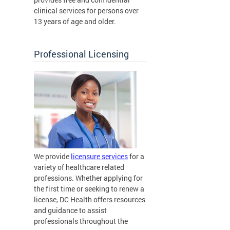
clinical services for persons over
13 years of age and older.
Professional Licensing
We provide
licensure services
for a
variety of healthcare related
professions. Whether applying for
the first time or seeking to renew a
license, DC Health offers resources
and guidance to assist
professionals throughout the