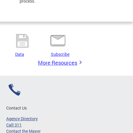
process.
Data
Subscribe
More Resources
Contact Us
Agency Directory
Call 311
Contact the Mayor