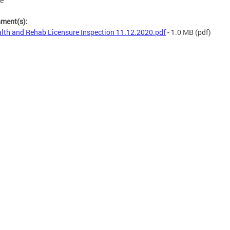
se
hment(s):
lth and Rehab Licensure Inspection 11.12.2020.pdf
- 1.0 MB
(pdf)