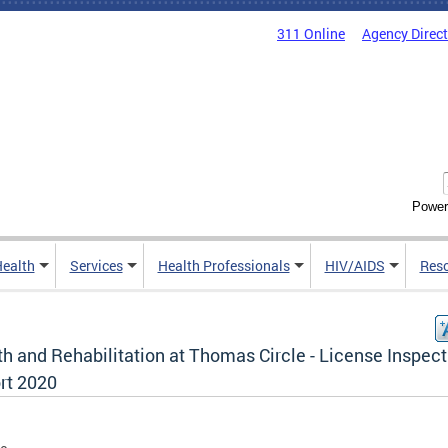
311 Online
Agency Direc
Power
Health
Services
Health Professionals
HIV/AIDS
Res
h and Rehabilitation at Thomas Circle - License Inspect
rt 2020