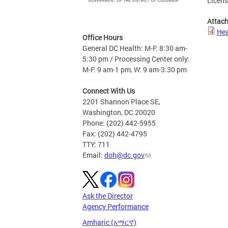
Licen
Attac
Hea
Office Hours
General DC Health: M-F: 8:30 am-
5:30 pm / Processing Center only:
M-F: 9 am-1 pm, W: 9 am-3:30 pm
Connect With Us
2201 Shannon Place SE,
Washington, DC 20020
Phone: (202) 442-5955
Fax: (202) 442-4795
TTY: 711
Email:
doh@dc.gov
Ask the Director
Agency Performance
Amharic (አማርኛ)