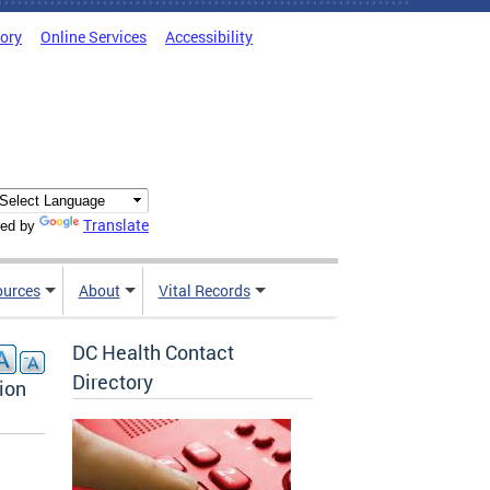
tory
Online Services
Accessibility
Translate
ed by
ources
About
Vital Records
DC Health Contact
Directory
ion