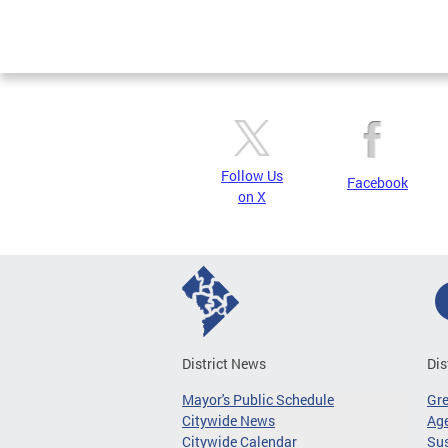
Follow Us
Facebook
on X
District News
Dis
Mayor's Public Schedule
Gr
Citywide News
Age
Citywide Calendar
Sus