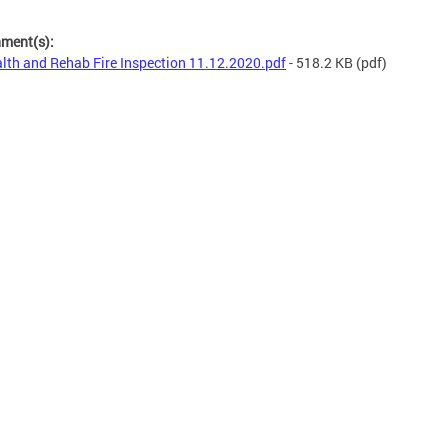
hment(s):
lth and Rehab Fire Inspection 11.12.2020.pdf
- 518.2 KB
(pdf)