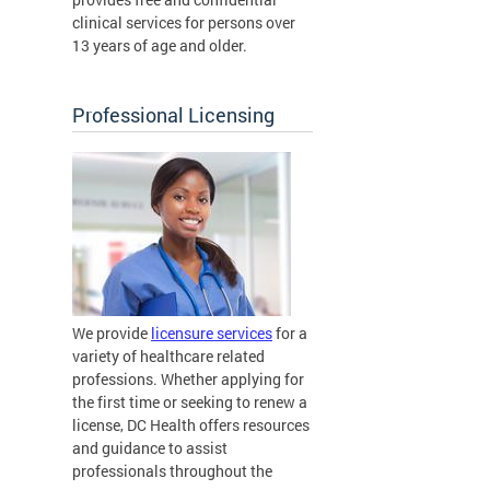
clinical services for persons over
13 years of age and older.
Professional Licensing
We provide
licensure services
for a
variety of healthcare related
professions. Whether applying for
the first time or seeking to renew a
license, DC Health offers resources
and guidance to assist
professionals throughout the