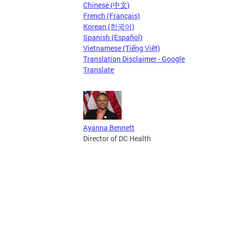
Chinese (中文)
French (Français)
Korean (한국어)
Spanish (Español)
Vietnamese (Tiếng Việt)
Translation Disclaimer - Google
Translate
Ayanna Bennett
Director of DC Health