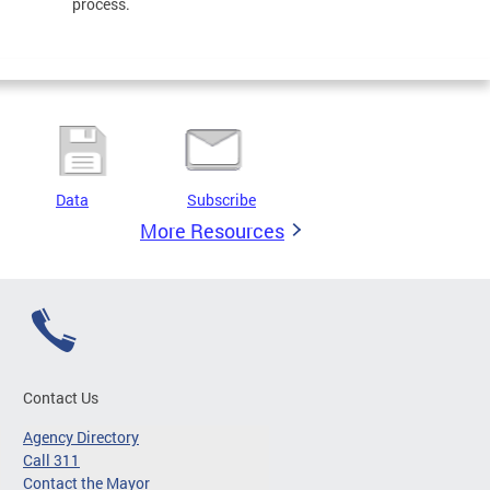
process.
Data
Subscribe
More Resources
Contact Us
Agency Directory
Call 311
Contact the Mayor