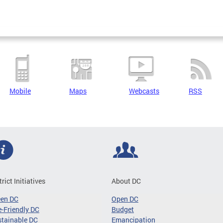
Mobile
Maps
Webcasts
RSS
trict Initiatives
About DC
een DC
Open DC
-Friendly DC
Budget
tainable DC
Emancipation