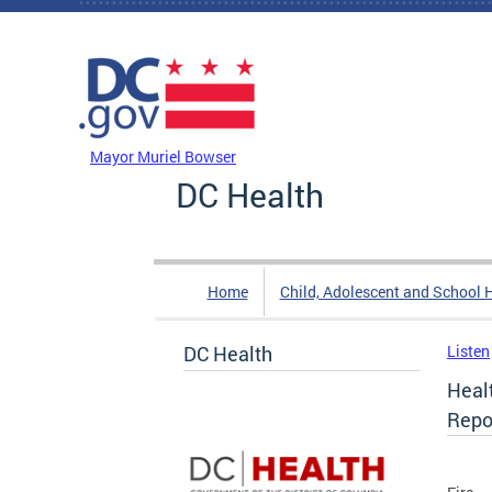
Skip to main content
DC Agency Top Menu
Mayor Muriel Bowser
DC Health
Home
Child, Adolescent and School 
DC Health
Listen
Healt
Repo