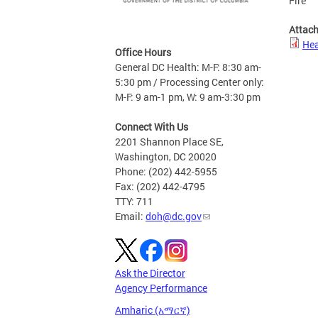
Fire
Attac
Hea
Office Hours
General DC Health: M-F: 8:30 am-
5:30 pm / Processing Center only:
M-F: 9 am-1 pm, W: 9 am-3:30 pm
Connect With Us
2201 Shannon Place SE,
Washington, DC 20020
Phone: (202) 442-5955
Fax: (202) 442-4795
TTY: 711
Email:
doh@dc.gov
Ask the Director
Agency Performance
Amharic (አማርኛ)