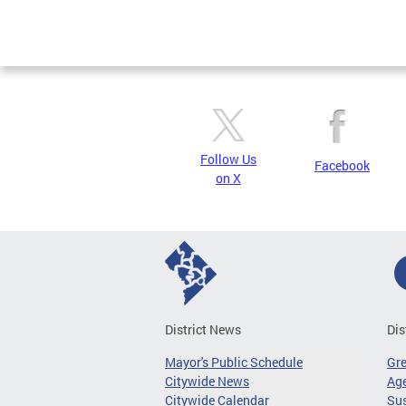
Follow Us
Facebook
on X
District News
Dis
Mayor's Public Schedule
Gr
Citywide News
Age
Citywide Calendar
Sus