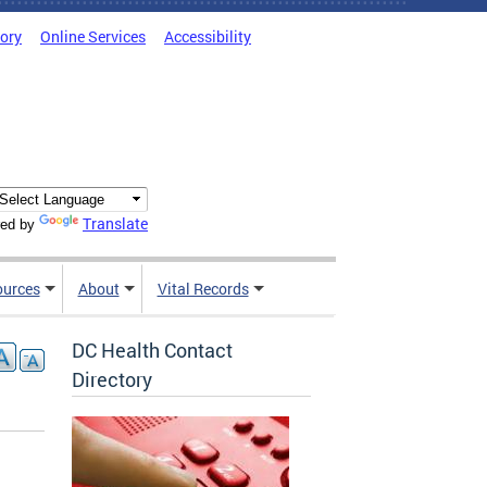
tory
Online Services
Accessibility
Translate
ed by
ources
About
Vital Records
DC Health Contact
Directory