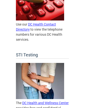
Use our
DC Health Contact
Directory
to view the telephone
numbers for various DC Health
services.
STI Testing
The
DC Health and Wellness Center
provides free and confidential