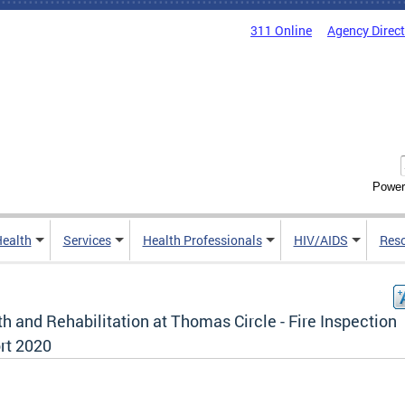
311 Online
Agency Direc
Power
Health
Services
Health Professionals
HIV/AIDS
Res
h and Rehabilitation at Thomas Circle - Fire Inspection
rt 2020