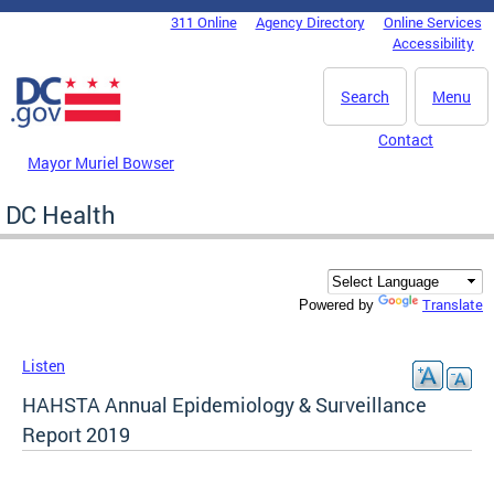
Skip to main content
311 Online
Agency Directory
Online Services
DC Agency Top Menu
Accessibility
Search
Menu
Contact
Mayor Muriel Bowser
DC Health
Translate
Powered by
Listen
HAHSTA Annual Epidemiology & Surveillance
Report 2019