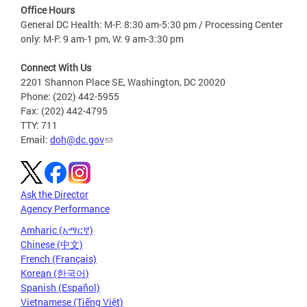
Office Hours
General DC Health: M-F: 8:30 am-5:30 pm / Processing Center
only: M-F: 9 am-1 pm, W: 9 am-3:30 pm
Connect With Us
2201 Shannon Place SE, Washington, DC 20020
Phone: (202) 442-5955
Fax: (202) 442-4795
TTY: 711
Email:
doh@dc.gov
Ask the Director
Agency Performance
Amharic (አማርኛ)
Chinese (中文)
French (Français)
Korean (한국어)
Spanish (Español)
Vietnamese (Tiếng Việt)