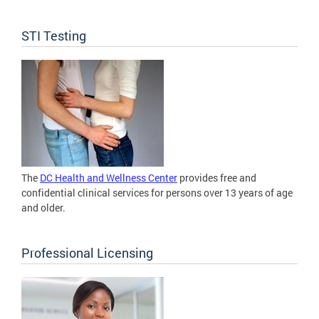
STI Testing
The
DC Health and Wellness Center
provides free and
confidential clinical services for persons over 13 years of age
and older.
Professional Licensing