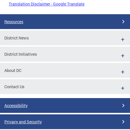
Translation Disclaimer - Google Translate
Resources
District News
District Initiatives
About DC
Contact Us
Accessibility
Privacy and Security