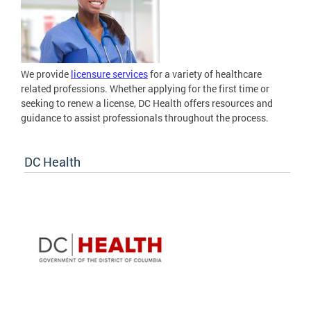
We provide
licensure services
for a variety of healthcare
related professions. Whether applying for the first time or
seeking to renew a license, DC Health offers resources and
guidance to assist professionals throughout the process.
DC Health