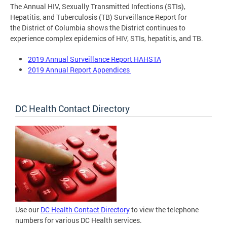
The Annual HIV, Sexually Transmitted Infections (STIs),
Hepatitis, and Tuberculosis (TB) Surveillance Report for
the District of Columbia shows the District continues to
experience complex epidemics of HIV, STIs, hepatitis, and TB.
2019 Annual Surveillance Report HAHSTA
2019 Annual Report Appendices
DC Health Contact Directory
Use our
DC Health Contact Directory
to view the telephone
numbers for various DC Health services.