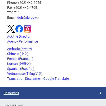
Phone: (202) 442-5955
Fax: (202) 442-4795
TTY: 711
Email:
doh@dc.gov
Ask the Director
Agency Performance
Amharic (አማርኛ)
Chinese (中文)
French (Français)
Korean (한국어)
Spanish (Español)
Vietnamese (Tiếng Việt)
Translation Disclaimer - Google Translate
Resources