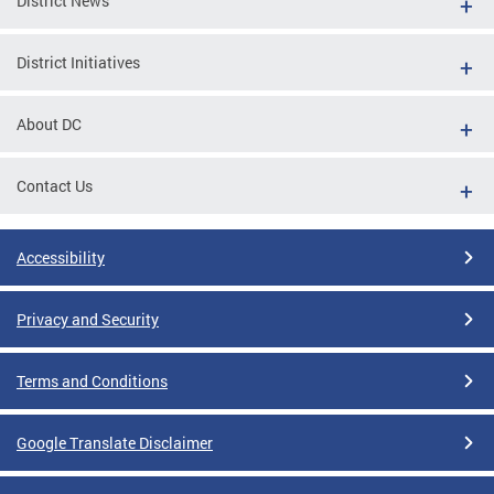
District News
District Initiatives
About DC
Contact Us
Accessibility
Privacy and Security
Terms and Conditions
Google Translate Disclaimer