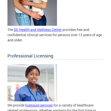
The
DC Health and Wellness Center
provides free and
confidential clinical services for persons over 13 years of age
and older.
Professional Licensing
We provide
licensure services
for a variety of healthcare
related professions. Whether applying for the first time or