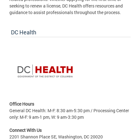
seeking to renew a license, DC Health offers resources and
guidance to assist professionals throughout the process.
DC Health
Office Hours
General DC Health: M-F: 8:30 am-5:30 pm / Processing Center
only: M-F: 9 am-1 pm, W: 9 am-3:30 pm
Connect With Us
2201 Shannon Place SE, Washington, DC 20020