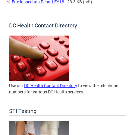
Fire Inspection Report FY18
- 23.3 KB
(pdf)
DC Health Contact Directory
Use our
DC Health Contact Directory
to view the telephone
numbers for various DC Health services.
STI Testing