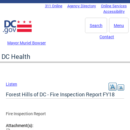
Skip to main content
311 Online
Agency Directory
Online Services
DC Agency Top Menu
Accessibility
Search
Menu
Contact
Mayor Muriel Bowser
DC Health
Listen
Forest Hills of DC - Fire Inspection Report FY18
Fire Inspection Report
Attachment(s):