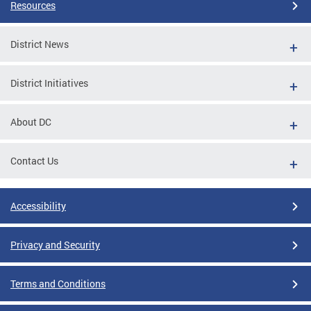
Resources
District News
District Initiatives
About DC
Contact Us
Accessibility
Privacy and Security
Terms and Conditions