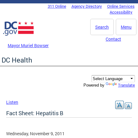
Skip to main content
311 Online
Agency Directory
Online Services
DC Agency Top Menu
Accessibility
Search
Menu
Contact
Mayor Muriel Bowser
DC Health
Translate
Powered by
Listen
Fact Sheet: Hepatitis B
Wednesday, November 9, 2011