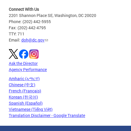
Connect With Us
2201 Shannon Place SE, Washington, DC 20020
Phone: (202) 442-5955
Fax: (202) 442-4795
TTY: 711
Email:
doh@dc.gov
Ask the Director
Agency Performance
Amharic (አማርኛ)
Chinese (中文)
French (Français)
Korean (한국어)
Spanish (Español)
Vietnamese (Tiếng Việt)
Translation Disclaimer - Google Translate