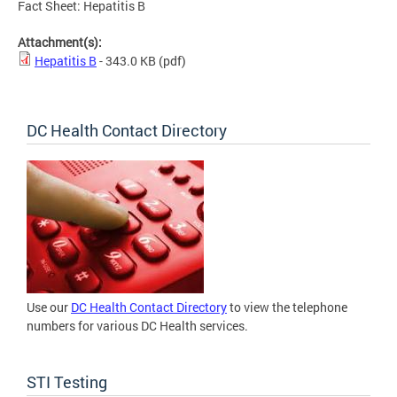
Fact Sheet: Hepatitis B
Attachment(s):
Hepatitis B
- 343.0 KB
(pdf)
DC Health Contact Directory
Use our
DC Health Contact Directory
to view the telephone
numbers for various DC Health services.
STI Testing