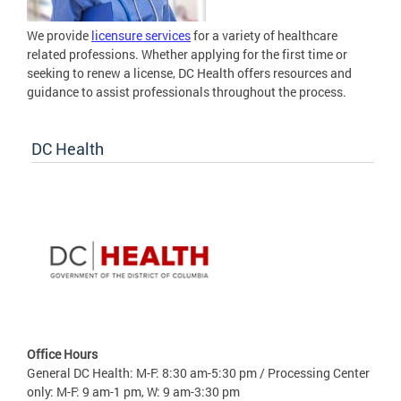
We provide
licensure services
for a variety of healthcare
related professions. Whether applying for the first time or
seeking to renew a license, DC Health offers resources and
guidance to assist professionals throughout the process.
DC Health
Office Hours
General DC Health: M-F: 8:30 am-5:30 pm / Processing Center
only: M-F: 9 am-1 pm, W: 9 am-3:30 pm