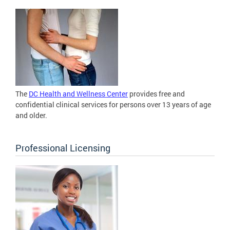
The
DC Health and Wellness Center
provides free and
confidential clinical services for persons over 13 years of age
and older.
Professional Licensing