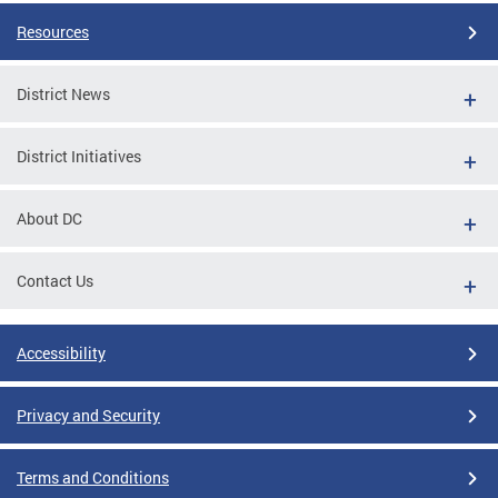
Resources
District News
District Initiatives
About DC
Contact Us
Accessibility
Privacy and Security
Terms and Conditions