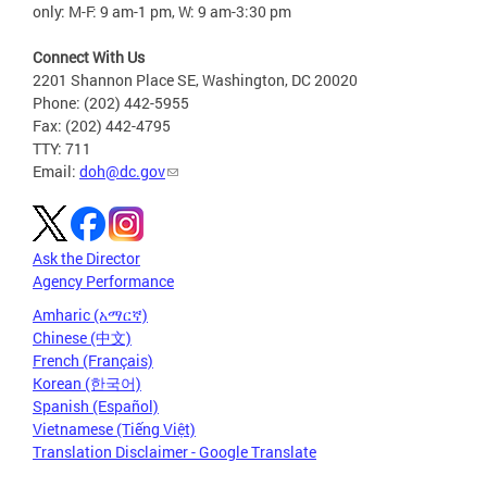
only: M-F: 9 am-1 pm, W: 9 am-3:30 pm
Connect With Us
2201 Shannon Place SE, Washington, DC 20020
Phone: (202) 442-5955
Fax: (202) 442-4795
TTY: 711
Email:
doh@dc.gov
Ask the Director
Agency Performance
Amharic (አማርኛ)
Chinese (中文)
French (Français)
Korean (한국어)
Spanish (Español)
Vietnamese (Tiếng Việt)
Translation Disclaimer - Google Translate