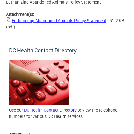
Euthanizing Abandoned Animals Policy Statement
Attachment(s):
Euthanizing Abandoned Animals Policy Statement
- 51.2 KB
(pdf)
DC Health Contact Directory
Use our
DC Health Contact Directory
to view the telephone
numbers for various DC Health services.