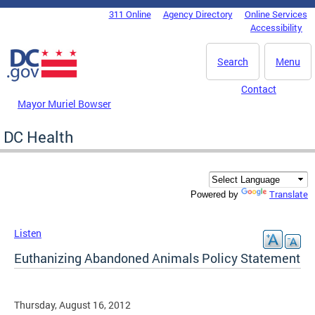
Skip to main content
311 Online
Agency Directory
Online Services
DC Agency Top Menu
Accessibility
Search
Menu
Contact
Mayor Muriel Bowser
DC Health
Translate
Powered by
Listen
Euthanizing Abandoned Animals Policy Statement
Thursday, August 16, 2012