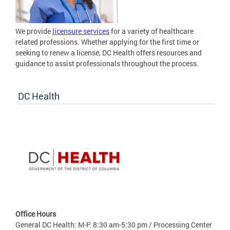
We provide
licensure services
for a variety of healthcare
related professions. Whether applying for the first time or
seeking to renew a license, DC Health offers resources and
guidance to assist professionals throughout the process.
DC Health
Office Hours
General DC Health: M-F: 8:30 am-5:30 pm / Processing Center