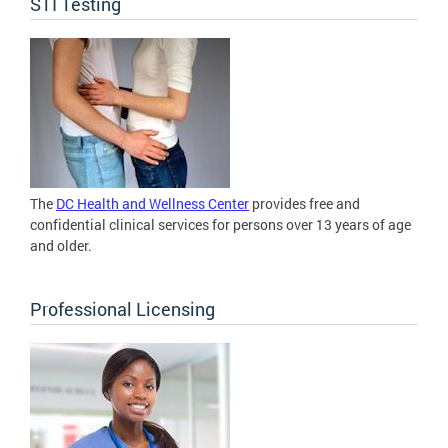
STI Testing
The
DC Health and Wellness Center
provides free and
confidential clinical services for persons over 13 years of age
and older.
Professional Licensing