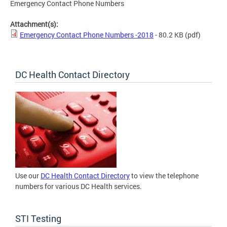
Emergency Contact Phone Numbers
Attachment(s):
Emergency Contact Phone Numbers -2018
- 80.2 KB
(pdf)
DC Health Contact Directory
Use our
DC Health Contact Directory
to view the telephone
numbers for various DC Health services.
STI Testing