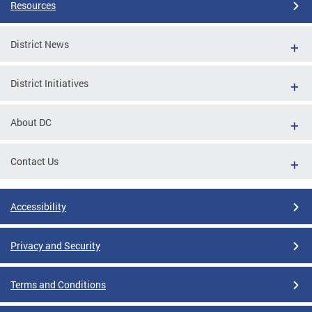
Resources
District News
District Initiatives
About DC
Contact Us
Accessibility
Privacy and Security
Terms and Conditions