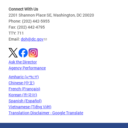
Connect With Us
2201 Shannon Place SE, Washington, DC 20020
Phone: (202) 442-5955
Fax: (202) 442-4795
TTY: 711
Email:
doh@dc.gov
Ask the Director
Agency Performance
Amharic (አማርኛ)
Chinese (中文)
French (Français)
Korean (한국어)
Spanish (Español)
Vietnamese (Tiếng Việt)
Translation Disclaimer - Google Translate