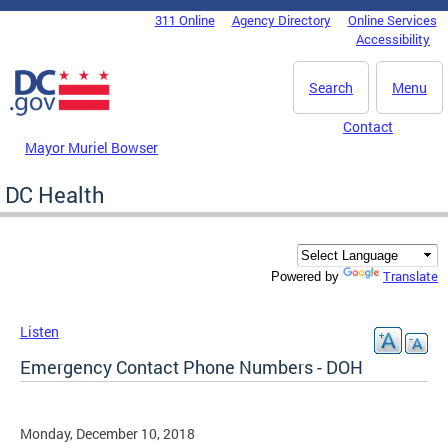
Skip to main content
311 Online
Agency Directory
Online Services
DC Agency Top Menu
Accessibility
Search
Menu
Contact
Mayor Muriel Bowser
DC Health
Translate
Powered by
Listen
Emergency Contact Phone Numbers - DOH
Monday, December 10, 2018