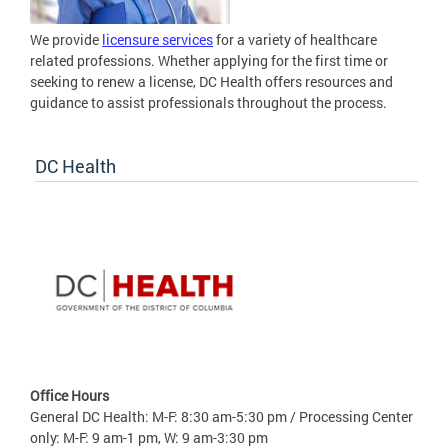
We provide
licensure services
for a variety of healthcare
related professions. Whether applying for the first time or
seeking to renew a license, DC Health offers resources and
guidance to assist professionals throughout the process.
DC Health
Office Hours
General DC Health: M-F: 8:30 am-5:30 pm / Processing Center
only: M-F: 9 am-1 pm, W: 9 am-3:30 pm