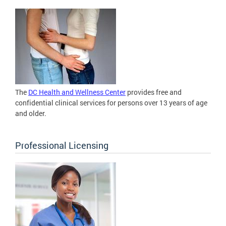
The
DC Health and Wellness Center
provides free and
confidential clinical services for persons over 13 years of age
and older.
Professional Licensing