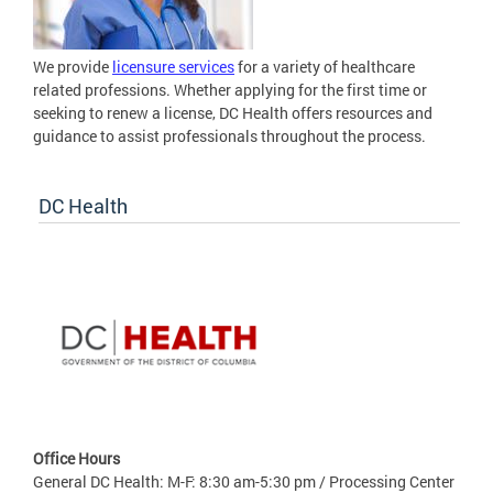
We provide
licensure services
for a variety of healthcare
related professions. Whether applying for the first time or
seeking to renew a license, DC Health offers resources and
guidance to assist professionals throughout the process.
DC Health
Office Hours
General DC Health: M-F: 8:30 am-5:30 pm / Processing Center