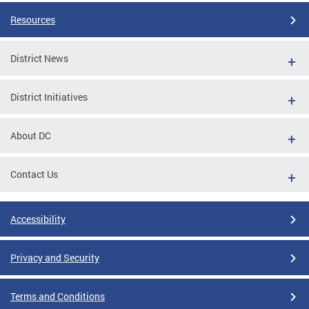
Resources
District News
District Initiatives
About DC
Contact Us
Accessibility
Privacy and Security
Terms and Conditions