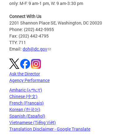
only: M-F: 9 am-1 pm, W: 9 am-3:30 pm
Connect With Us
2201 Shannon Place SE, Washington, DC 20020
Phone: (202) 442-5955
Fax: (202) 442-4795
TTY: 711
Email:
doh@dc.gov
Ask the Director
Agency Performance
Amharic (አማርኛ)
Chinese (中文)
French (Français)
Korean (한국어)
Spanish (Español)
Vietnamese (Tiếng Việt)
Translation Disclaimer - Google Translate