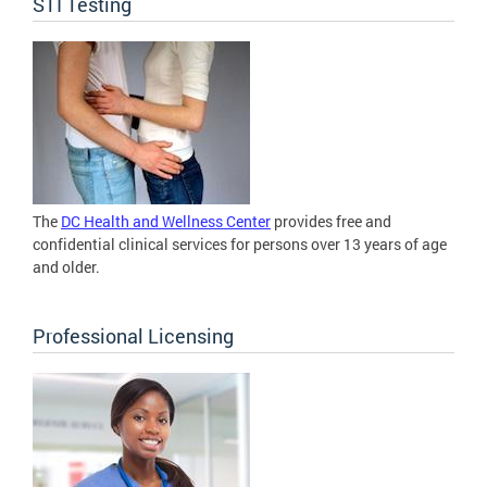
STI Testing
The
DC Health and Wellness Center
provides free and
confidential clinical services for persons over 13 years of age
and older.
Professional Licensing