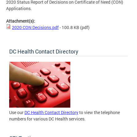
2020 Status Report of Decisions on Certificate of Need (CON)
Applications.
Attachment(s):
2020 CON Decisions.pdf
- 100.8 KB
(pdf)
DC Health Contact Directory
Use our
DC Health Contact Directory
to view the telephone
numbers for various DC Health services.