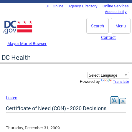
Skip to main content
311 Online
Agency Directory
Online Services
DC Agency Top Menu
Accessibility
Search
Menu
Contact
Mayor Muriel Bowser
DC Health
Translate
Powered by
Listen
Certificate of Need (CON) - 2020 Decisions
Thursday, December 31, 2009