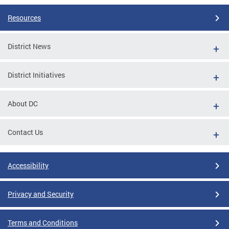
Resources
District News
District Initiatives
About DC
Contact Us
Accessibility
Privacy and Security
Terms and Conditions