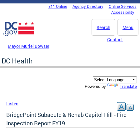
Skip to main content
311 Online
Agency Directory
Online Services
DC Agency Top Menu
Accessibility
Search
Menu
Contact
Mayor Muriel Bowser
DC Health
Translate
Powered by
Listen
BridgePoint Subacute & Rehab Capitol Hill - Fire
Inspection Report FY19