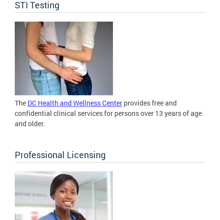
STI Testing
The
DC Health and Wellness Center
provides free and
confidential clinical services for persons over 13 years of age
and older.
Professional Licensing