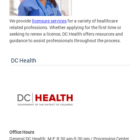
We provide
licensure services
for a variety of healthcare
related professions. Whether applying for the first time or
seeking to renew a license, DC Health offers resources and
guidance to assist professionals throughout the process.
DC Health
Office Hours
General DC Health: M-F: 8:30 am-5:30 pm / Processing Center