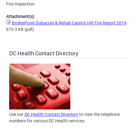
Fire Inspection
Attachment(s):
BridgePoint Subacute & Rehab Capitol Hill Fire Report 2019
-
675.3 KB
(pdf)
DC Health Contact Directory
Use our
DC Health Contact Directory
to view the telephone
numbers for various DC Health services.