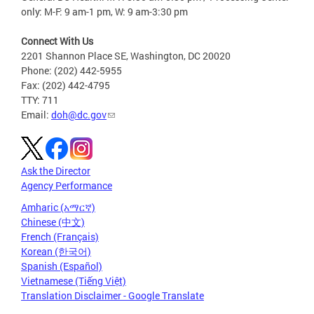
only: M-F: 9 am-1 pm, W: 9 am-3:30 pm
Connect With Us
2201 Shannon Place SE, Washington, DC 20020
Phone: (202) 442-5955
Fax: (202) 442-4795
TTY: 711
Email:
doh@dc.gov
Ask the Director
Agency Performance
Amharic (አማርኛ)
Chinese (中文)
French (Français)
Korean (한국어)
Spanish (Español)
Vietnamese (Tiếng Việt)
Translation Disclaimer - Google Translate