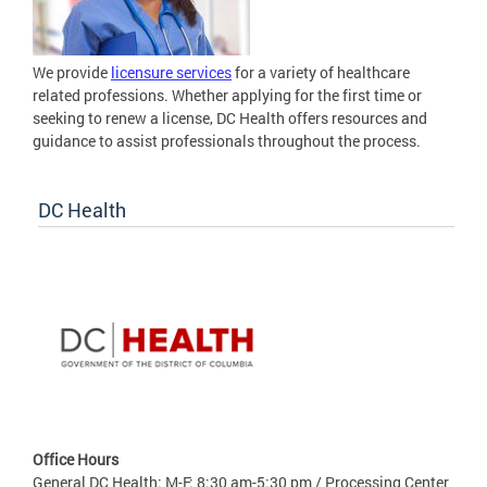
We provide
licensure services
for a variety of healthcare
related professions. Whether applying for the first time or
seeking to renew a license, DC Health offers resources and
guidance to assist professionals throughout the process.
DC Health
Office Hours
General DC Health: M-F: 8:30 am-5:30 pm / Processing Center