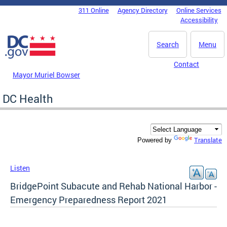
Skip to main content
311 Online
Agency Directory
Online Services
DC Agency Top Menu
Accessibility
Search
Menu
Contact
Mayor Muriel Bowser
DC Health
Translate
Powered by
Listen
BridgePoint Subacute and Rehab National Harbor -
Emergency Preparedness Report 2021