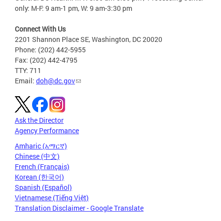
only: M-F: 9 am-1 pm, W: 9 am-3:30 pm
Connect With Us
2201 Shannon Place SE, Washington, DC 20020
Phone: (202) 442-5955
Fax: (202) 442-4795
TTY: 711
Email:
doh@dc.gov
Ask the Director
Agency Performance
Amharic (አማርኛ)
Chinese (中文)
French (Français)
Korean (한국어)
Spanish (Español)
Vietnamese (Tiếng Việt)
Translation Disclaimer - Google Translate