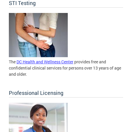
STI Testing
The
DC Health and Wellness Center
provides free and
confidential clinical services for persons over 13 years of age
and older.
Professional Licensing