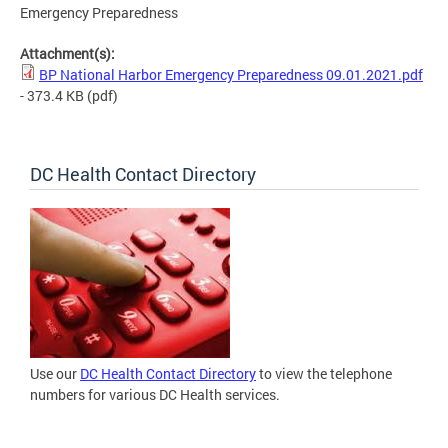
Emergency Preparedness
Attachment(s):
BP National Harbor Emergency Preparedness 09.01.2021.pdf
- 373.4 KB
(pdf)
DC Health Contact Directory
Use our
DC Health Contact Directory
to view the telephone
numbers for various DC Health services.