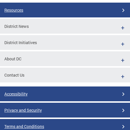
Resources
District News
District Initiatives
About DC
Contact Us
Accessibility
Privacy and Security
Terms and Conditions