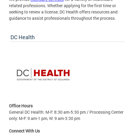
related professions. Whether applying for the first time or
seeking to renew a license, DC Health offers resources and
guidance to assist professionals throughout the process.
DC Health
Office Hours
General DC Health: M-F: 8:30 am-5:30 pm / Processing Center
only: M-F: 9 am-1 pm, W: 9 am-3:30 pm
Connect With Us