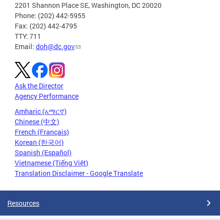
2201 Shannon Place SE, Washington, DC 20020
Phone: (202) 442-5955
Fax: (202) 442-4795
TTY: 711
Email:
doh@dc.gov
Ask the Director
Agency Performance
Amharic (አማርኛ)
Chinese (中文)
French (Français)
Korean (한국어)
Spanish (Español)
Vietnamese (Tiếng Việt)
Translation Disclaimer - Google Translate
Resources