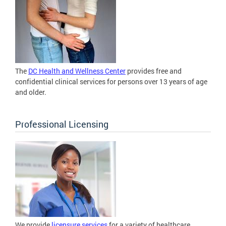
The
DC Health and Wellness Center
provides free and
confidential clinical services for persons over 13 years of age
and older.
Professional Licensing
We provide
licensure services
for a variety of healthcare