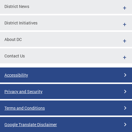
District News
District Initiatives
About DC
Contact Us
Accessibility
Privacy and Security
Terms and Conditions
Google Translate Disclaimer