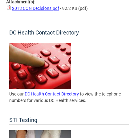
Attachment(s):
2013 CON Decisions.pdf
- 92.2 KB
(pdf)
DC Health Contact Directory
Use our
DC Health Contact Directory
to view the telephone
numbers for various DC Health services.
STI Testing