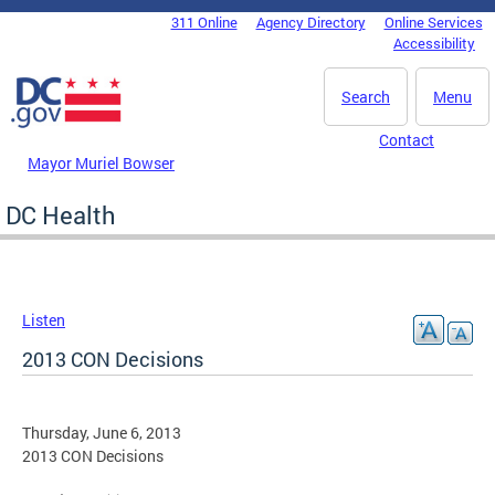
Skip to main content
311 Online
Agency Directory
Online Services
DC Agency Top Menu
Accessibility
Search
Menu
Contact
Mayor Muriel Bowser
DC Health
Listen
2013 CON Decisions
Thursday, June 6, 2013
2013 CON Decisions