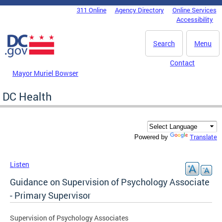
Skip to main content
311 Online
Agency Directory
Online Services
DC Agency Top Menu
Accessibility
Search
Menu
Contact
Mayor Muriel Bowser
DC Health
Translate
Powered by
Listen
Guidance on Supervision of Psychology Associate
- Primary Supervisor
Supervision of Psychology Associates