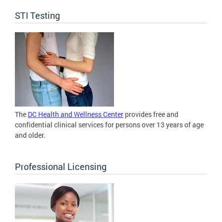
STI Testing
The
DC Health and Wellness Center
provides free and
confidential clinical services for persons over 13 years of age
and older.
Professional Licensing