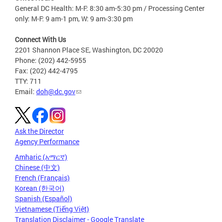
General DC Health: M-F: 8:30 am-5:30 pm / Processing Center
only: M-F: 9 am-1 pm, W: 9 am-3:30 pm
Connect With Us
2201 Shannon Place SE, Washington, DC 20020
Phone: (202) 442-5955
Fax: (202) 442-4795
TTY: 711
Email:
doh@dc.gov
Ask the Director
Agency Performance
Amharic (አማርኛ)
Chinese (中文)
French (Français)
Korean (한국어)
Spanish (Español)
Vietnamese (Tiếng Việt)
Translation Disclaimer - Google Translate