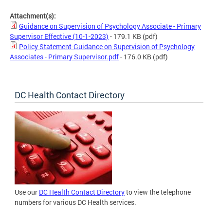
Attachment(s):
Guidance on Supervision of Psychology Associate - Primary
Supervisor Effective (10-1-2023)
- 179.1 KB
(pdf)
Policy Statement-Guidance on Supervision of Psychology
Associates - Primary Supervisor.pdf
- 176.0 KB
(pdf)
DC Health Contact Directory
Use our
DC Health Contact Directory
to view the telephone
numbers for various DC Health services.