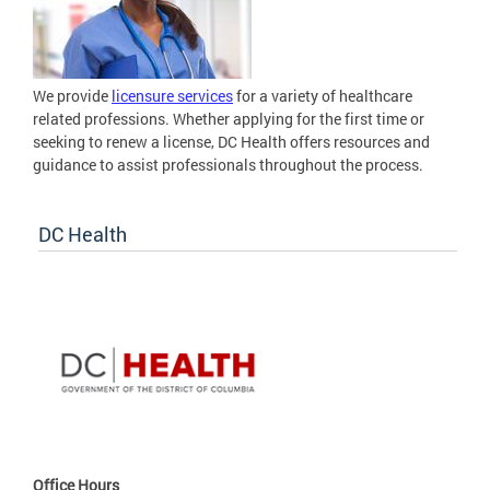
We provide
licensure services
for a variety of healthcare
related professions. Whether applying for the first time or
seeking to renew a license, DC Health offers resources and
guidance to assist professionals throughout the process.
DC Health
Office Hours