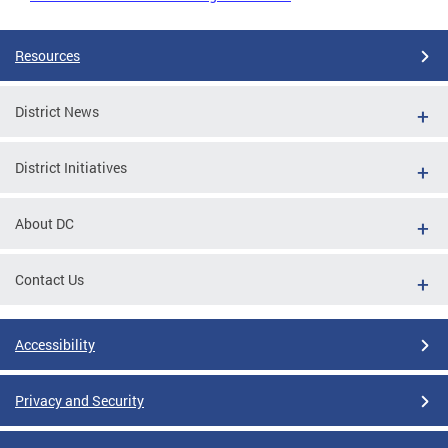
Resources
District News
District Initiatives
About DC
Contact Us
Accessibility
Privacy and Security