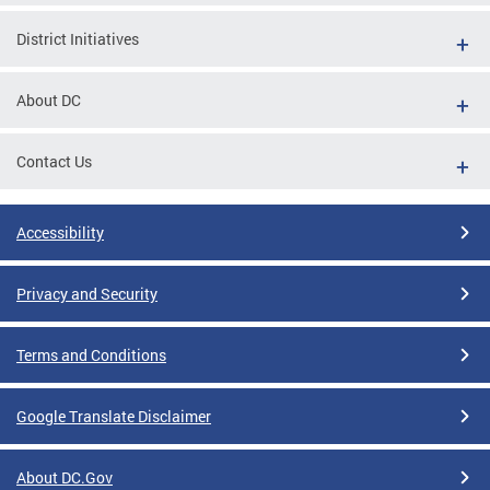
District Initiatives
About DC
Contact Us
Accessibility
Privacy and Security
Terms and Conditions
Google Translate Disclaimer
About DC.Gov