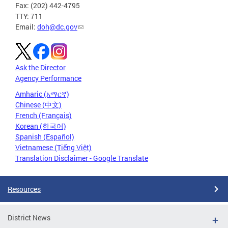
Fax: (202) 442-4795
TTY: 711
Email:
doh@dc.gov
Ask the Director
Agency Performance
Amharic (አማርኛ)
Chinese (中文)
French (Français)
Korean (한국어)
Spanish (Español)
Vietnamese (Tiếng Việt)
Translation Disclaimer - Google Translate
Resources
District News