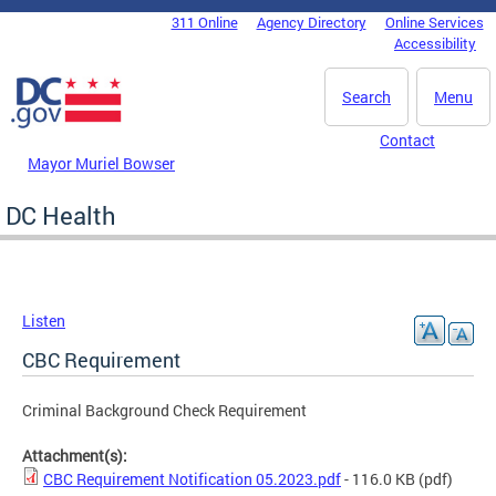
Skip to main content
311 Online
Agency Directory
Online Services
DC Agency Top Menu
Accessibility
Search
Menu
Contact
Mayor Muriel Bowser
DC Health
Listen
CBC Requirement
Criminal Background Check Requirement
Attachment(s):
CBC Requirement Notification 05.2023.pdf
- 116.0 KB
(pdf)