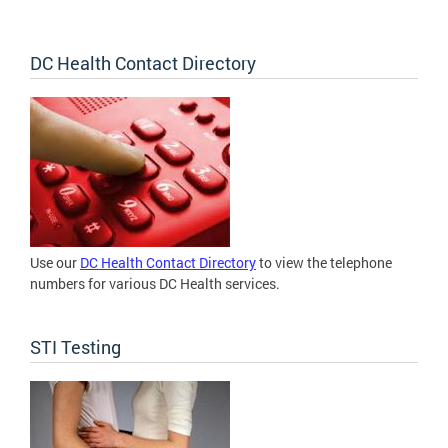
DC Health Contact Directory
Use our
DC Health Contact Directory
to view the telephone
numbers for various DC Health services.
STI Testing