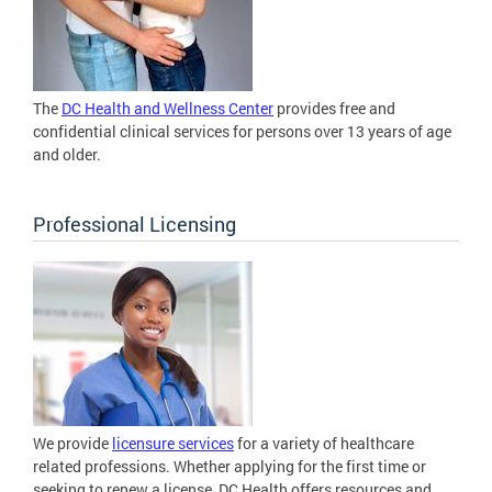
The
DC Health and Wellness Center
provides free and
confidential clinical services for persons over 13 years of age
and older.
Professional Licensing
We provide
licensure services
for a variety of healthcare
related professions. Whether applying for the first time or
seeking to renew a license, DC Health offers resources and