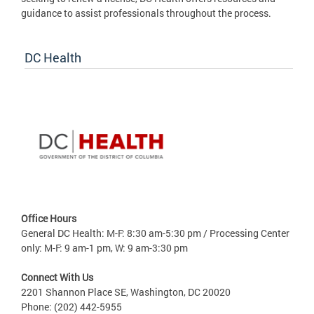
guidance to assist professionals throughout the process.
DC Health
Office Hours
General DC Health: M-F: 8:30 am-5:30 pm / Processing Center
only: M-F: 9 am-1 pm, W: 9 am-3:30 pm
Connect With Us
2201 Shannon Place SE, Washington, DC 20020
Phone: (202) 442-5955