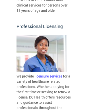
clinical services for persons over
13 years of age and older.
Professional Licensing
We provide
licensure services
for a
variety of healthcare related
professions. Whether applying for
the first time or seeking to renew a
license, DC Health offers resources
and guidance to assist
professionals throughout the