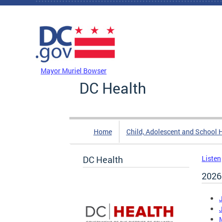
Skip to main content
DC Agency Top Menu
Mayor Muriel Bowser
DC Health
Home
Child, Adolescent and School 
DC Health
Listen
2026