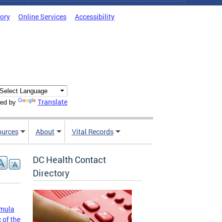
tory
Online Services
Accessibility
Translate
ed by
ources
About
Vital Records
DC Health Contact
Directory
rmula
 of the