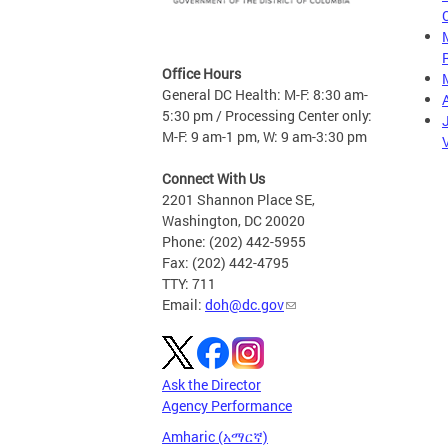
Office Hours
General DC Health: M-F: 8:30 am-
5:30 pm / Processing Center only:
M-F: 9 am-1 pm, W: 9 am-3:30 pm
Connect With Us
2201 Shannon Place SE,
Washington, DC 20020
Phone: (202) 442-5955
Fax: (202) 442-4795
TTY: 711
Email:
doh@dc.gov
Ask the Director
Agency Performance
Amharic (አማርኛ)