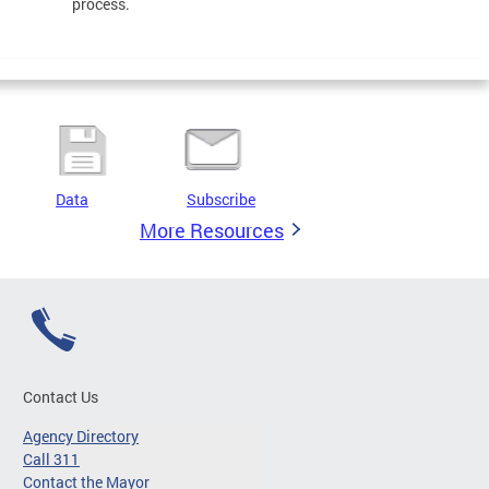
process.
Data
Subscribe
More Resources
Contact Us
Agency Directory
Call 311
Contact the Mayor