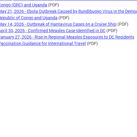
Congo (DRC) and Uganda
(PDF)
May 21, 2026 - Ebola Outbreak Caused by Bundibugyo Virus in the Demo
Republic of Congo and Uganda
(PDF)
May 14, 2026 - Outbreak of Hantavirus Cases on a Cruise Ship
(PDF)
April 30, 2026 - Confirmed Measles Case Identified in DC
(PDF)
January 27, 2026 - Rise in Regional Measles Exposures to DC Residents
Vaccination Guidance for International Travel
(PDF)