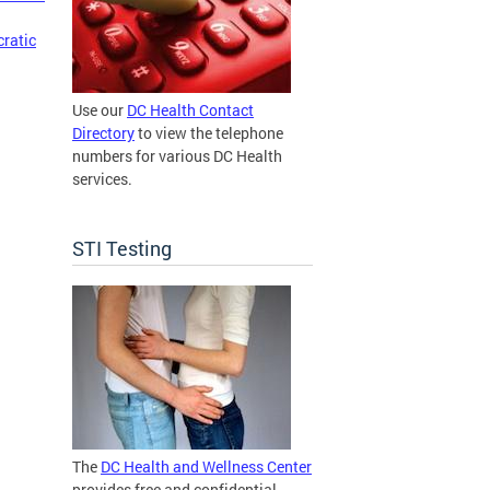
cratic
Use our
DC Health Contact
Directory
to view the telephone
numbers for various DC Health
services.
STI Testing
The
DC Health and Wellness Center
provides free and confidential