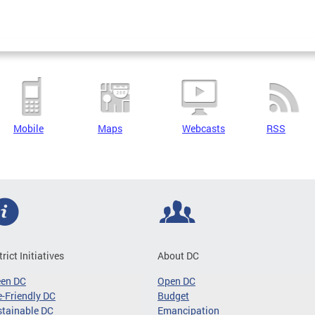
Mobile
Maps
Webcasts
RSS
trict Initiatives
About DC
een DC
Open DC
-Friendly DC
Budget
tainable DC
Emancipation