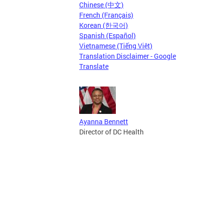
Chinese (中文)
French (Français)
Korean (한국어)
Spanish (Español)
Vietnamese (Tiếng Việt)
Translation Disclaimer - Google
Translate
Ayanna Bennett
Director of DC Health