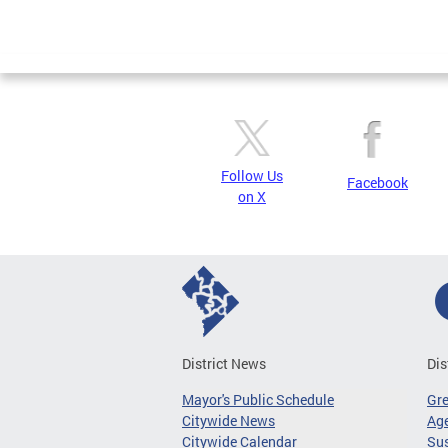
Follow Us
Facebook
on X
District News
Dis
Mayor's Public Schedule
Gr
Citywide News
Age
Citywide Calendar
Sus