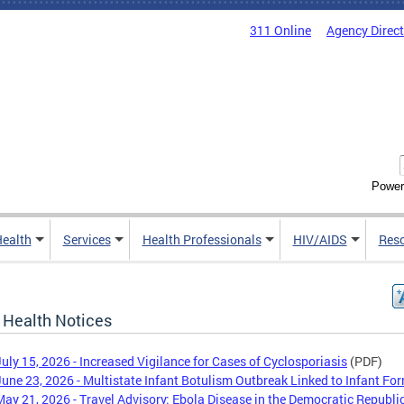
311 Online
Agency Direc
Power
Health
Services
Health Professionals
HIV/AIDS
Res
 Health Notices
July 15, 2026 - Increased Vigilance for Cases of Cyclosporiasis
(PDF)
June 23, 2026 - Multistate Infant Botulism Outbreak Linked to Infant Fo
May 21, 2026 - Travel Advisory: Ebola Disease in the Democratic Republic