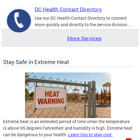
DC Health Contact Directory
Use our DC Health Contact Directory to connect
more quickly and directly to the service division...
More Services
Stay Safe in Extreme Heat
Extreme heat is an extended period of time when the temperature
is above 95 degrees Fahrenheit and humidity is high. Extreme heat
can be dangerous to your health.
Learn tips to stay cool
.