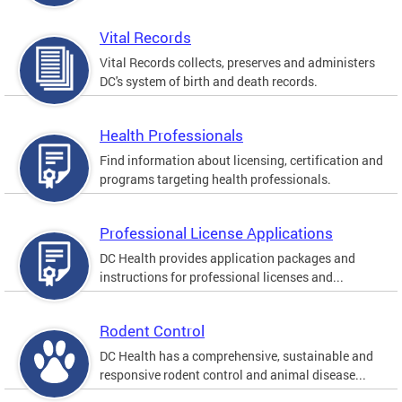
Vital Records
Vital Records collects, preserves and administers
DC's system of birth and death records.
Health Professionals
Find information about licensing, certification and
programs targeting health professionals.
Professional License Applications
DC Health provides application packages and
instructions for professional licenses and...
Rodent Control
DC Health has a comprehensive, sustainable and
responsive rodent control and animal disease...