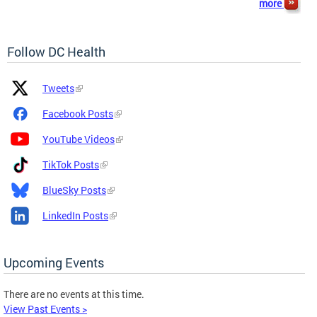
more
Follow DC Health
Platform
Platform
Tweets
Icon
Name
and
Facebook Posts
Link
YouTube Videos
TikTok Posts
BlueSky Posts
LinkedIn Posts
Upcoming Events
There are no events at this time.
View Past Events >