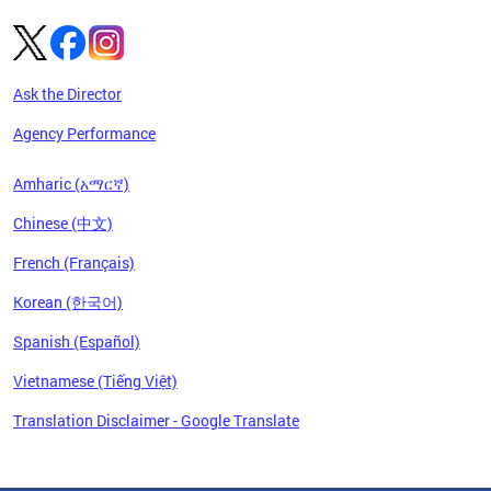
Ask the Director
Agency Performance
Amharic (አማርኛ)
Chinese (中文)
French (Français)
Korean (한국어)
Spanish (Español)
Vietnamese (Tiếng Việt)
Translation Disclaimer - Google Translate
Pages