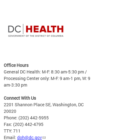
time
ees
me
Office Hours
 fact,
General DC Health: M-F: 8:30 am-5:30 pm /
erage
Processing Center only: M-F: 9 am-1 pm, W: 9
am-3:30 pm
Connect With Us
2201 Shannon Place SE, Washington, DC
20020
Phone: (202) 442-5955
Fax: (202) 442-4795
TTY: 711
Email:
doh@dc.gov