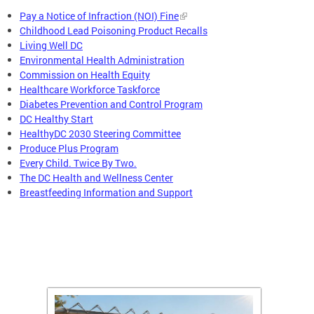
Pay a Notice of Infraction (NOI) Fine
Childhood Lead Poisoning Product Recalls
Living Well DC
Environmental Health Administration
Commission on Health Equity
Healthcare Workforce Taskforce
Diabetes Prevention and Control Program
DC Healthy Start
HealthyDC 2030 Steering Committee
Produce Plus Program
Every Child. Twice By Two.
The DC Health and Wellness Center
Breastfeeding Information and Support