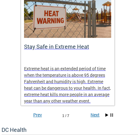
Stay Safe in Extreme Heat
DC He
Schoo
Extreme heat is an extended period of time
Are yo
 often
when the temperature is above 95 degrees
health 
Fahrenheit and humidity is high. Extreme
is expa
heat can be dangerous to your health. In fact,
Progr
extreme heat kills more people in an average
profess
year than any other weather event.
across 
Prev
Next
1 / 7
DC Health