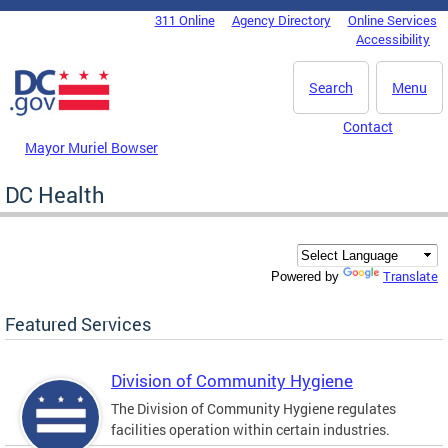
Skip to main content
311 Online
Agency Directory
Online Services
DC Agency Top Menu
Accessibility
Search
Menu
Contact
Mayor Muriel Bowser
DC Health
Translate
Powered by
Featured Services
Division of Community Hygiene
The Division of Community Hygiene regulates
facilities operation within certain industries.