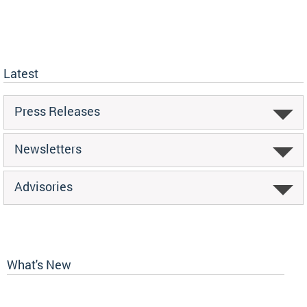
Latest
Press Releases
Newsletters
Advisories
What's New