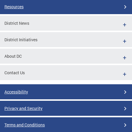
Resources
District News
District Initiatives
About DC
Contact Us
Accessibility
Privacy and Security
Terms and Conditions