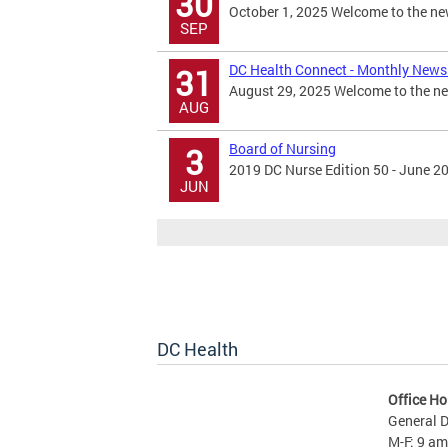
30
October 1, 2025 Welcome to the new
SEP
DC Health Connect - Monthly Newsl
31
August 29, 2025 Welcome to the new
AUG
Board of Nursing
3
2019 DC Nurse Edition 50 - June 2
JUN
DC Health
Office Ho
General D
M-F: 9 am