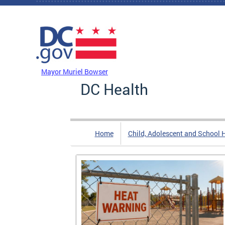
Skip to main content
DC Agency Top Menu
Mayor Muriel Bowser
DC Health
Home
Child, Adolescent and School 