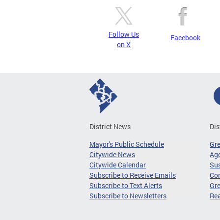
Follow Us
Facebook
on X
District News
Dis
Mayor's Public Schedule
Gr
Citywide News
Age
Citywide Calendar
Sus
Subscribe to Receive Emails
Co
Subscribe to Text Alerts
Gre
Subscribe to Newsletters
Re