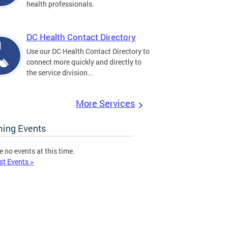
health professionals.
DC Health Contact Directory
Use our DC Health Contact Directory to
connect more quickly and directly to
the service division...
More Services
ing Events
e no events at this time.
st Events >