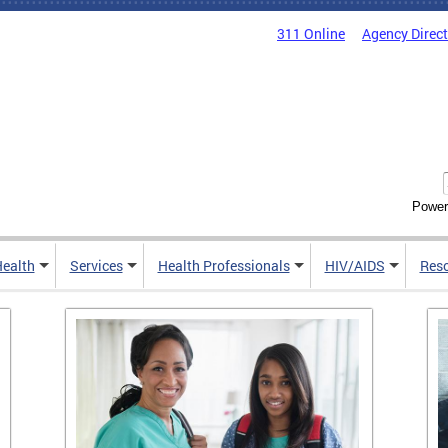
311 Online
Agency Direc
Power
Health
Services
Health Professionals
HIV/AIDS
Res