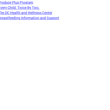
Produce Plus Program
Every Child. Twice By Two.
The DC Health and Wellness Center
Breastfeeding Information and Support