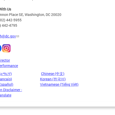
With Us
nnon Place SE, Washington, DC 20020
202) 442-5955
2) 442-4795
h@dc.gov
irector
erformance
 (አማርኛ)
Chinese (中文)
rançais)
Korean (한국어)
Español)
Vietnamese (Tiếng Việt)
n Disclaimer -
anslate