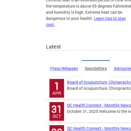
the temperature is above 95 degrees Fahrenhei
and humidity is high. Extreme heat can be
dangerous to your health.
Learn tips to stay
cool
.
more
Latest
Press Releases
Newsletters
Advisori
Board of Acupuncture, Chiropracto
1
Board of Acupuncture, Chiropracti
APR
DC Health Connect - Monthly Newsl
31
October 31, 2025 Welcome to the ne
OCT
DC Health Connect - Monthly Newsl