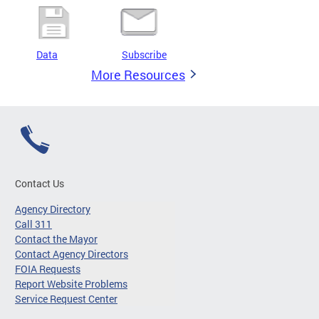
Data
Subscribe
More Resources
Contact Us
Agency Directory
Call 311
Contact the Mayor
Contact Agency Directors
FOIA Requests
Report Website Problems
Service Request Center