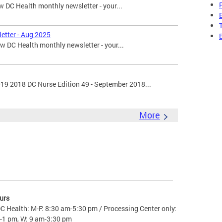
 DC Health monthly newsletter - your...
etter - Aug 2025
 DC Health monthly newsletter - your...
019 2018 DC Nurse Edition 49 - September 2018...
More
urs
C Health: M-F: 8:30 am-5:30 pm / Processing Center only:
-1 pm, W: 9 am-3:30 pm