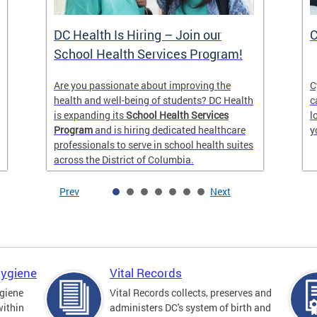
DC Health Is Hiring – Join our
C
School Health Services Program!
Are you passionate about improving the
C
health and well-being of students? DC Health
c
is expanding its
School Health Services
l
Program
and is hiring dedicated healthcare
y
professionals to serve in school health suites
across the District of Columbia.
Prev
Next
Hygiene
Vital Records
giene
Vital Records collects, preserves and
within
administers DC's system of birth and