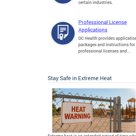
certain industries.
Professional License
Applications
DC Health provides applicatio
packages and instructions for
professional licenses and...
Stay Safe in Extreme Heat
Extreme heat is an extended period of time wh