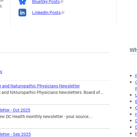
BlueSky Posts
t
LinkedIn Posts
Wh
es
r and Naturopathic Physicians Newsletter
c and NAturopathic Physicians Newsletters Board of...
etter - Oct 2025
w DC Health monthly newsletter - your source...
etter - Sep 2025