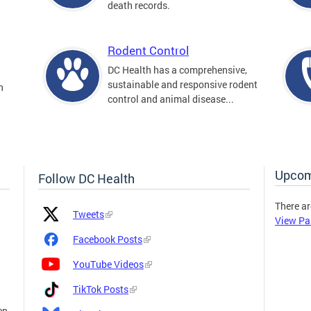
death records.
Rodent Control
DC Health has a comprehensive,
sustainable and responsive rodent
n
control and animal disease...
Upcom
Follow DC Health
There ar
Platform
Platform
Tweets
View Pa
Icon
Name
and
Facebook Posts
Link
YouTube Videos
TikTok Posts
en