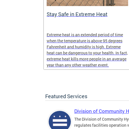
Stay Safe in Extreme Heat
and infectious
Extreme heat is an extended period of time
en in late
when the temperature is above 95 degrees
Fahrenheit and humidity is high. Extreme
heat can be dangerous to your health. In fact,
extreme heat kills more people in an average
year than any other weather event.
Featured Services
Division of Community 
The Division of Community Hy
regulates facilities operation 