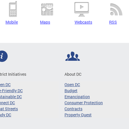
Mobile
Maps
Webcasts
RSS
trict Initiatives
About DC
een DC
Open DC
-Friendly DC
Budget
tainable DC
Emancipation
nnect DC
Consumer Protection
at Streets
Contracts
ady DC
Property Quest