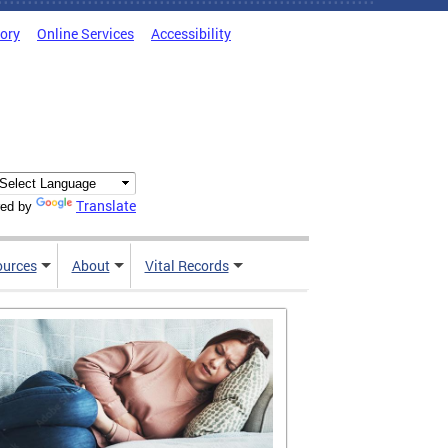
tory
Online Services
Accessibility
Translate
ed by
ources
About
Vital Records