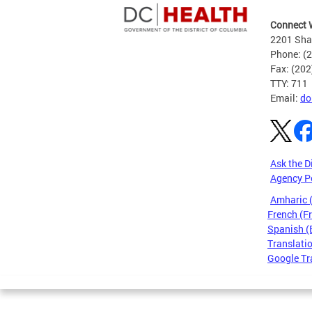
Connect 
2201 Sha
Phone: (
Fax: (20
TTY: 711
Email:
do
Ask the D
Agency P
Amharic
French (F
Spanish (
Translatio
Google Tr
Pages