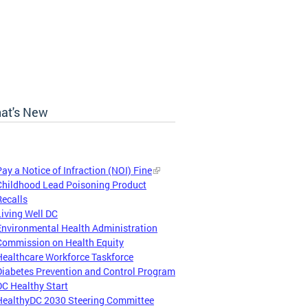
at's New
Pay a Notice of Infraction (NOI) Fine
Childhood Lead Poisoning Product
Recalls
Living Well DC
Environmental Health Administration
Commission on Health Equity
Healthcare Workforce Taskforce
Diabetes Prevention and Control Program
DC Healthy Start
HealthyDC 2030 Steering Committee