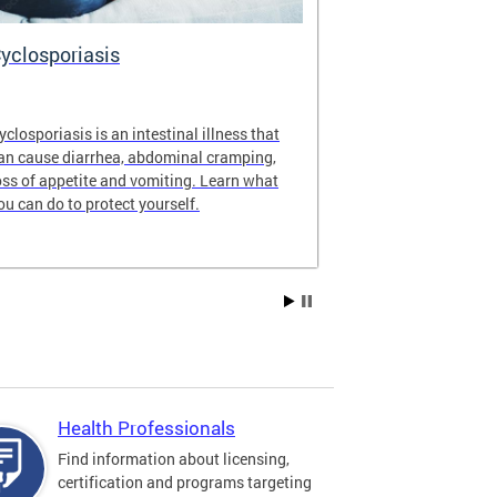
yclosporiasis
Vital Recor
yclosporiasis is an intestinal illness that
Your home for 
an cause diarrhea, abdominal cramping,
partnership reco
oss of appetite and vomiting. Learn what
of Columbia.
ou can do to protect yourself.
Health Professionals
Find information about licensing,
certification and programs targeting