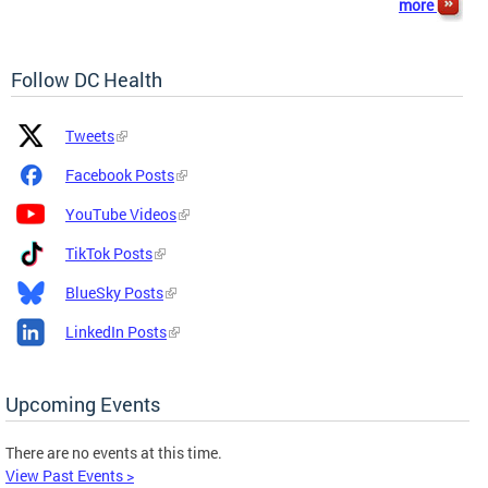
more
Follow DC Health
Platform
Platform
Tweets
Icon
Name
and
Facebook Posts
Link
YouTube Videos
TikTok Posts
BlueSky Posts
LinkedIn Posts
Upcoming Events
There are no events at this time.
View Past Events >