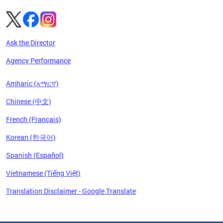
Ask the Director
Agency Performance
Amharic (አማርኛ)
Chinese (中文)
French (Français)
Korean (한국어)
Spanish (Español)
Vietnamese (Tiếng Việt)
Translation Disclaimer - Google Translate
Pages