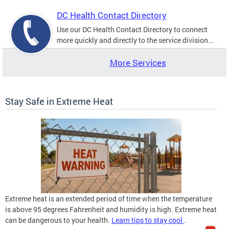
DC Health Contact Directory
Use our DC Health Contact Directory to connect
more quickly and directly to the service division...
More Services
Stay Safe in Extreme Heat
Extreme heat is an extended period of time when the temperature
is above 95 degrees Fahrenheit and humidity is high. Extreme heat
can be dangerous to your health.
Learn tips to stay cool
.