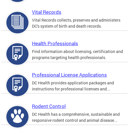
Vital Records
Vital Records collects, preserves and administers
DC's system of birth and death records.
Health Professionals
Find information about licensing, certification and
programs targeting health professionals.
Professional License Applications
DC Health provides application packages and
instructions for professional licenses and...
Rodent Control
DC Health has a comprehensive, sustainable and
responsive rodent control and animal disease...