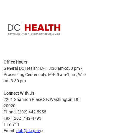
time
ees
me
Office Hours
 fact,
General DC Health: M-F: 8:30 am-5:30 pm /
erage
Processing Center only: M-F: 9 am-1 pm, W: 9
am-3:30 pm
Connect With Us
2201 Shannon Place SE, Washington, DC
20020
Phone: (202) 442-5955
Fax: (202) 442-4795
TTY: 711
Email:
doh@dc.gov