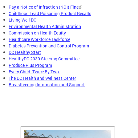
Pay a Notice of Infraction (NOI) Fine
Childhood Lead Poisoning Product Recalls
Living Well DC
Environmental Health Administration
Commission on Health Equity
Healthcare Workforce Taskforce
Diabetes Prevention and Control Program
DC Healthy Start
HealthyDC 2030 Steering Committee
Produce Plus Program
Every Child. Twice By Two.
The DC Health and Wellness Center
Breastfeeding Information and Support