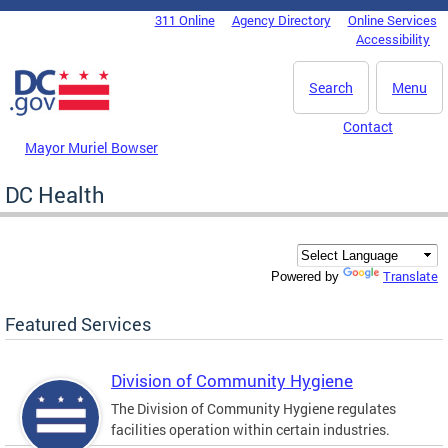
Skip to main content
311 Online
Agency Directory
Online Services
DC Agency Top Menu
Accessibility
Search
Menu
Contact
Mayor Muriel Bowser
DC Health
Translate
Powered by
Featured Services
Division of Community Hygiene
The Division of Community Hygiene regulates
facilities operation within certain industries.