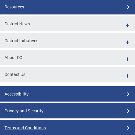
Resources
District News
District Initiatives
About DC
Contact Us
Accessibility
Privacy and Security
Terms and Conditions