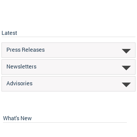
Latest
Press Releases
Newsletters
Advisories
What's New