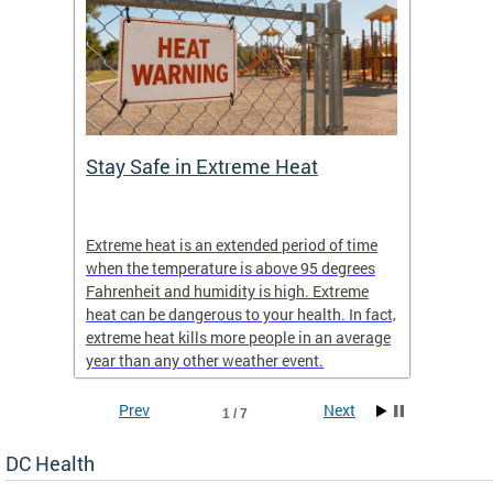
Stay Safe in Extreme Heat
DC He
Schoo
Extreme heat is an extended period of time
Are yo
 often
when the temperature is above 95 degrees
health 
Fahrenheit and humidity is high. Extreme
is expa
heat can be dangerous to your health. In fact,
Progr
extreme heat kills more people in an average
profess
year than any other weather event.
across 
Prev
Next
1 / 7
DC Health