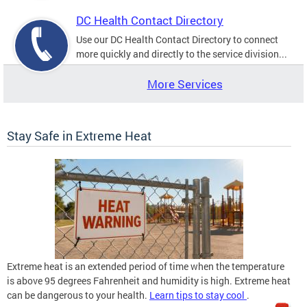
DC Health Contact Directory
Use our DC Health Contact Directory to connect
more quickly and directly to the service division...
More Services
Stay Safe in Extreme Heat
Extreme heat is an extended period of time when the temperature
is above 95 degrees Fahrenheit and humidity is high. Extreme heat
can be dangerous to your health.
Learn tips to stay cool
.