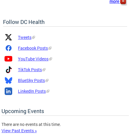
more
Follow DC Health
Platform
Platform
Tweets
Icon
Name
and
Facebook Posts
Link
YouTube Videos
TikTok Posts
BlueSky Posts
LinkedIn Posts
Upcoming Events
There are no events at this time.
View Past Events >