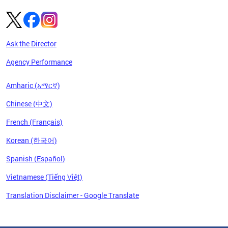
Ask the Director
Agency Performance
Amharic (አማርኛ)
Chinese (中文)
French (Français)
Korean (한국어)
Spanish (Español)
Vietnamese (Tiếng Việt)
Translation Disclaimer - Google Translate
Pages