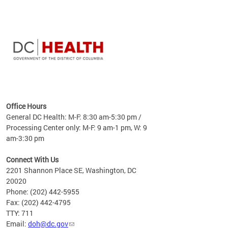
time
ees
me
Office Hours
 fact,
General DC Health: M-F: 8:30 am-5:30 pm /
erage
Processing Center only: M-F: 9 am-1 pm, W: 9
am-3:30 pm
Connect With Us
2201 Shannon Place SE, Washington, DC
20020
Phone: (202) 442-5955
Fax: (202) 442-4795
TTY: 711
Email:
doh@dc.gov