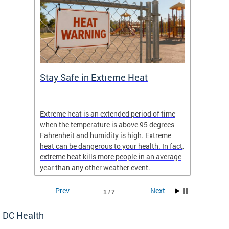
Stay Safe in Extreme Heat
DC He
Schoo
Extreme heat is an extended period of time
Are yo
 often
when the temperature is above 95 degrees
health 
Fahrenheit and humidity is high. Extreme
is expa
heat can be dangerous to your health. In fact,
Progr
extreme heat kills more people in an average
profess
year than any other weather event.
across 
Prev
Next
1 / 7
DC Health