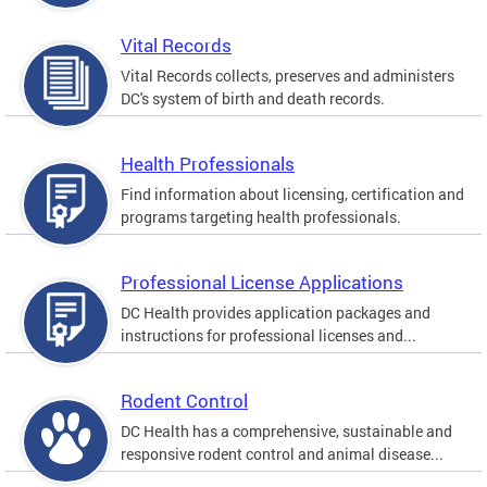
Vital Records
Vital Records collects, preserves and administers
DC's system of birth and death records.
Health Professionals
Find information about licensing, certification and
programs targeting health professionals.
Professional License Applications
DC Health provides application packages and
instructions for professional licenses and...
Rodent Control
DC Health has a comprehensive, sustainable and
responsive rodent control and animal disease...