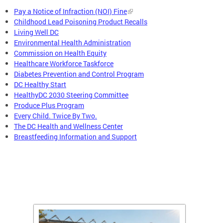
Pay a Notice of Infraction (NOI) Fine
Childhood Lead Poisoning Product Recalls
Living Well DC
Environmental Health Administration
Commission on Health Equity
Healthcare Workforce Taskforce
Diabetes Prevention and Control Program
DC Healthy Start
HealthyDC 2030 Steering Committee
Produce Plus Program
Every Child. Twice By Two.
The DC Health and Wellness Center
Breastfeeding Information and Support