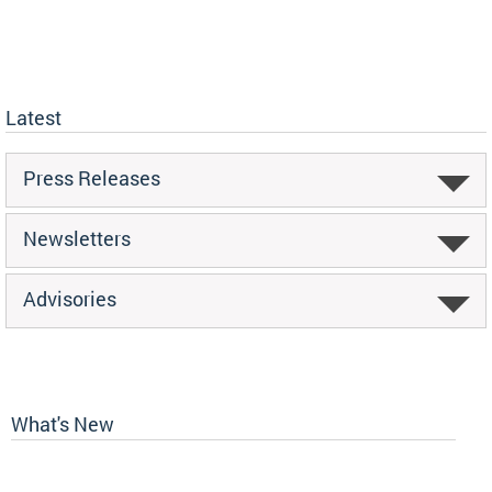
Latest
Press Releases
Newsletters
Advisories
What's New