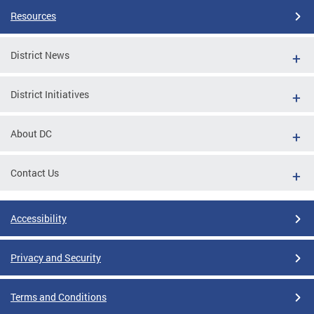
Resources
District News
District Initiatives
About DC
Contact Us
Accessibility
Privacy and Security
Terms and Conditions