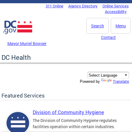
Skip to main content
311 Online
Agency Directory
Online Services
DC Agency Top Menu
Accessibility
Search
Menu
Contact
Mayor Muriel Bowser
DC Health
Translate
Powered by
Featured Services
Division of Community Hygiene
The Division of Community Hygiene regulates
facilities operation within certain industries.