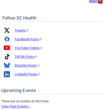
more
Follow DC Health
Platform
Platform
Tweets
Icon
Name
and
Facebook Posts
Link
YouTube Videos
TikTok Posts
BlueSky Posts
LinkedIn Posts
Upcoming Events
There are no events at this time.
View Past Events >