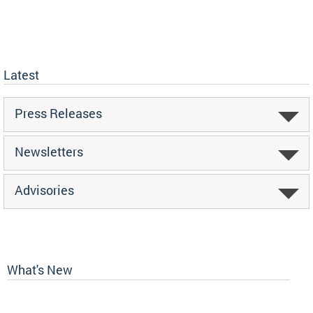
Latest
Press Releases
Newsletters
Advisories
What's New