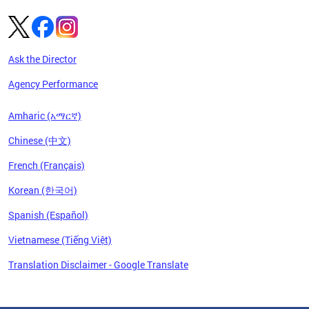
Ask the Director
Agency Performance
Amharic (አማርኛ)
Chinese (中文)
French (Français)
Korean (한국어)
Spanish (Español)
Vietnamese (Tiếng Việt)
Translation Disclaimer - Google Translate
Pages