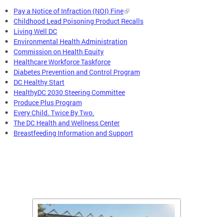
Pay a Notice of Infraction (NOI) Fine
Childhood Lead Poisoning Product Recalls
Living Well DC
Environmental Health Administration
Commission on Health Equity
Healthcare Workforce Taskforce
Diabetes Prevention and Control Program
DC Healthy Start
HealthyDC 2030 Steering Committee
Produce Plus Program
Every Child. Twice By Two.
The DC Health and Wellness Center
Breastfeeding Information and Support