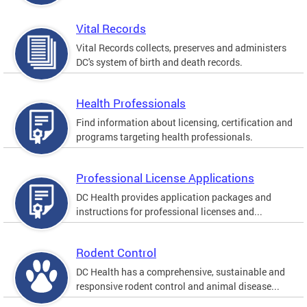
Vital Records
Vital Records collects, preserves and administers
DC's system of birth and death records.
Health Professionals
Find information about licensing, certification and
programs targeting health professionals.
Professional License Applications
DC Health provides application packages and
instructions for professional licenses and...
Rodent Control
DC Health has a comprehensive, sustainable and
responsive rodent control and animal disease...