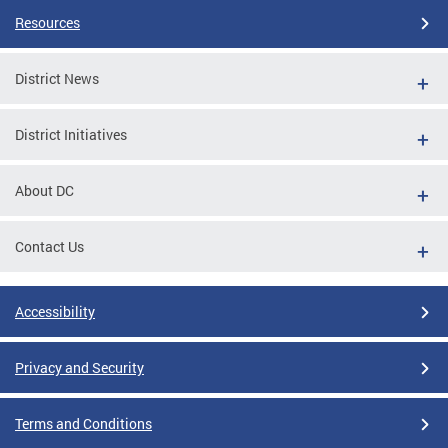
Resources
District News
District Initiatives
About DC
Contact Us
Accessibility
Privacy and Security
Terms and Conditions