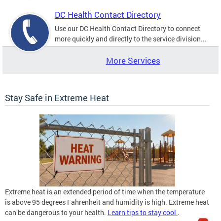
DC Health Contact Directory
Use our DC Health Contact Directory to connect
more quickly and directly to the service division...
More Services
Stay Safe in Extreme Heat
Extreme heat is an extended period of time when the temperature
is above 95 degrees Fahrenheit and humidity is high. Extreme heat
can be dangerous to your health.
Learn tips to stay cool
.