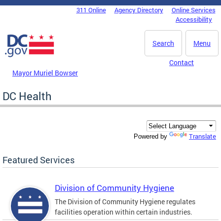
Skip to main content
311 Online
Agency Directory
Online Services
DC Agency Top Menu
Accessibility
Search
Menu
Contact
Mayor Muriel Bowser
DC Health
Translate
Powered by
Featured Services
Division of Community Hygiene
The Division of Community Hygiene regulates
facilities operation within certain industries.