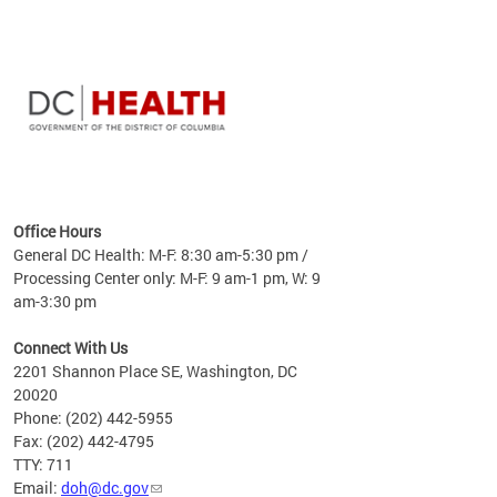
time
ees
me
Office Hours
 fact,
General DC Health: M-F: 8:30 am-5:30 pm /
erage
Processing Center only: M-F: 9 am-1 pm, W: 9
am-3:30 pm
Connect With Us
2201 Shannon Place SE, Washington, DC
20020
Phone: (202) 442-5955
Fax: (202) 442-4795
TTY: 711
Email:
doh@dc.gov