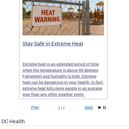
Stay Safe in Extreme Heat
DC He
Schoo
Extreme heat is an extended period of time
Are yo
 often
when the temperature is above 95 degrees
health 
Fahrenheit and humidity is high. Extreme
is expa
heat can be dangerous to your health. In fact,
Progr
extreme heat kills more people in an average
profess
year than any other weather event.
across 
Prev
Next
1 / 7
DC Health