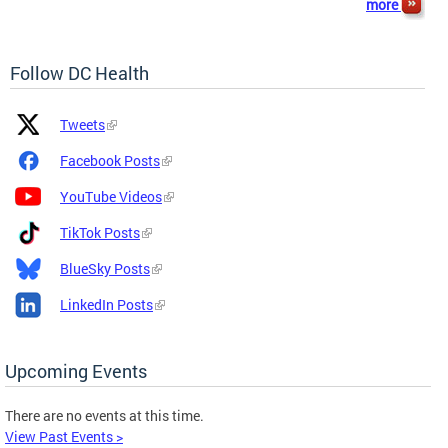
more
Follow DC Health
Platform
Platform
Tweets
Icon
Name
and
Facebook Posts
Link
YouTube Videos
TikTok Posts
BlueSky Posts
LinkedIn Posts
Upcoming Events
There are no events at this time.
View Past Events >