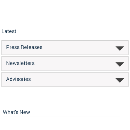
Latest
Press Releases
Newsletters
Advisories
What's New