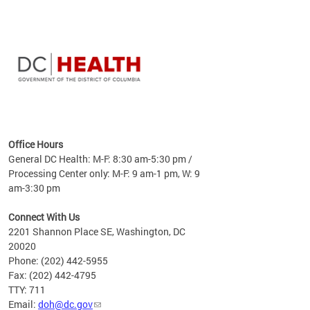
time
ees
me
Office Hours
 fact,
General DC Health: M-F: 8:30 am-5:30 pm /
erage
Processing Center only: M-F: 9 am-1 pm, W: 9
am-3:30 pm
Connect With Us
2201 Shannon Place SE, Washington, DC
20020
Phone: (202) 442-5955
Fax: (202) 442-4795
TTY: 711
Email:
doh@dc.gov