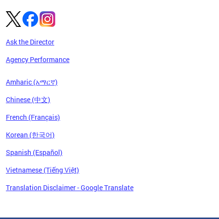
Ask the Director
Agency Performance
Amharic (አማርኛ)
Chinese (中文)
French (Français)
Korean (한국어)
Spanish (Español)
Vietnamese (Tiếng Việt)
Translation Disclaimer - Google Translate
Pages