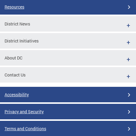
Resources
District News
District Initiatives
About DC
Contact Us
Accessibility
Privacy and Security
Terms and Conditions