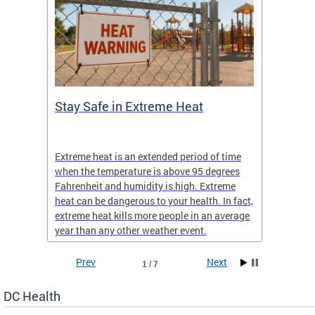
Stay Safe in Extreme Heat
DC He
Schoo
Extreme heat is an extended period of time
Are yo
 often
when the temperature is above 95 degrees
health 
Fahrenheit and humidity is high. Extreme
is expa
heat can be dangerous to your health. In fact,
Progr
extreme heat kills more people in an average
profess
year than any other weather event.
across 
Prev
Next
1 / 7
DC Health