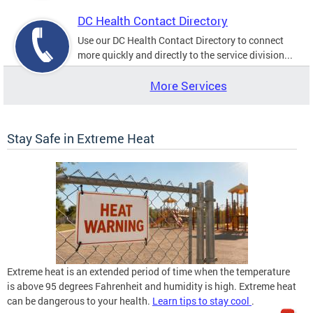
DC Health Contact Directory
Use our DC Health Contact Directory to connect
more quickly and directly to the service division...
More Services
Stay Safe in Extreme Heat
Extreme heat is an extended period of time when the temperature
is above 95 degrees Fahrenheit and humidity is high. Extreme heat
can be dangerous to your health.
Learn tips to stay cool
.