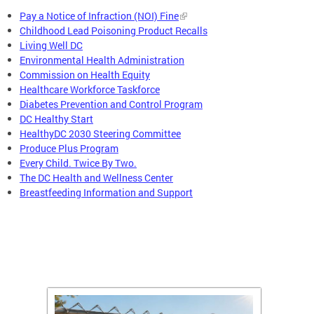
Pay a Notice of Infraction (NOI) Fine
Childhood Lead Poisoning Product Recalls
Living Well DC
Environmental Health Administration
Commission on Health Equity
Healthcare Workforce Taskforce
Diabetes Prevention and Control Program
DC Healthy Start
HealthyDC 2030 Steering Committee
Produce Plus Program
Every Child. Twice By Two.
The DC Health and Wellness Center
Breastfeeding Information and Support