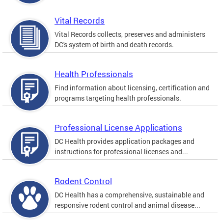
Vital Records
Vital Records collects, preserves and administers
DC's system of birth and death records.
Health Professionals
Find information about licensing, certification and
programs targeting health professionals.
Professional License Applications
DC Health provides application packages and
instructions for professional licenses and...
Rodent Control
DC Health has a comprehensive, sustainable and
responsive rodent control and animal disease...