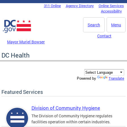
Skip to main content
311 Online
Agency Directory
Online Services
DC Agency Top Menu
Accessibility
Search
Menu
Contact
Mayor Muriel Bowser
DC Health
Translate
Powered by
Featured Services
Division of Community Hygiene
The Division of Community Hygiene regulates
facilities operation within certain industries.