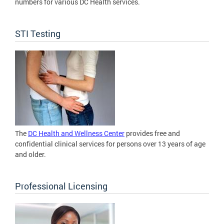
numbers for various DC Health services.
STI Testing
The
DC Health and Wellness Center
provides free and
confidential clinical services for persons over 13 years of age
and older.
Professional Licensing