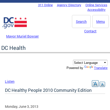
Skip to main content
311 Online
Agency Directory
Online Services
DC Agency Top Menu
Accessibility
Search
Menu
Contact
Mayor Muriel Bowser
DC Health
Translate
Powered by
Listen
DC Healthy People 2010 Community Edition
Monday, June 3, 2013