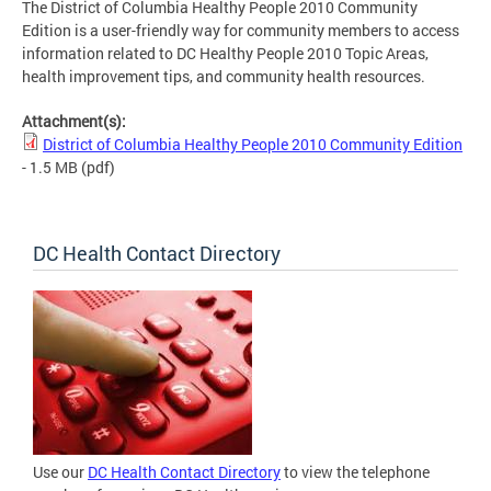
The District of Columbia Healthy People 2010 Community
Edition is a user-friendly way for community members to access
information related to DC Healthy People 2010 Topic Areas,
health improvement tips, and community health resources.
Attachment(s):
District of Columbia Healthy People 2010 Community Edition
- 1.5 MB
(pdf)
DC Health Contact Directory
Use our
DC Health Contact Directory
to view the telephone