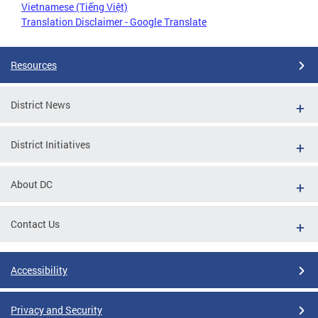
Vietnamese (Tiếng Việt)
Translation Disclaimer - Google Translate
Resources
District News
District Initiatives
About DC
Contact Us
Accessibility
Privacy and Security