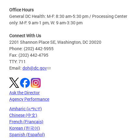
Office Hours
General DC Health: M-F: 8:30 am-5:30 pm / Processing Center
only: M-F: 9 am-1 pm, W: 9 am-3:30 pm
Connect With Us
2201 Shannon Place SE, Washington, DC 20020
Phone: (202) 442-5955
Fax: (202) 442-4795
TTY: 711
Email:
doh@dc.gov
Ask the Director
Agency Performance
Amharic (አማርኛ)
Chinese (中文)
French (Français)
Korean (한국어)
Spanish (Español)