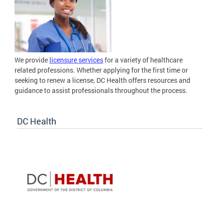
We provide
licensure services
for a variety of healthcare
related professions. Whether applying for the first time or
seeking to renew a license, DC Health offers resources and
guidance to assist professionals throughout the process.
DC Health