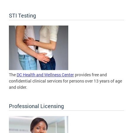
STI Testing
The
DC Health and Wellness Center
provides free and
confidential clinical services for persons over 13 years of age
and older.
Professional Licensing