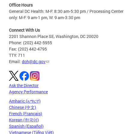
Office Hours
General DC Health: M-F: 8:30 am-5:30 pm / Processing Center
only: M-F: 9 am-1 pm, W: 9 am-3:30 pm
Connect With Us
2201 Shannon Place SE, Washington, DC 20020
Phone: (202) 442-5955
Fax: (202) 442-4795
TTY: 711
Email:
doh@dc.gov
Ask the Director
Agency Performance
Amharic (አማርኛ)
Chinese (中文)
French (Français)
Korean (한국어)
Spanish (Español)
Vietnamese (Tiếng Việt)