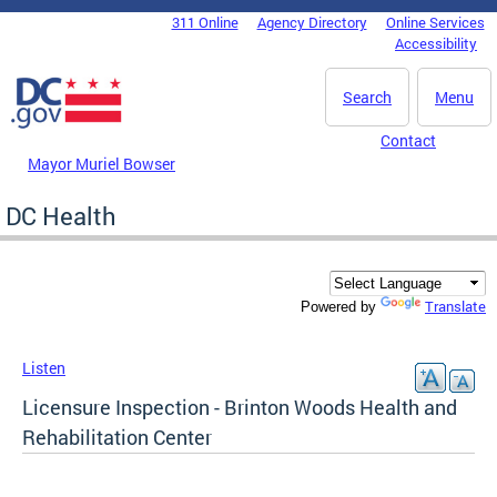
Skip to main content
311 Online
Agency Directory
Online Services
DC Agency Top Menu
Accessibility
Search
Menu
Contact
Mayor Muriel Bowser
DC Health
Translate
Powered by
Listen
Licensure Inspection - Brinton Woods Health and
Rehabilitation Center