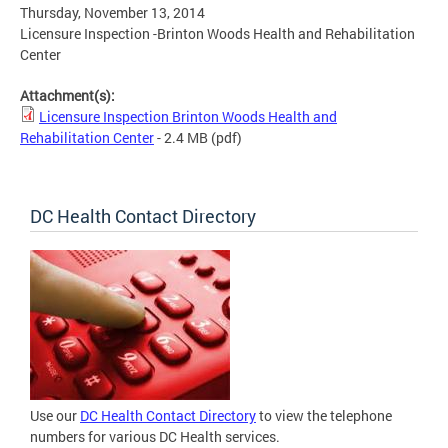
Thursday, November 13, 2014
Licensure Inspection -Brinton Woods Health and Rehabilitation
Center
Attachment(s):
Licensure Inspection Brinton Woods Health and
Rehabilitation Center
- 2.4 MB
(pdf)
DC Health Contact Directory
Use our
DC Health Contact Directory
to view the telephone
numbers for various DC Health services.