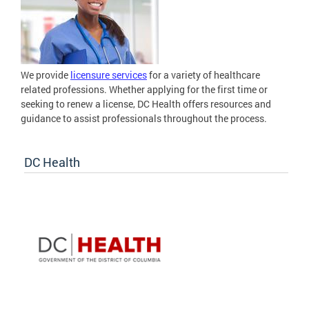
We provide
licensure services
for a variety of healthcare
related professions. Whether applying for the first time or
seeking to renew a license, DC Health offers resources and
guidance to assist professionals throughout the process.
DC Health