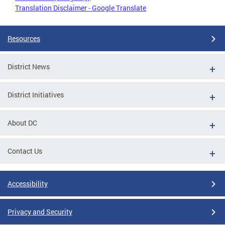
Translation Disclaimer - Google Translate
Resources
District News
District Initiatives
About DC
Contact Us
Accessibility
Privacy and Security