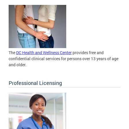
The
DC Health and Wellness Center
provides free and
confidential clinical services for persons over 13 years of age
and older.
Professional Licensing