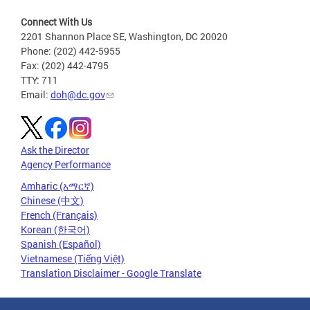
Connect With Us
2201 Shannon Place SE, Washington, DC 20020
Phone: (202) 442-5955
Fax: (202) 442-4795
TTY: 711
Email:
doh@dc.gov
Ask the Director
Agency Performance
Amharic (አማርኛ)
Chinese (中文)
French (Français)
Korean (한국어)
Spanish (Español)
Vietnamese (Tiếng Việt)
Translation Disclaimer - Google Translate