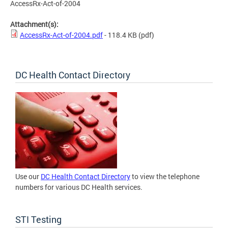
AccessRx-Act-of-2004
Attachment(s):
AccessRx-Act-of-2004.pdf
- 118.4 KB
(pdf)
DC Health Contact Directory
Use our
DC Health Contact Directory
to view the telephone
numbers for various DC Health services.
STI Testing