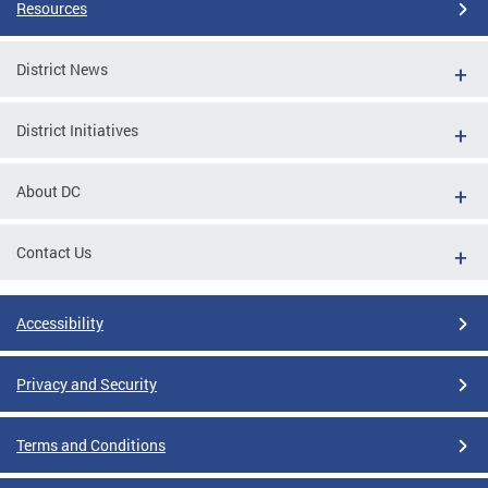
Resources
District News
District Initiatives
About DC
Contact Us
Accessibility
Privacy and Security
Terms and Conditions