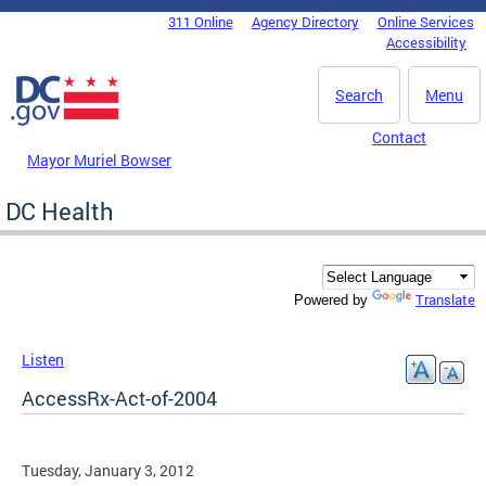
Skip to main content
311 Online
Agency Directory
Online Services
DC Agency Top Menu
Accessibility
Search
Menu
Contact
Mayor Muriel Bowser
DC Health
Translate
Powered by
Listen
AccessRx-Act-of-2004
Tuesday, January 3, 2012