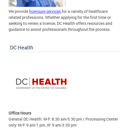
We provide
licensure services
for a variety of healthcare
related professions. Whether applying for the first time or
seeking to renew a license, DC Health offers resources and
guidance to assist professionals throughout the process.
DC Health
Office Hours
General DC Health: M-F: 8:30 am-5:30 pm / Processing Center
only: M-F: 9 am-1 pm, W: 9 am-3:30 pm