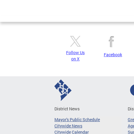
Follow Us
Facebook
on X
District News
Dis
Mayor's Public Schedule
Gr
Citywide News
Age
Citywide Calendar
Sus