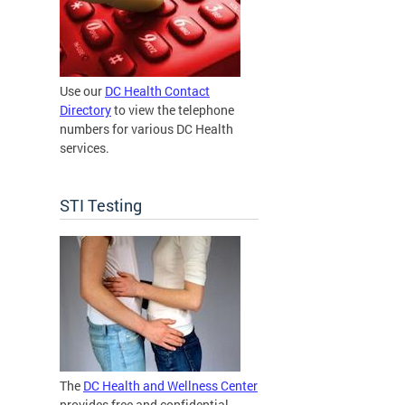
Use our
DC Health Contact
Directory
to view the telephone
numbers for various DC Health
services.
STI Testing
The
DC Health and Wellness Center
provides free and confidential