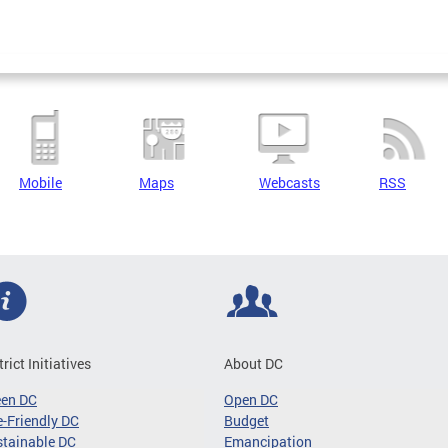
Mobile
Maps
Webcasts
RSS
trict Initiatives
About DC
een DC
Open DC
-Friendly DC
Budget
tainable DC
Emancipation