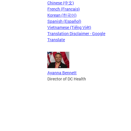
Chinese (中文)
French (Français)
Korean (한국어)
Spanish (Español)
Vietnamese (Tiếng Việt)
Translation Disclaimer - Google
Translate
Ayanna Bennett
Director of DC Health