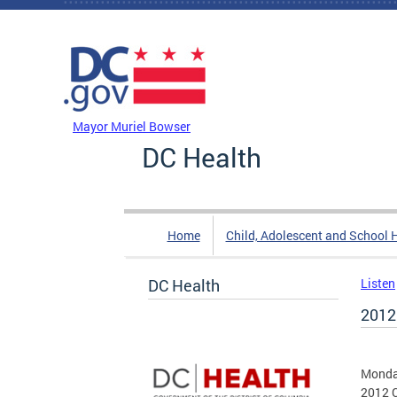
Skip to main content
DC Agency Top Menu
Mayor Muriel Bowser
DC Health
Home
Child, Adolescent and School 
DC Health
Listen
2012
Monda
2012 