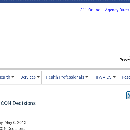
311 Online
Agency Direc
Power
Health
Services
Health Professionals
HIV/AIDS
Res
 CON Decisions
y, May 6, 2013
CON Decisions