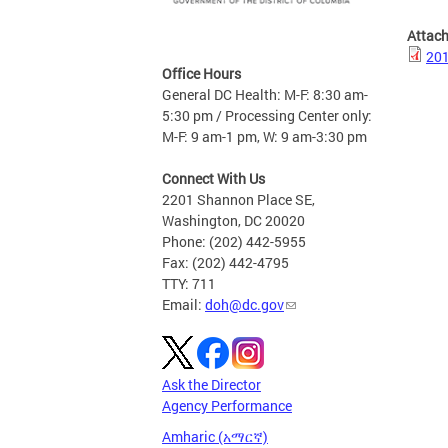
Attac
201
Office Hours
General DC Health: M-F: 8:30 am-
5:30 pm / Processing Center only:
M-F: 9 am-1 pm, W: 9 am-3:30 pm
Connect With Us
2201 Shannon Place SE,
Washington, DC 20020
Phone: (202) 442-5955
Fax: (202) 442-4795
TTY: 711
Email:
doh@dc.gov
Ask the Director
Agency Performance
Amharic (አማርኛ)