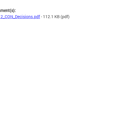
hment(s):
2_CON_Decisions.pdf
- 112.1 KB
(pdf)