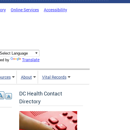
tory
Online Services
Accessibility
Translate
ed by
ources
About
Vital Records
DC Health Contact
Directory