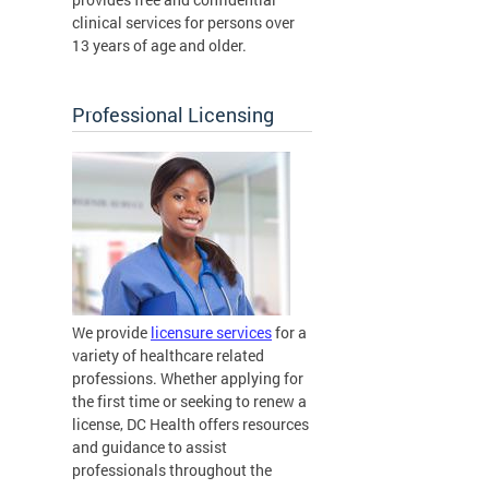
clinical services for persons over
13 years of age and older.
Professional Licensing
We provide
licensure services
for a
variety of healthcare related
professions. Whether applying for
the first time or seeking to renew a
license, DC Health offers resources
and guidance to assist
professionals throughout the