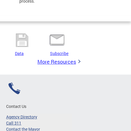
process.
Data
Subscribe
More Resources
Contact Us
Agency Directory
Call 311
Contact the Mayor