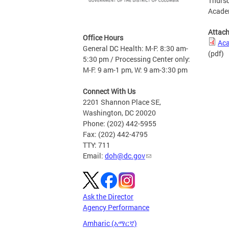
Thursd
Academ
Attac
Office Hours
Aca
General DC Health: M-F: 8:30 am-
(pdf)
5:30 pm / Processing Center only:
M-F: 9 am-1 pm, W: 9 am-3:30 pm
Connect With Us
2201 Shannon Place SE,
Washington, DC 20020
Phone: (202) 442-5955
Fax: (202) 442-4795
TTY: 711
Email:
doh@dc.gov
Ask the Director
Agency Performance
Amharic (አማርኛ)