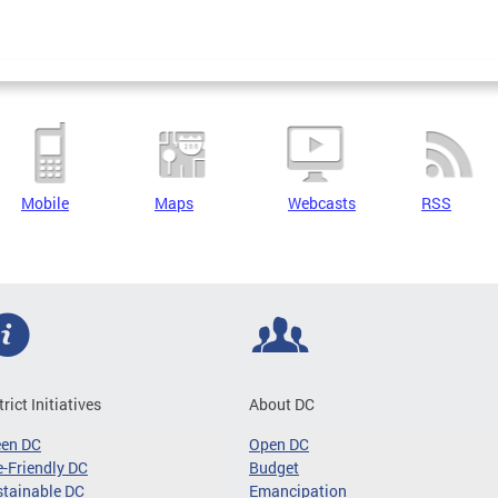
Mobile
Maps
Webcasts
RSS
trict Initiatives
About DC
een DC
Open DC
-Friendly DC
Budget
tainable DC
Emancipation