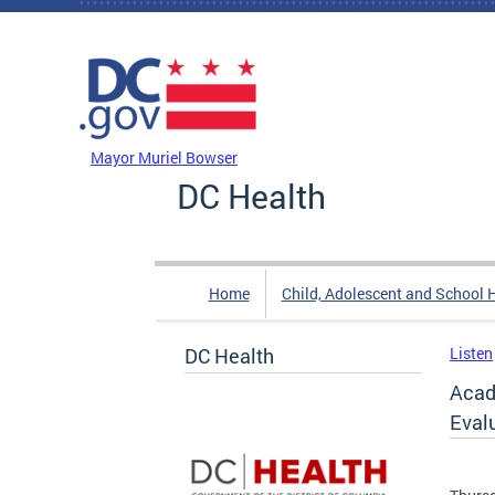
Skip to main content
DC Agency Top Menu
Mayor Muriel Bowser
DC Health
Home
Child, Adolescent and School 
DC Health
Listen
Acad
Eval