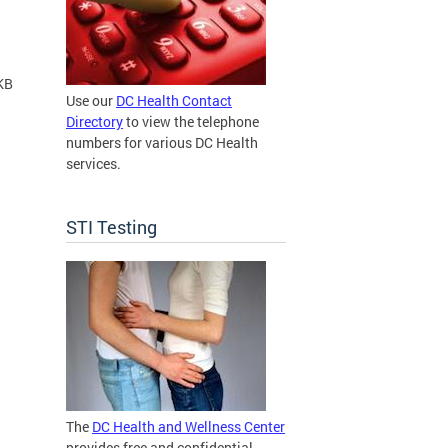
KB
Use our
DC Health Contact
Directory
to view the telephone
numbers for various DC Health
services.
STI Testing
The
DC Health and Wellness Center
provides free and confidential