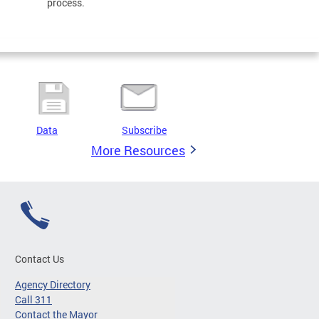
process.
Data
Subscribe
More Resources
Contact Us
Agency Directory
Call 311
Contact the Mayor