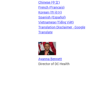
Chinese (中文)
French (Français)
Korean (한국어)
Spanish (Español)
Vietnamese (Tiếng Việt)
Translation Disclaimer - Google
Translate
Ayanna Bennett
Director of DC Health