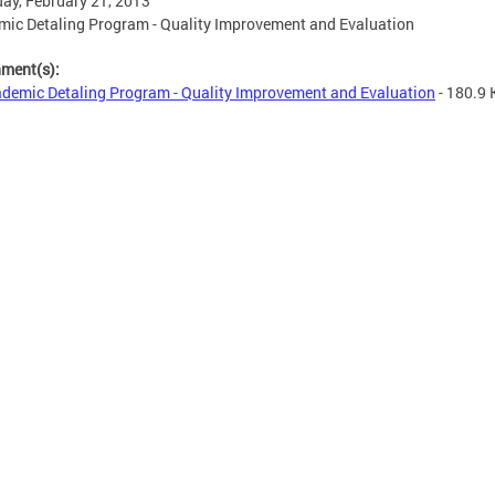
ay, February 21, 2013
ic Detaling Program - Quality Improvement and Evaluation
hment(s):
demic Detaling Program - Quality Improvement and Evaluation
- 180.9 