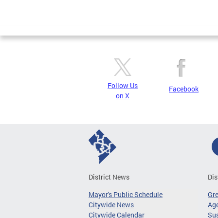
Follow Us
Facebook
on X
District News
Dis
Mayor's Public Schedule
Gr
Citywide News
Age
Citywide Calendar
Sus