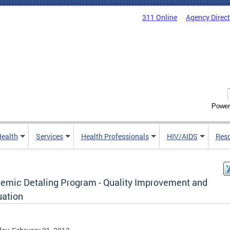
311 Online
Agency Direc
Power
Health
Services
Health Professionals
HIV/AIDS
Res
emic Detaling Program - Quality Improvement and
uation