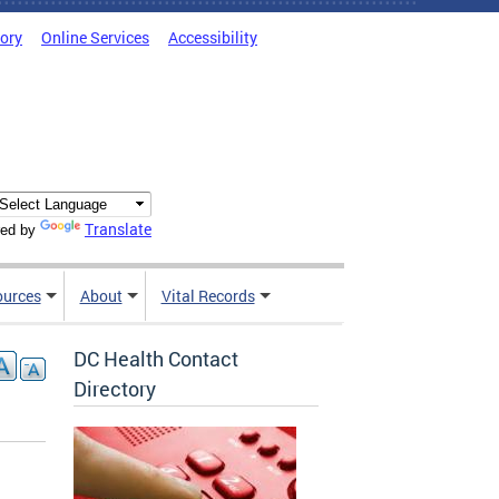
tory
Online Services
Accessibility
Translate
ed by
ources
About
Vital Records
DC Health Contact
Directory