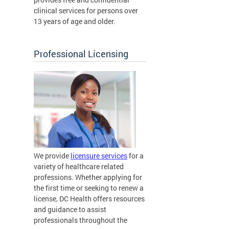
clinical services for persons over
13 years of age and older.
Professional Licensing
We provide
licensure services
for a
variety of healthcare related
professions. Whether applying for
the first time or seeking to renew a
license, DC Health offers resources
and guidance to assist
professionals throughout the