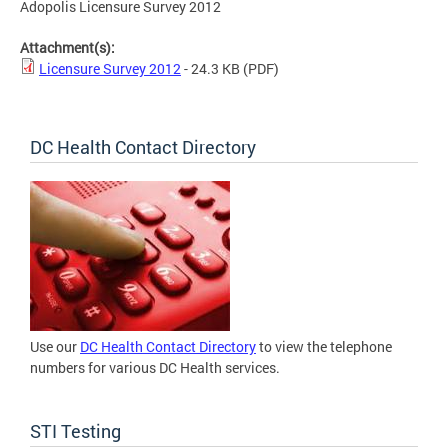
Adopolis Licensure Survey 2012
Attachment(s):
Licensure Survey 2012
- 24.3 KB
(PDF)
DC Health Contact Directory
Use our
DC Health Contact Directory
to view the telephone
numbers for various DC Health services.
STI Testing