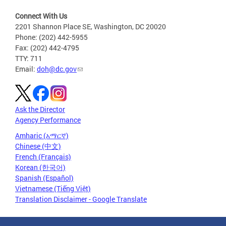
Connect With Us
2201 Shannon Place SE, Washington, DC 20020
Phone: (202) 442-5955
Fax: (202) 442-4795
TTY: 711
Email:
doh@dc.gov
Ask the Director
Agency Performance
Amharic (አማርኛ)
Chinese (中文)
French (Français)
Korean (한국어)
Spanish (Español)
Vietnamese (Tiếng Việt)
Translation Disclaimer - Google Translate