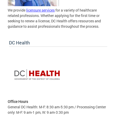
We provide
licensure services
for a variety of healthcare
related professions. Whether applying for the first time or
seeking to renew a license, DC Health offers resources and
guidance to assist professionals throughout the process.
DC Health
Office Hours
General DC Health: M-F: 8:30 am-5:30 pm / Processing Center
only: M-F: 9 am-1 pm, W: 9 am-3:30 pm