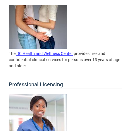
The
DC Health and Wellness Center
provides free and
confidential clinical services for persons over 13 years of age
and older.
Professional Licensing