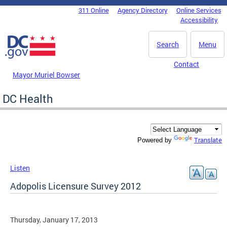
Skip to main content
311 Online
Agency Directory
Online Services
DC Agency Top Menu
Accessibility
Search
Menu
Contact
Mayor Muriel Bowser
DC Health
Translate
Powered by
Listen
Adopolis Licensure Survey 2012
Thursday, January 17, 2013