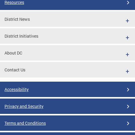
Resources
District News
District Initiatives
About DC
Contact Us
Accessibility
Privacy and Security
Terms and Conditions