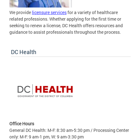
We provide
licensure services
for a variety of healthcare
related professions. Whether applying for the first time or
seeking to renew a license, DC Health offers resources and
guidance to assist professionals throughout the process.
DC Health
Office Hours
General DC Health: M-F: 8:30 am-5:30 pm / Processing Center
only: M-F: 9 am-1 pm, W: 9 am-3:30 pm