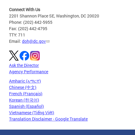
Connect With Us
2201 Shannon Place SE, Washington, DC 20020
Phone: (202) 442-5955
Fax: (202) 442-4795
TTY: 711
Email:
doh@dc.gov
Ask the Director
Agency Performance
Amharic (አማርኛ)
Chinese (中文)
French (Français)
Korean (한국어)
Spanish (Español)
Vietnamese (Tiếng Việt)
Translation Disclaimer - Google Translate