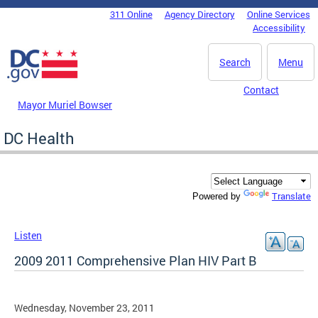
Skip to main content
311 Online
Agency Directory
Online Services
DC Agency Top Menu
Accessibility
Search
Menu
Contact
Mayor Muriel Bowser
DC Health
Translate
Powered by
Listen
2009 2011 Comprehensive Plan HIV Part B
Wednesday, November 23, 2011