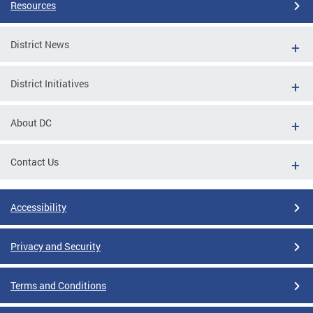
Resources
District News
District Initiatives
About DC
Contact Us
Accessibility
Privacy and Security
Terms and Conditions