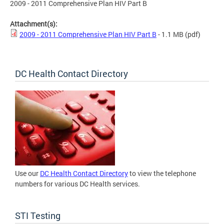
2009 - 2011 Comprehensive Plan HIV Part B
Attachment(s):
2009 - 2011 Comprehensive Plan HIV Part B
- 1.1 MB
(pdf)
DC Health Contact Directory
Use our
DC Health Contact Directory
to view the telephone
numbers for various DC Health services.
STI Testing