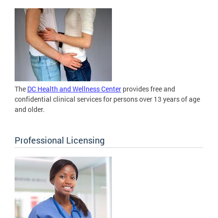
The
DC Health and Wellness Center
provides free and
confidential clinical services for persons over 13 years of age
and older.
Professional Licensing